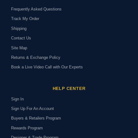
Frequently Asked Questions
Track My Order
Shipping
Contact Us
Site Map
Returns & Exchange Policy
Book a Live Video Call with Our Experts
HELP CENTER
Sign In
Sign Up For An Account
Buyers & Retailers Program
Rewards Program
Designer & Trade Program