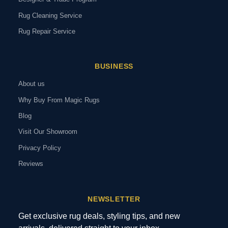
Rug Cleaning Service
Rug Repair Service
BUSINESS
About us
Why Buy From Magic Rugs
Blog
Visit Our Showroom
Privacy Policy
Reviews
NEWSLETTER
Get exclusive rug deals, styling tips, and new