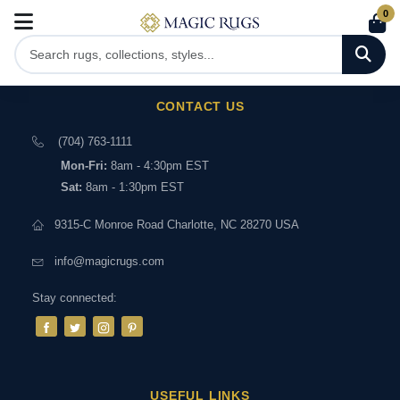
0
CONTACT US
(704) 763-1111
Mon-Fri:
8am - 4:30pm EST
Sat:
8am - 1:30pm EST
9315-C Monroe Road Charlotte, NC 28270 USA
info@magicrugs.com
Stay connected:
USEFUL LINKS