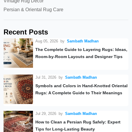
Vintage Rug Decor
Persian & Oriental Rug Care
Recent Posts
Aug 05, 2026
by
Sambath Madhan
The Complete Guide to Layering Rugs: Ideas,
Room-by-Room Layouts and Designer Tips
Jul 31, 2026
by
Sambath Madhan
Symbols and Colors in Hand-Knotted Oriental
Rugs: A Complete Guide to Their Meanings
Jul 29, 2026
by
Sambath Madhan
How to Clean a Persian Rug Safely: Expert
Tips for Long-Lasting Beauty