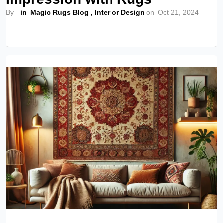
By
in
Magic Rugs Blog
,
Interior Design
on
Oct 21, 2024