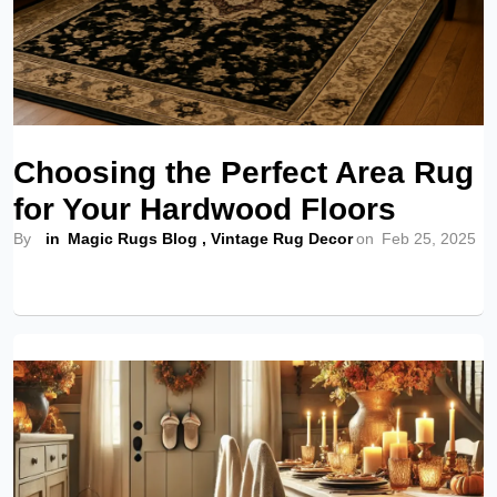
Choosing the Perfect Area Rug
for Your Hardwood Floors
By
in
Magic Rugs Blog
,
Vintage Rug Decor
on
Feb 25, 2025