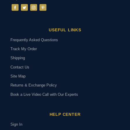
USEFUL LINKS
Frequently Asked Questions
Track My Order
Shipping
Contact Us
Site Map
Returns & Exchange Policy
Book a Live Video Call with Our Experts
HELP CENTER
Sign In