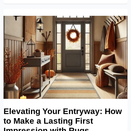
Elevating Your Entryway: How
to Make a Lasting First
Impression with Rugs