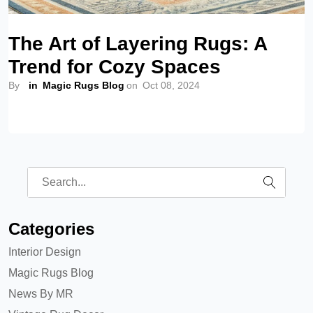
The Art of Layering Rugs: A
Trend for Cozy Spaces
By
in
Magic Rugs Blog
on
Oct 08, 2024
Categories
Interior Design
Magic Rugs Blog
News By MR