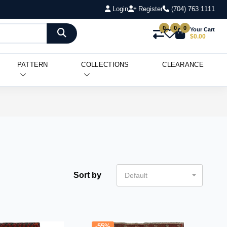
Login
Register
(704) 763 1111
0
0
0
Your Cart
$0.00
PATTERN
COLLECTIONS
CLEARANCE
Sort by
Default
-55%