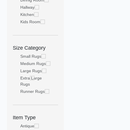
Dinnig Room
Hallway
Kitchen
Kids Room
Size Category
Small Rugs
Medium Rugs
Large Rugs
Extra Large
Rugs
Runner Rugs
Item Type
Antique