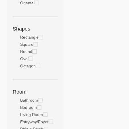
Oriental
Shapes
Rectangle
Square
Round
Oval
Octagon
Room
Bathroom
Bedroom
Living Room
Entryway/Foyer