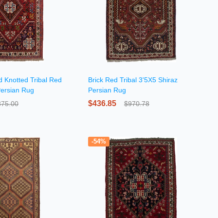
d Knotted Tribal Red
Brick Red Tribal 3'5X5 Shiraz
Persian Rug
Persian Rug
$436.85
875.00
$970.78
-54%