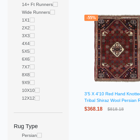
14+ Ft Runners
Wide Runners
-55%
1X1
2X2
3X3
4X4
5X5
6X6
7X7
8X8
9X9
10X10
3'5 X 4'10 Red Hand Knotte
12X12
Tribal Shiraz Wool Persian 
$368.18
$818.18
Rug Type
Persian