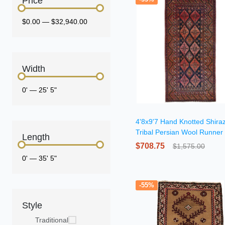
Price
$0.00
—
$32,940.00
Width
0'
—
25' 5"
4'8x9'7 Hand Knotted Shira
Tribal Persian Wool Runner
Length
$708.75
$1,575.00
0'
—
35' 5"
-55%
Style
Traditional