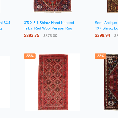
ial 3X4
3'5 X 5'1 Shiraz Hand Knotted
Semi Antique 
ug
Tribal Red Wool Persian Rug
4X7 Shiraz Lo
$393.75
$399.94
$875.00
$
-55%
-55%