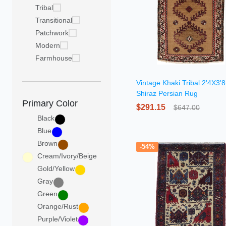
Tribal
Transitional
Patchwork
Modern
Farmhouse
Vintage Khaki Tribal 2'4X3'8
Shiraz Persian Rug
Primary Color
$291.15
$647.00
Black
Blue
Brown
-54%
Cream/Ivory/Beige
Gold/Yellow
Gray
Green
Orange/Rust
Purple/Violet