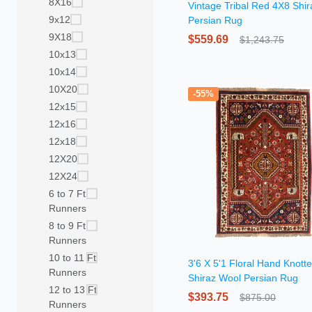
8X16
Vintage Tribal Red 4X8 Shir
9x12
Persian Rug
9X18
$559.69
$1,243.75
10x13
10x14
10X20
-55%
12x15
12x16
12x18
12X20
12X24
6 to 7 Ft
Runners
8 to 9 Ft
Runners
10 to 11 Ft
3'6 X 5'1 Floral Hand Knott
Runners
Shiraz Wool Persian Rug
12 to 13 Ft
$393.75
$875.00
Runners