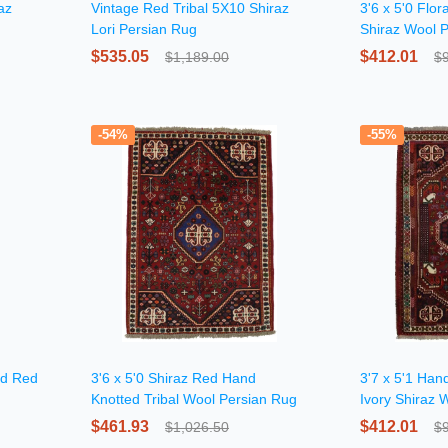
az
Vintage Red Tribal 5X10 Shiraz
3'6 x 5'0 Flo
Lori Persian Rug
Shiraz Wool 
$535.05
$412.01
$1,189.00
$
-54%
-55%
ed Red
3'6 x 5'0 Shiraz Red Hand
3'7 x 5'1 Han
Knotted Tribal Wool Persian Rug
Ivory Shiraz 
$461.93
$412.01
$1,026.50
$