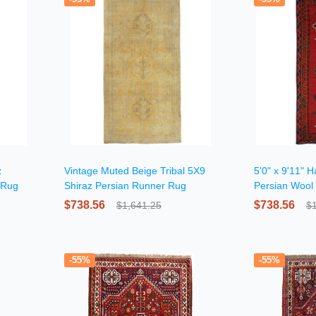
z
Vintage Muted Beige Tribal 5X9
5'0" x 9'11" 
 Rug
Shiraz Persian Runner Rug
Persian Wool
$738.56
$738.56
$1,641.25
$
-55%
-55%