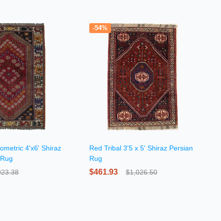
-54%
ometric 4'x6' Shiraz
Red Tribal 3'5 x 5' Shiraz Persian
 Rug
Rug
$461.93
923.38
$1,026.50