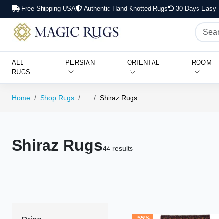
Free Shipping USA
Authentic Hand Knotted Rugs
30 Days Easy 
ALL
PERSIAN
ORIENTAL
ROOM
RUGS
Home
Shop Rugs
...
Shiraz Rugs
Shiraz Rugs
44 results
-55%