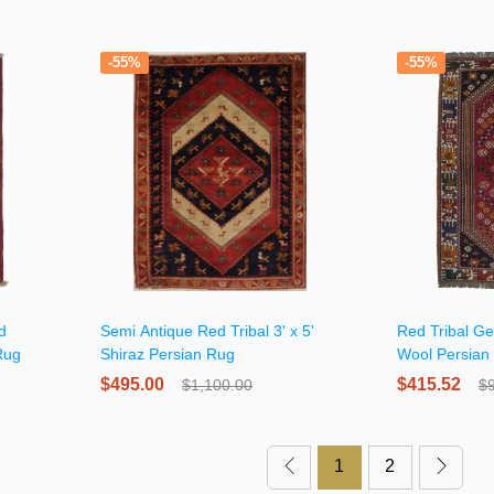
-55%
-55%
d
Semi Antique Red Tribal 3' x 5'
Red Tribal Ge
Rug
Shiraz Persian Rug
Wool Persian
$495.00
$415.52
$1,100.00
$
1
2