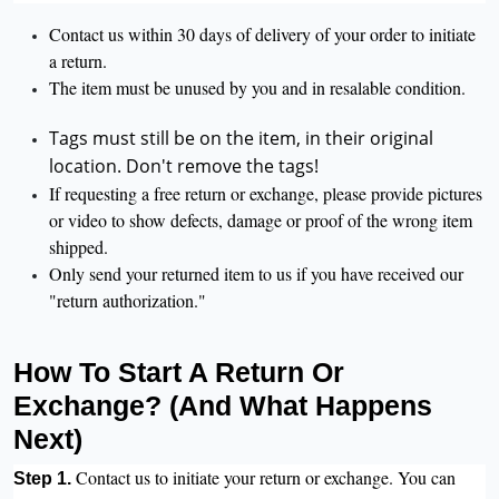
Contact us within 30 days of delivery of your order to initiate
a return.
The item must be unused by you and in resalable condition.
Tags must still be on the item, in their original
location. Don't remove the tags!
If requesting a free return or exchange, please provide pictures
or video to show defects, damage or proof of the wrong item
shipped.
Only send your returned item to us if you have received our
"return authorization."
How To Start A Return Or
Exchange? (And What Happens
Next)
Contact us to initiate your return or exchange. You can
Step 1.