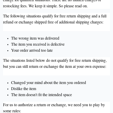
restocking fees. We keep it simple. So please read on.
The following situations qualify for free return shipping and a full
refund or exchange shipped free of additional shipping charges:
The wrong item was delivered
The item you received is defective
Your order arrived too late
The situations listed below do not qualify for free return shipping,
but you can still return or exchange the item at your own expense:
Changed your mind about the item you ordered
Dislike the item
The item doesn't fit the intended space
For us to authorize a return or exchange, we need you to play by
some rules: