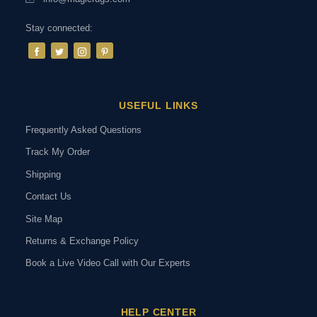
Stay connected:
USEFUL LINKS
Frequently Asked Questions
Track My Order
Shipping
Contact Us
Site Map
Returns & Exchange Policy
Book a Live Video Call with Our Experts
HELP CENTER