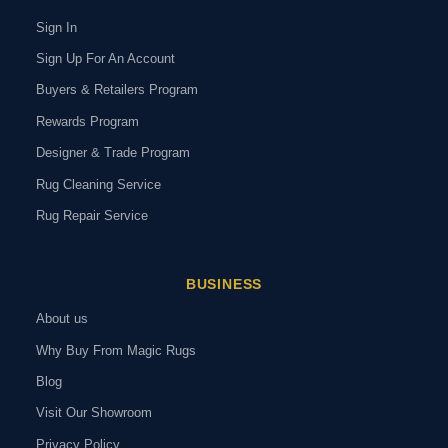
Sign In
Sign Up For An Account
Buyers & Retailers Program
Rewards Program
Designer & Trade Program
Rug Cleaning Service
Rug Repair Service
BUSINESS
About us
Why Buy From Magic Rugs
Blog
Visit Our Showroom
Privacy Policy