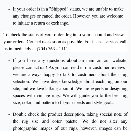
If your order is in a "Shipped" status, we are unable to make
any changes or cancel the order. However, you are welcome
to initiate a return or exchange.
To check the status of your order, log in to your account and view
your orders. Contact us as soon as possible. For fastest service, call
us immediately at (704) 763 - 1111.
If you have any questions about an item on our website,
please
contact us
! As you can read in our
customer reviews
,
we are always happy to talk to customers about their rug
selection. We have deep knowledge about each rug on our
site, and we love talking about it! We are experts in designing
spaces with vintage rugs. We will guide you to the best rug
size, color, and pattern to fit your needs and style goals.
Double-check the product description, taking special note of
the rug size and color palette. We do not alter any
photographic images of our rugs, however, images can be