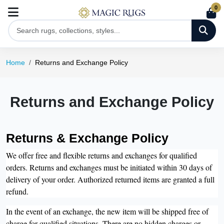
0
Home
Returns and Exchange Policy
Returns and Exchange Policy
Returns & Exchange Policy
We offer free and flexible returns and exchanges for qualified
orders. Returns and exchanges must be initiated within 30 days of
delivery of your order. Authorized returned items are granted a full
refund.
In the event of an exchange, the new item will be shipped free of
charge for qualified situations. There are no hidden charges or