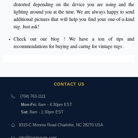
distorted depending on the device you are using and the
lighting around you at the time. We are always happy to send
additional pictures that will help you find your one-of-a-kind
rug. Just ask!
Check out our
blog
! We have a ton of tips and
recommendations for buying and caring for
vintage rugs
.
CONTACT US
(704) 763-1111
Mon-Fri:
8am - 4:30pm EST
Sat:
8am - 1:30pm EST
9315-C Monroe Road Charlotte, NC 28270 USA
info@magicrugs.com