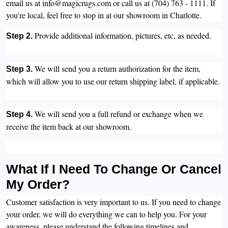
email us at info@magicrugs.com or call us at (704) 763 - 1111. If
you're local, feel free to stop in at our showroom in Charlotte.
Provide additional information, pictures, etc, as needed.
Step 2.
We will send you a return authorization for the item,
Step 3.
which will allow you to use our return shipping label, if applicable.
We will send you a full refund or exchange when we
Step 4.
receive the item back at our showroom.
What If I Need To Change Or Cancel
My Order?
Customer satisfaction is very important to us. If you need to change
your order, we will do everything we can to help you. For your
awareness, please understand the following timelines and