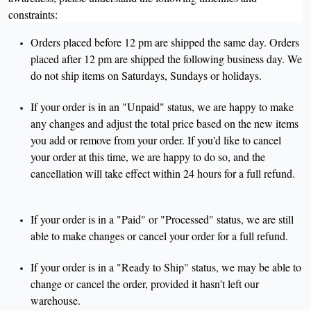
constraints:
Orders placed before 12 pm are shipped the same day. Orders
placed after 12 pm are shipped the following business day. We
do not ship items on Saturdays, Sundays or holidays.
If your order is in an "Unpaid" status, we are happy to make
any changes and adjust the total price based on the new items
you add or remove from your order. If you'd like to cancel
your order at this time, we are happy to do so, and the
cancellation will take effect within 24 hours for a full refund.
If your order is in a "Paid" or "Processed" status, we are still
able to make changes or cancel your order for a full refund.
If your order is in a "Ready to Ship" status, we may be able to
change or cancel the order, provided it hasn't left our
warehouse.