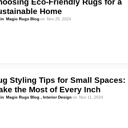
hoosing Eco-Friendly Rugs for a
ustainable Home
in
Magic Rugs Blog
on
Nov 25, 2024
g Styling Tips for Small Spaces:
ake the Most of Every Inch
in
Magic Rugs Blog
,
Interior Design
on
Nov 11, 2024