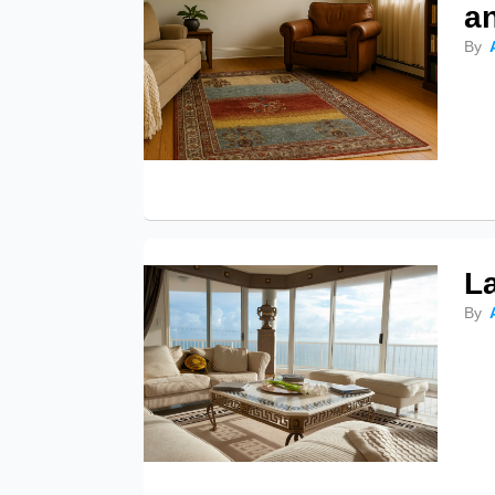
a
By
L
By