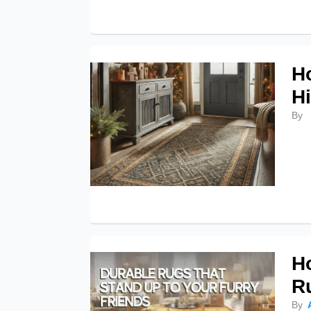
H
Hi
By
H
R
By