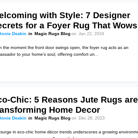
elcoming with Style: 7 Designer
ecrets for a Foyer Rug That Wows
Annie Deakin
in
Magic Rugs Blog
on
Jan 22, 2024
 the moment the front door swings open, the foyer rug acts as an
ssador to your home’s soul, offering comfort un...
co-Chic: 5 Reasons Jute Rugs ar
ransforming Home Decor
Annie Deakin
in
Magic Rugs Blog
on
Dec 28, 2023
surge in eco-chic home décor trends underscores a growing environm