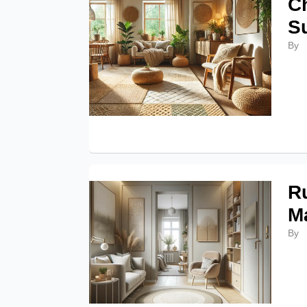
C
S
By
Ru
M
By