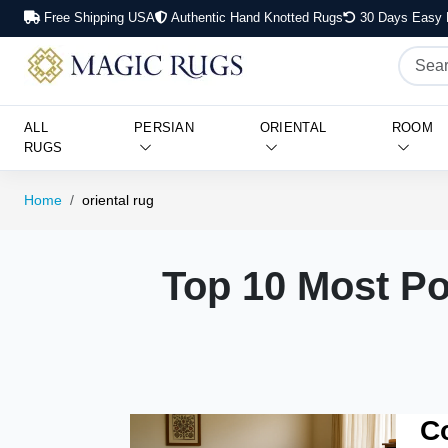
Free Shipping USA
Authentic Hand Knotted Rugs
30 Days Easy 
ALL
PERSIAN
ORIENTAL
ROOM
RUGS
Home
oriental rug
Top 10 Most Po
C