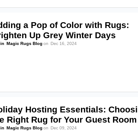
dding a Pop of Color with Rugs:
righten Up Grey Winter Days
in
Magic Rugs Blog
on
Dec 16, 2024
oliday Hosting Essentials: Choos
he Right Rug for Your Guest Room
in
Magic Rugs Blog
on
Dec 09, 2024