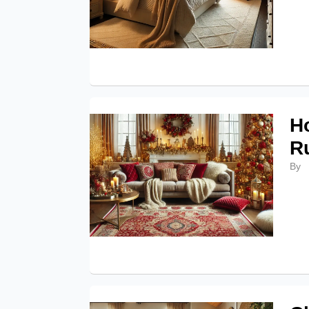
H
R
By