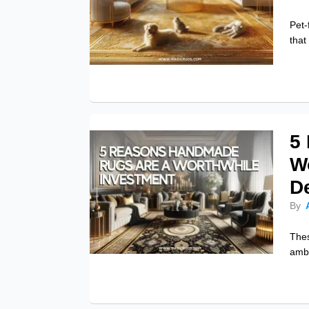
Pet-
that
5
Wo
D
By
Thes
ambi