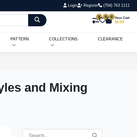
Login
Register
(704) 763 1111
0
0
0
Your Cart
$0.00
PATTERN
COLLECTIONS
CLEARANCE
yles and Mixing