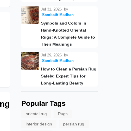
Jul 31, 2026
by
Sambath Madhan
Symbols and Colors in
Hand-Knotted Oriental
Rugs: A Complete Guide to
Their Meanings
Jul 29, 2026
by
Sambath Madhan
How to Clean a Persian Rug
Safely: Expert Tips for
Long-Lasting Beauty
ing
Popular Tags
oriental rug
Rugs
interior design
persian rug