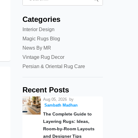
Categories
Interior Design
Magic Rugs Blog
News By MR
Vintage Rug Decor
Persian & Oriental Rug Care
Recent Posts
Aug 05, 2026
by
Sambath Madhan
The Complete Guide to
Layering Rugs: Ideas,
Room-by-Room Layouts
and Designer Tips