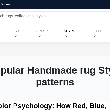
Returns
SIZE
COLOR
SHAPE
STYLE
pular Handmade rug St
patterns
olor Psychology: How Red, Blue,