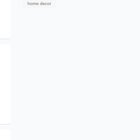
home decor