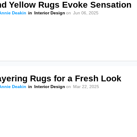
nd Yellow Rugs Evoke Sensation
Annie Deakin
in
Interior Design
on
Jun 06, 2025
ayering Rugs for a Fresh Look
Annie Deakin
in
Interior Design
on
Mar 22, 2025