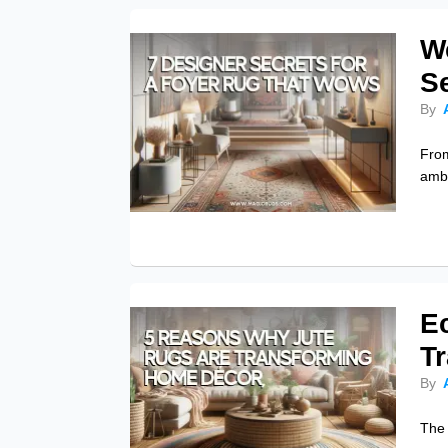
W
S
By
From
amba
E
T
By
The 