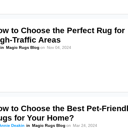
ow to Choose the Perfect Rug for
gh-Traffic Areas
in
Magic Rugs Blog
on
Nov 04, 2024
ow to Choose the Best Pet-Friend
ugs for Your Home?
Annie Deakin
in
Magic Rugs Blog
on
Mar 24, 2024