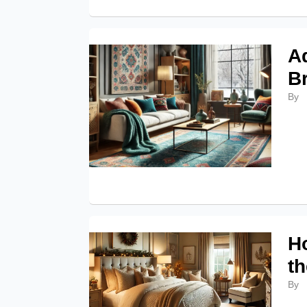
A
B
By
H
t
By