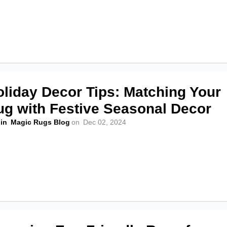
oliday Decor Tips: Matching Your
ug with Festive Seasonal Decor
in
Magic Rugs Blog
on
Dec 02, 2024