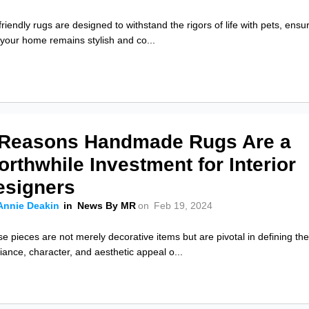
friendly rugs are designed to withstand the rigors of life with pets, ensu
 your home remains stylish and co...
 Reasons Handmade Rugs Are a
rthwhile Investment for Interior
esigners
Annie Deakin
in
News By MR
on
Feb 19, 2024
e pieces are not merely decorative items but are pivotal in defining th
ance, character, and aesthetic appeal o...