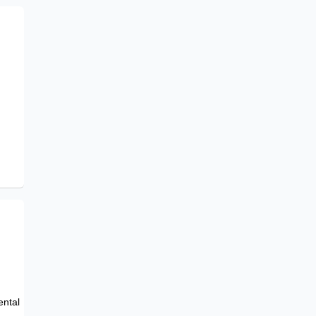
e
ental