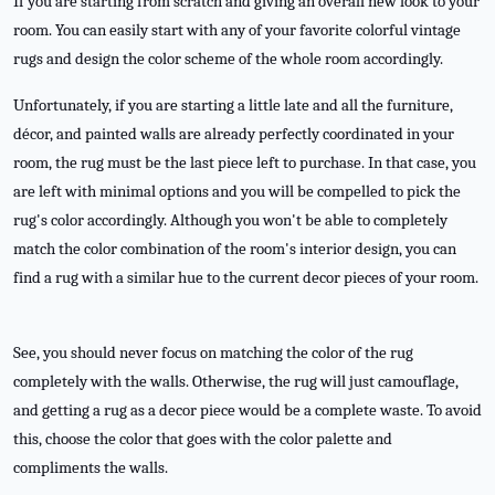
If you are starting from scratch and giving an overall new look to your
room. You can easily start with any of your favorite colorful vintage
rugs and design the color scheme of the whole room accordingly.
Unfortunately, if you are starting a little late and all the furniture,
décor, and painted walls are already perfectly coordinated in your
room, the rug must be the last piece left to purchase. In that case, you
are left with minimal options and you will be compelled to pick the
rug's color accordingly. Although you won't be able to completely
match the color combination of the room's interior design, you can
find a rug with a similar hue to the current decor pieces of your room.
See, you should never focus on matching the color of the rug
completely with the walls. Otherwise, the rug will just camouflage,
and getting a rug as a decor piece would be a complete waste. To avoid
this, choose the color that goes with the color palette and
compliments the walls.