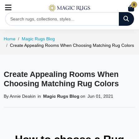
0
Home
Magic Rugs Blog
Create Appealing Rooms When Choosing Matching Rug Colors
Create Appealing Rooms When
Choosing Matching Rug Colors
By Annie Deakin
in
Magic Rugs Blog
on
Jun 01, 2021