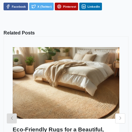
Facebook
X (Twitter)
Pinterest
LinkedIn
Related Posts
Eco-Friendly Rugs for a Beautiful,