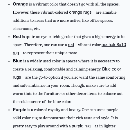
Orange
is a vibrant color that doesn't go with all the spaces.
However, these vibrant-colored
orange rugs
are amiable
additions to areas that are more active, like office spaces,
classrooms, etc.
Red
is quite an eye-catching color that gives a high energy to its
space. Therefore, one can use a
red
vibrant color
oushak 8x10
rug
to represent their unique taste.
Blue
is a widely used color in spaces where it is necessary to
create a relaxing, comfortable and calming energy.
Blue color
rugs
are the go-to option if you also want the same comforting
and safe ambiance in your room. Though, make sure to add
warm tints to the furniture or other decor items to balance out
the cold essence of the blue color.
Purple
is a color of royalty and luxury. One can use a purple
solid color rug to demonstrate their rich taste and style. It is
pretty easy to play around with a
purple rug
as in lighter