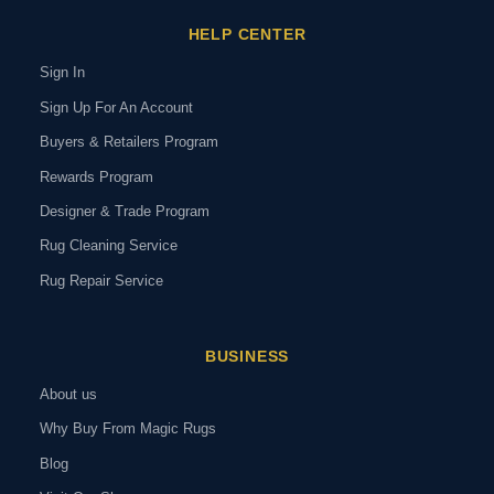
HELP CENTER
Sign In
Sign Up For An Account
Buyers & Retailers Program
Rewards Program
Designer & Trade Program
Rug Cleaning Service
Rug Repair Service
BUSINESS
About us
Why Buy From Magic Rugs
Blog