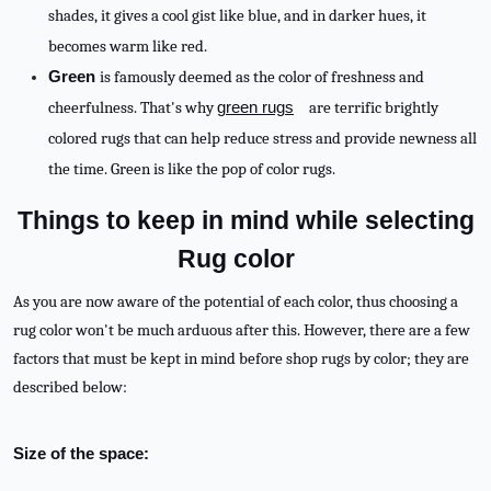
shades, it gives a cool gist like blue, and in darker hues, it
becomes warm like red.
Green
is famously deemed as the color of freshness and
cheerfulness. That's why
green rugs
are terrific brightly
colored rugs that can help reduce stress and provide newness all
the time. Green is like the pop of color rugs.
Things to keep in mind while selecting
Rug color
As you are now aware of the potential of each color, thus choosing a
rug color won't be much arduous after this. However, there are a few
factors that must be kept in mind before shop rugs by color; they are
described below:
Size of the space: