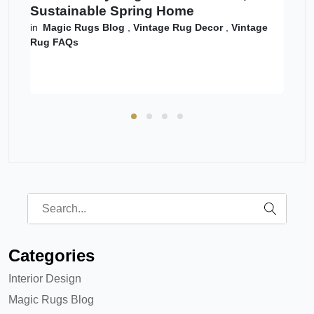
Sustainable Spring Home
in
Magic Rugs Blog
,
Vintage Rug Decor
,
Vintage
Rug FAQs
Categories
Interior Design
Magic Rugs Blog