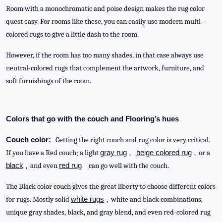
Room with a monochromatic and poise design makes the rug color
quest easy. For rooms like these, you can easily use modern multi-
colored rugs to give a little dash to the room.
However, if the room has too many shades, in that case always use
neutral-colored rugs that complement the artwork, furniture, and
soft furnishings of the room.
Colors that go with the couch and Flooring’s hues
Couch color:
Getting the right couch and rug color is very critical.
If you have a Red couch; a light
gray rug
,
beige colored rug
, or a
black
, and even
red rug
can go well with the couch.
The Black color couch gives the great liberty to choose different colors
for rugs. Mostly solid
white rugs
, white and black combinations,
unique gray shades, black, and gray blend, and even red-colored rug