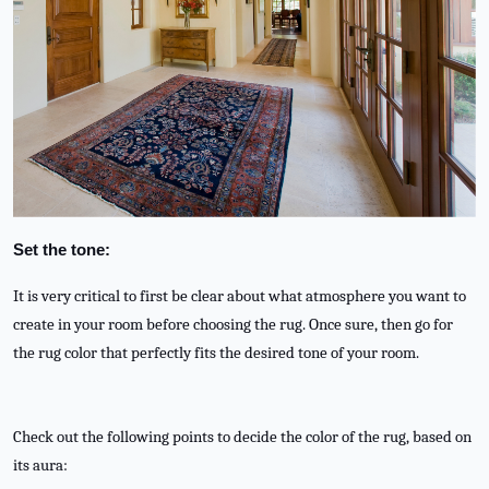
Set the tone:
It is very critical to first be clear about what atmosphere you want to
create in your room before choosing the rug. Once sure, then go for
the rug color that perfectly fits the desired tone of your room.
Check out the following points to decide the color of the rug, based on
its aura: