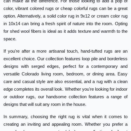
can make all the difference. For those looking to add a pop of
color, vibrant colored rugs or cheap colorful rugs can be a great
option. Alternatively, a solid color rug in 9x12 or cream color rug
in 10x14 can bring a fresh spirit of nature into the room. Opting
for shed wool fibers is ideal as it adds texture and warmth to the
space.
If you're after a more artisanal touch, hand-tufted rugs are an
excellent choice. Our collection features loop pile and borderless
designs with serged edges, perfect for a contemporary and
versatile Colorado living room, bedroom, or dining area. Easy
care and casual style are also essential, and a rug with a clean
edge completes its overall look. Whether you're looking for indoor
or outdoor rugs, our handsome collection features a range of
designs that will suit any room in the house.
In summary, choosing the right rug is vital when it comes to
creating an inviting and appealing room. Whether you prefer a