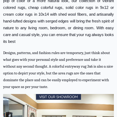
pop of color or a more natural look, our collection of vibrant
colored rugs, cheap colorful rugs, solid color rugs in 9x12 or
cream color rugs in 10x14 with shed wool fibers, and artisanally
hand-tufted designs with serged edges will bring the fresh spirit of
nature to any living room, bedroom, or dining room. With easy
care and casual style, you can ensure that your rug always looks
its best
Designs, patterns, and fashion rules are temporary, just think about
what goes with your personal style and preference and take it
without any second thought. A colorful entryway rug 3x6 is also a nice
option to depict your style, but the area rugs are the ones that
dominate the place and can be easily employed to experiment with
your space as per your taste.