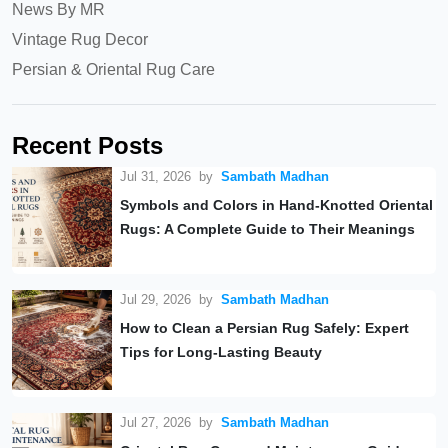
News By MR
Vintage Rug Decor
Persian & Oriental Rug Care
Recent Posts
Jul 31, 2026
by
Sambath Madhan
Symbols and Colors in Hand-Knotted Oriental
Rugs: A Complete Guide to Their Meanings
Jul 29, 2026
by
Sambath Madhan
How to Clean a Persian Rug Safely: Expert
Tips for Long-Lasting Beauty
Jul 27, 2026
by
Sambath Madhan