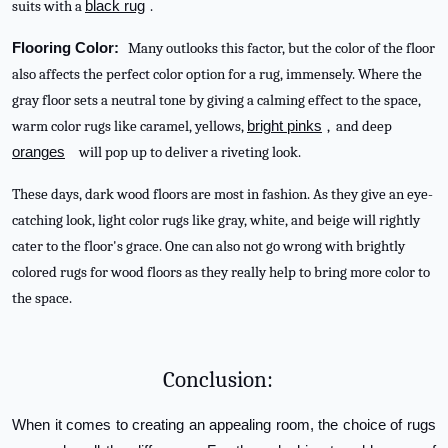
suits with a
black rug
.
Flooring Color:
Many outlooks this factor, but the color of the floor
also affects the perfect color option for a rug, immensely. Where the
gray floor sets a neutral tone by giving a calming effect to the space,
warm color rugs like caramel, yellows,
bright pinks
, and deep
oranges
will pop up to deliver a riveting look.
These days, dark wood floors are most in fashion. As they give an eye-
catching look, light color rugs like gray, white, and beige will rightly
cater to the floor's grace. One can also not go wrong with brightly
colored rugs for wood floors as they really help to bring more color to
the space.
Conclusion:
When it comes to creating an appealing room, the choice of rugs