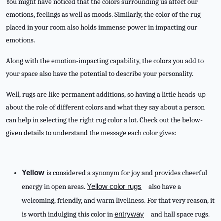
You might have noticed that the colors surrounding us affect our
emotions, feelings as well as moods. Similarly, the color of the rug
placed in your room also holds immense power in impacting our
emotions.
Along with the emotion-impacting capability, the colors you add to
your space also have the potential to describe your personality.
Well, rugs are like permanent additions, so having a little heads-up
about the role of different colors and what they say about a person
can help in selecting the right rug color a lot. Check out the below-
given details to understand the message each color gives:
Yellow
is considered a synonym for joy and provides cheerful
energy in open areas.
Yellow color rugs
also have a
welcoming, friendly, and warm liveliness. For that very reason, it
is worth indulging this color in
entryway
and hall space rugs.