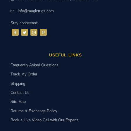
info@magicrugs.com
Stay connected:
USEFUL LINKS
Frequently Asked Questions
Track My Order
Shipping
Contact Us
Site Map
Returns & Exchange Policy
Book a Live Video Call with Our Experts