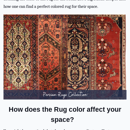
how one can find a perfect colored rug for their space.
How does the Rug color affect your
space?