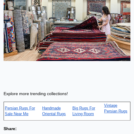
Explore more trending collections!
Vintage
Persian Rugs For
Handmade
Big Rugs For
Persian Rugs
Sale Near Me
Oriental Rugs
Living Room
Share: