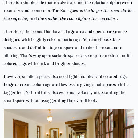
There is a simple rule that revolves around the relationship between
room size and room color. The Rule goes as
the larger the room darker
the rug color,
and
the smaller the room lighter the rug color
.
Therefore, the rooms that have a large area and open space can be
designed with brightly colorful patio rugs. You can choose dark
shades to add definition to your space and make the room more
alluring. That's why open sociable spaces also require modern multi-
colored rugs with dark and brighter shades.
However, smaller spaces also need light and pleasant colored rugs.
Beige or cream color rugs are flawless in giving small spaces a little
bigger feel. Natural tints also work marvelously in decorating the
small space without exaggerating the overall look.