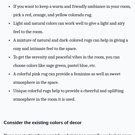
If you want to keep a warm and friendly ambiance in your room,
pick a red, orange, and yellow colorado rug.
Light and natural colors can work well to give a light and airy
feel to the room.
A mixture of natural and dark-colored rugs can help in giving a
cozy and intimate feel to the space.
To get the serenity and peaceful vibes in the room, you can
choose colors like sage green, pastel blue, etc.
A colorful pink rug can provide a feminine as well as sweet
atmosphere in the space.
Unique colorful rugs help to provide a cheerful and uplifting
atmosphere in the room it is used.
Consider the existing colors of decor