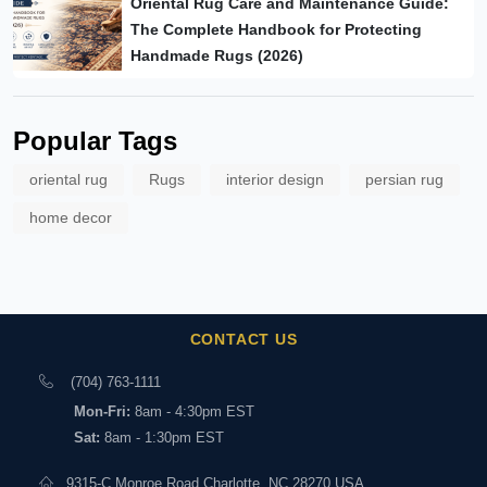
Oriental Rug Care and Maintenance Guide:
The Complete Handbook for Protecting
Handmade Rugs (2026)
Popular Tags
oriental rug
Rugs
interior design
persian rug
home decor
CONTACT US
(704) 763-1111
Mon-Fri:
8am - 4:30pm EST
Sat:
8am - 1:30pm EST
9315-C Monroe Road Charlotte, NC 28270 USA