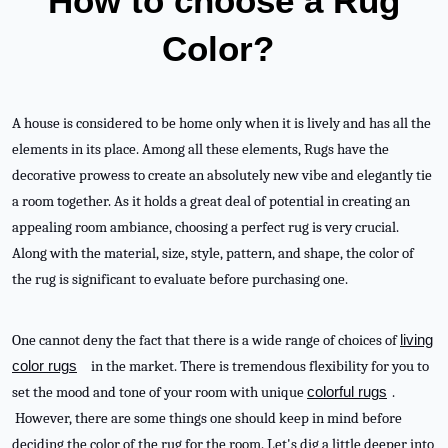
How to choose a Rug
Color?
A house is considered to be home only when it is lively and has all the
elements in its place. Among all these elements, Rugs have the
decorative prowess to create an absolutely new vibe and elegantly tie
a room together. As it holds a great deal of potential in creating an
appealing room ambiance, choosing a perfect rug is very crucial.
Along with the material, size, style, pattern, and shape, the color of
the rug is significant to evaluate before purchasing one.
One cannot deny the fact that there is a wide range of choices of
living
color rugs
in the market. There is tremendous flexibility for you to
set the mood and tone of your room with unique
colorful rugs
.
However, there are some things one should keep in mind before
deciding the color of the rug for the room. Let's dig a little deeper into