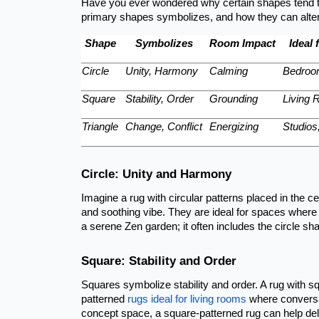
Have you ever wondered why certain shapes tend to
primary shapes symbolizes, and how they can alter 
Shape
Symbolizes
Room Impact
Ideal 
Circle
Unity, Harmony
Calming
Bedroo
Square
Stability, Order
Grounding
Living 
Triangle
Change, Conflict
Energizing
Studio
Circle: Unity and Harmony
Imagine a rug with circular patterns placed in the c
and soothing vibe. They are ideal for spaces where
a serene Zen garden; it often includes the circle shap
Square: Stability and Order
Squares symbolize stability and order. A rug with 
patterned
rugs ideal for living rooms
where conversat
concept space, a square-patterned rug can help delin