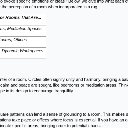
 evoke specific emotions or ideas? Below, we dive into what each o
the perception of a room when incorporated in a rug.
for Rooms That Are...
ms, Meditation Spaces
Rooms, Offices
s, Dynamic Workspaces
enter of a room. Circles often signify unity and harmony, bringing a ba
 calm and peace are sought, like bedrooms or meditation areas. Thin
e in its design to encourage tranquillity.
square patterns can lend a sense of grounding to a room. This makes 
ions take place or offices where focus is essential. If you have an 
eate specific areas, bringing order to potential chaos.