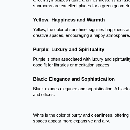
Green symbolizes nature and freshness. When used i
sunrooms are excellent places for a green geometri
Yellow: Happiness and Warmth
Yellow, the color of sunshine, signifies happiness a
creative spaces, encouraging a happy atmosphere.
Purple: Luxury and Spirituality
Purple is often associated with luxury and spiritualit
good fit for libraries or meditation spaces.
Black: Elegance and Sophistication
Black exudes elegance and sophistication. A black 
and offices.
White is the color of purity and cleanliness, offeri
spaces appear more expansive and airy.