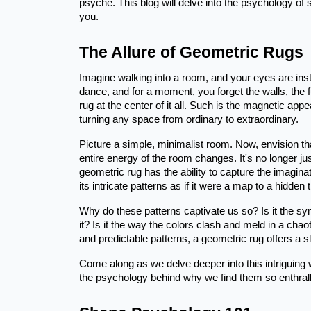
psyche. This blog will delve into the psychology of
you.
The Allure of Geometric Rugs
Imagine walking into a room, and your eyes are insta
dance, and for a moment, you forget the walls, the f
rug at the center of it all. Such is the magnetic ap
turning any space from ordinary to extraordinary.
Picture a simple, minimalist room. Now, envision th
entire energy of the room changes. It's no longer ju
geometric rug has the ability to capture the imagina
its intricate patterns as if it were a map to a hidden 
Why do these patterns captivate us so? Is it the 
it? Is it the way the colors clash and meld in a chao
and predictable patterns, a geometric rug offers a sl
Come along as we delve deeper into this intriguing w
the psychology behind why we find them so enthrall