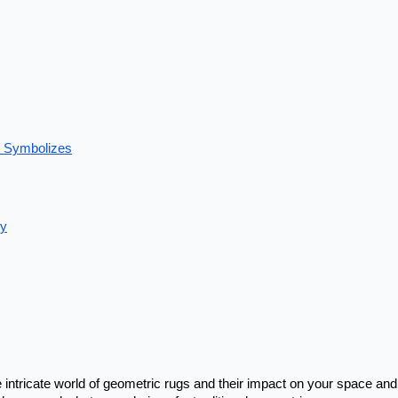
e Symbolizes
ty
intricate world of geometric rugs
and their impact on your space and