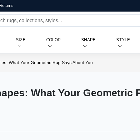
Returns
SIZE
COLOR
SHAPE
STYLE
pes: What Your Geometric Rug Says About You
hapes: What Your Geometric 