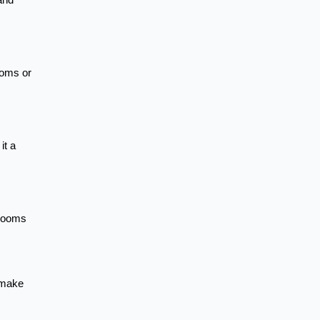
and
ooms or
it a
 rooms
n make