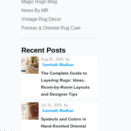
Magic Rugs Blog
News By MR
Vintage Rug Decor
Persian & Oriental Rug Care
Recent Posts
Aug 05, 2026
by
Sambath Madhan
The Complete Guide to
Layering Rugs: Ideas,
Room-by-Room Layouts
and Designer Tips
Jul 31, 2026
by
Sambath Madhan
Symbols and Colors in
Hand-Knotted Oriental