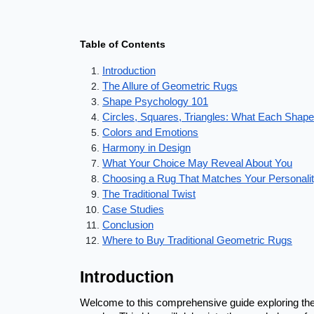
Table of Contents
Introduction
The Allure of Geometric Rugs
Shape Psychology 101
Circles, Squares, Triangles: What Each Shap
Colors and Emotions
Harmony in Design
What Your Choice May Reveal About You
Choosing a Rug That Matches Your Personali
The Traditional Twist
Case Studies
Conclusion
Where to Buy Traditional Geometric Rugs
Introduction
Welcome to this comprehensive guide exploring the 