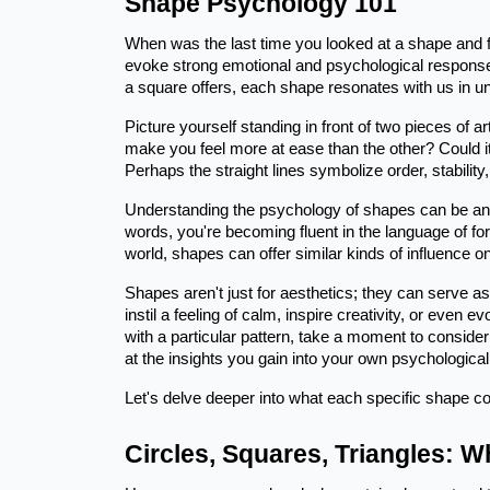
Shape Psychology 101
When was the last time you looked at a shape and f
evoke strong emotional and psychological responses.
a square offers, each shape resonates with us in u
Picture yourself standing in front of two pieces of ar
make you feel more at ease than the other? Could i
Perhaps the straight lines symbolize order, stability,
Understanding the psychology of shapes can be an en
words, you're becoming fluent in the language of fo
world, shapes can offer similar kinds of influence on
Shapes aren't just for aesthetics; they can serve a
instil a feeling of calm, inspire creativity, or even
with a particular pattern, take a moment to consi
at the insights you gain into your own psychological
Let's delve deeper into what each specific shape c
Circles, Squares, Triangles: 