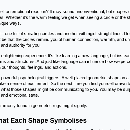
elt an emotional reaction? It may sound unconventional, but shapes 
 Whether it's the warm feeling we get when seeing a circle or the sta
nique ways.
t—one full of spiralling circles and another with rigid, straight lines. D
t be that the circles remind you of human connection, warmth, and un
 and authority for you.
lightening experience. It's like learning a new language, but instead
rms and structures. And just like language can influence how we perc
 our thoughts, feelings, and actions.
s powerful psychological triggers. A well-placed geometric shape on a
 evoke a sense of excitement. So the next time you find yourself drawn t
der what those shapes might be communicating to you. You may be sur
 and emotional state.
ommonly found in geometric rugs might signify.
What Each Shape Symbolises