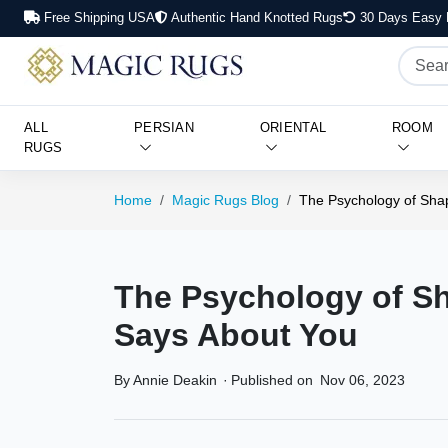
Free Shipping USA
Authentic Hand Knotted Rugs
30 Days Easy 
ALL
PERSIAN
ORIENTAL
ROOM
RUGS
Home
Magic Rugs Blog
The Psychology of Sha
The Psychology of S
Says About You
By Annie Deakin
·
Published on
Nov 06, 2023