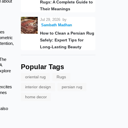
l about
Rugs: A Complete Guide to
Their Meanings
Jul 29, 2026
by
Sambath Madhan
pes
How to Clean a Persian Rug
eometric
Safely: Expert Tips for
tention,
Long-Lasting Beauty
 The
 A
Popular Tags
explore
oriental rug
Rugs
excites
interior design
persian rug
ines
home decor
 also