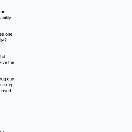
can
bility
oes one
ity?
 of
eive the
 rug can
o a rug
prised