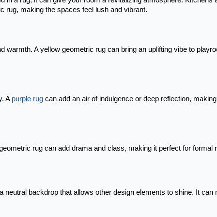
n a rug, it can give your room a revitalizing atmosphere. Kitchens 
c rug, making the spaces feel lush and vibrant.
nd warmth. A yellow geometric rug can bring an uplifting vibe to playr
y. A
purple rug
can add an air of indulgence or deep reflection, making 
geometric rug can add drama and class, making it perfect for formal
ng a neutral backdrop that allows other design elements to shine. It ca