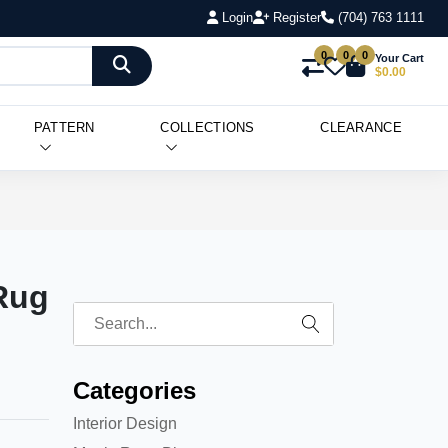
Login
Register
(704) 763 1111
0
0
0
Your Cart
$0.00
PATTERN
COLLECTIONS
CLEARANCE
Rug
Categories
Interior Design