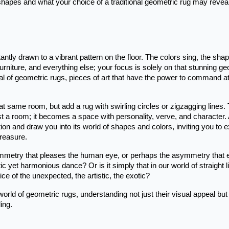
 shapes and what your choice of a traditional geometric rug may revea
ntly drawn to a vibrant pattern on the floor. The colors sing, the sha
urniture, and everything else; your focus is solely on that stunning g
peal of geometric rugs, pieces of art that have the power to command at
at same room, but add a rug with swirling circles or zigzagging lines.
st a room; it becomes a space with personality, verve, and character.
tion and draw you into its world of shapes and colors, inviting you to 
treasure.
symmetry that pleases the human eye, or perhaps the asymmetry that 
tic yet harmonious dance? Or is it simply that in our world of straight l
ice of the unexpected, the artistic, the exotic?
orld of geometric rugs, understanding not just their visual appeal but
ing.