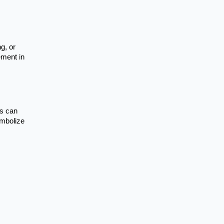
g, or
ement in
rs can
ymbolize