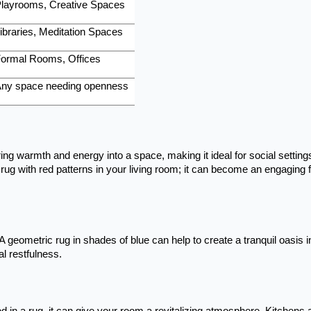
layrooms, Creative Spaces
ibraries, Meditation Spaces
ormal Rooms, Offices
ny space needing openness
ng warmth and energy into a space, making it ideal for social settings
rug with red patterns in your living room; it can become an engaging 
A geometric rug in shades of blue can help to create a tranquil oasis i
l restfulness.