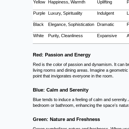
Yellow
Happiness, Warmth
Uplifting
P
Purple
Luxury, Spirituality
Indulgent
L
Black
Elegance, Sophistication
Dramatic
F
White
Purity, Cleanliness
Expansive
A
Red: Passion and Energy
Red is the color of passion and dynamism. It can bri
living rooms and dining areas. Imagine a geometric 
point that invigorates everyone in the room.
Blue: Calm and Serenity
Blue tends to induce a feeling of calm and serenity. 
bedroom or bathroom, enhancing the space's natura
Green: Nature and Freshness