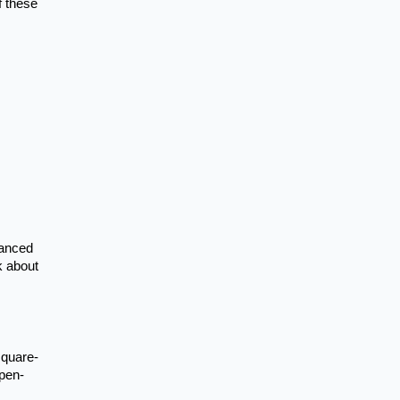
f these
lanced
k about
square-
open-