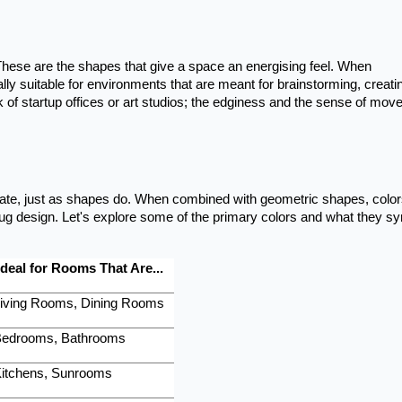
These are the shapes that give a space an energising feel. When
ally suitable for environments that are meant for brainstorming, creatin
k of startup offices or art studios; the edginess and the sense of mov
state, just as shapes do. When combined with geometric shapes, colo
ug design. Let's explore some of the primary colors and what they s
Ideal for Rooms That Are...
iving Rooms, Dining Rooms
edrooms, Bathrooms
itchens, Sunrooms