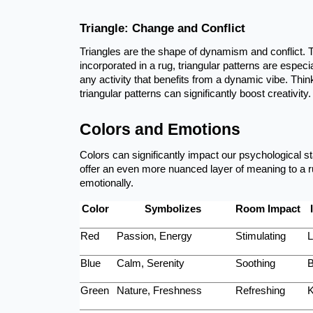
Triangle: Change and Conflict
Triangles are the shape of dynamism and conflict. 
incorporated in a rug, triangular patterns are especi
any activity that benefits from a dynamic vibe. Thin
triangular patterns can significantly boost creativity.
Colors and Emotions
Colors can significantly impact our psychological 
offer an even more nuanced layer of meaning to a r
emotionally.
Color
Symbolizes
Room Impact
Red
Passion, Energy
Stimulating
L
Blue
Calm, Serenity
Soothing
B
Green
Nature, Freshness
Refreshing
K