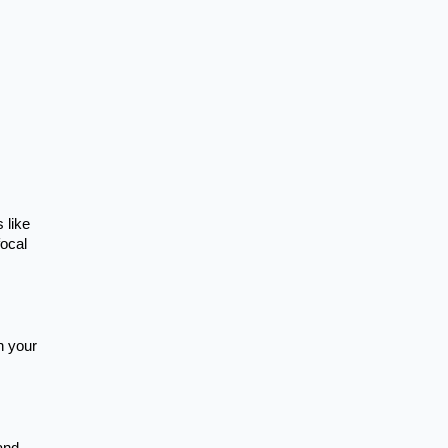
 like
focal
n your