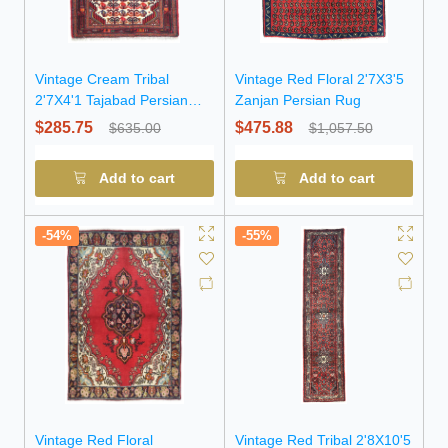
Vintage Cream Tribal
Vintage Red Floral 2'7X3'5
2'7X4'1 Tajabad Persian
Zanjan Persian Rug
Oriental Rug
$285.75
$475.88
$635.00
$1,057.50
Add to cart
Add to cart
-54%
-55%
Vintage Red Floral
Vintage Red Tribal 2'8X10'5