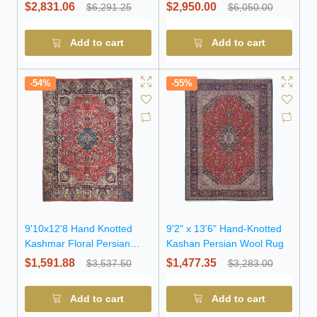
Rug
Persian Rug
$2,831.06
$2,950.00
$6,291.25
$6,050.00
Add to cart
Add to cart
-54%
-55%
9'10x12'8 Hand Knotted
9'2" x 13'6" Hand-Knotted
Kashmar Floral Persian
Kashan Persian Wool Rug
Wool Rug
$1,591.88
$1,477.35
$3,537.50
$3,283.00
Add to cart
Add to cart