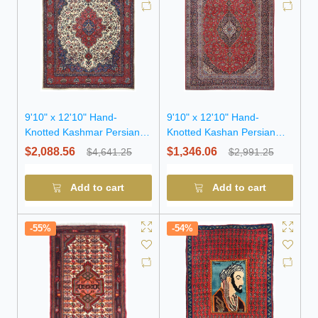
9'10" x 12'10" Hand-
9'10" x 12'10" Hand-
Knotted Kashmar Persian
Knotted Kashan Persian
Wool Rug
Wool Rug
$2,088.56
$1,346.06
$4,641.25
$2,991.25
Add to cart
Add to cart
-55%
-54%