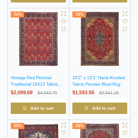
-54%
-55%
Vintage Red Pictorial
10'2" x 13'1" Hand-Knotted
Traditional 10X13 Tabriz
Tabriz Persian Wool Rug
Persian Rug
$2,089.69
$1,593.56
$4,643.75
$3,541.25
Add to cart
Add to cart
-55%
-55%