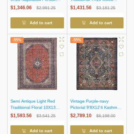
Rug
Persian Rug
$1,346.06
$1,431.56
$2,991.25
$3,181.25
Add to cart
Add to cart
-55%
-55%
Semi Antique Light Red
Vintage Purple-navy
Traditional Floral 10X13
Pictorial 9'8X12'4 Kashmar
Kashan Persian Rug
Persian Rug
$1,593.56
$2,789.10
$3,541.25
$6,198.00
Add to cart
Add to cart