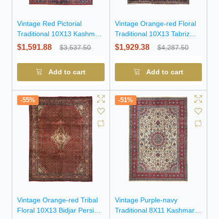
Vintage Red Pictorial
Vintage Orange-red Floral
Traditional 10X13 Kashmar
Traditional 10X13 Tabriz
Persian Rug
Persian Rug
$1,591.88
$1,929.38
$3,537.50
$4,287.50
Add to cart
Add to cart
-55%
-51%
Vintage Orange-red Tribal
Vintage Purple-navy
Floral 10X13 Bidjar Persian
Traditional 8X11 Kashmar