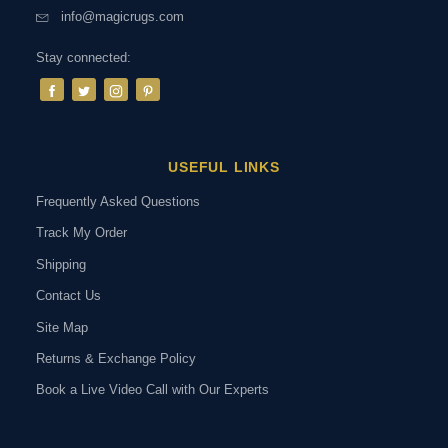
info@magicrugs.com
Stay connected:
USEFUL LINKS
Frequently Asked Questions
Track My Order
Shipping
Contact Us
Site Map
Returns & Exchange Policy
Book a Live Video Call with Our Experts