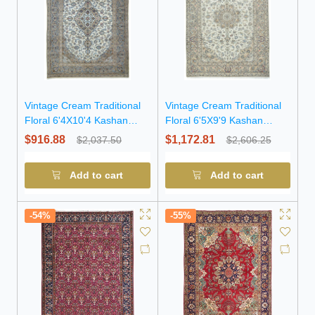
Vintage Cream Traditional
Vintage Cream Traditional
Floral 6'4X10'4 Kashan
Floral 6'5X9'9 Kashan
Persian Rug
Persian Rug
$916.88
$1,172.81
$2,037.50
$2,606.25
Add to cart
Add to cart
-54%
-55%