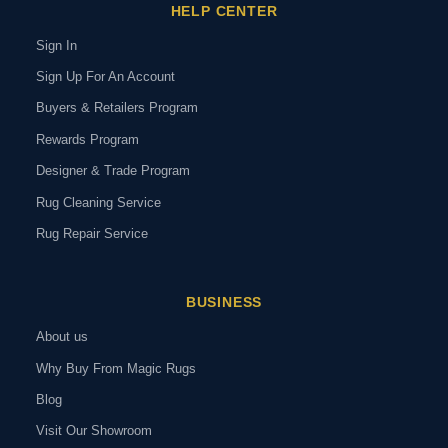
HELP CENTER
Sign In
Sign Up For An Account
Buyers & Retailers Program
Rewards Program
Designer & Trade Program
Rug Cleaning Service
Rug Repair Service
BUSINESS
About us
Why Buy From Magic Rugs
Blog
Visit Our Showroom