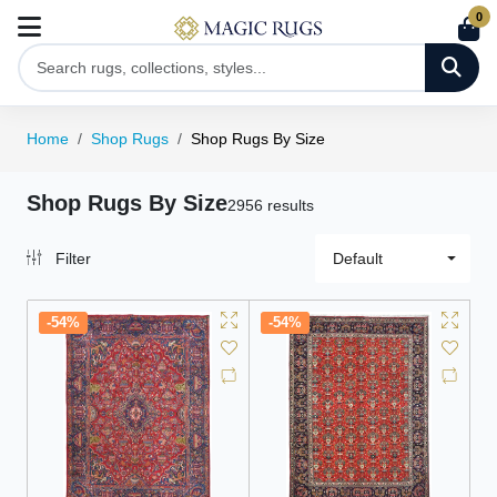
0
Home
Shop Rugs
Shop Rugs By Size
Shop Rugs By Size
2956 results
Filter
Default
-54%
-54%