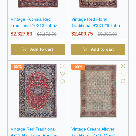
Vintage Fuchsia Red
Vintage Red Floral
Traditional 10X13 Tabriz
Traditional 9'3X12'9 Tabriz
Persian Rug
Persian Rug
$2,327.63
$2,409.75
$5,172.50
$5,355.00
Add to cart
Add to cart
-55%
-55%
Vintage Red Traditional
Vintage Cream Allover
9X13 Najafabad Persian
Traditional 7X10 Mood