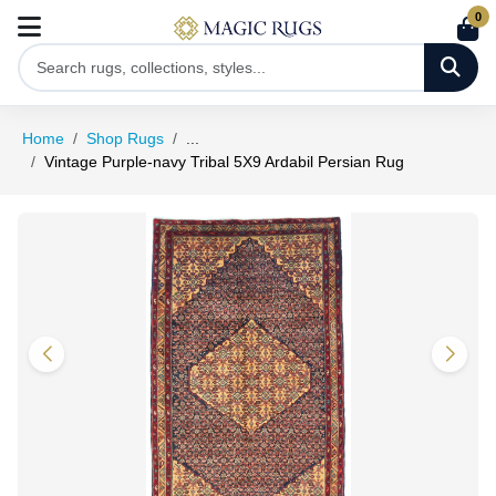
0
Home
Shop Rugs
...
Vintage Purple-navy Tribal 5X9 Ardabil Persian Rug