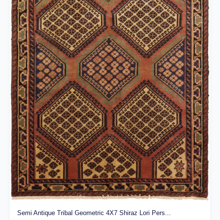
Semi Antique Tribal Geometric 4X7 Shiraz Lori Pers...