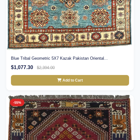
Blue Tribal Geometric 5X7 Kazak Pakistan Oriental...
$1,077.30
$2,394.00
Add to Cart
-55%