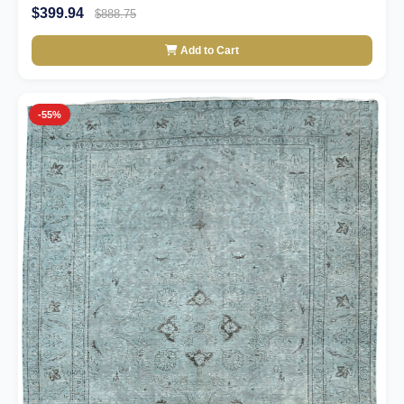
$399.94
$888.75
Add to Cart
-55%