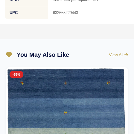
UPC
632665229443
You May Also Like
View All
-55%