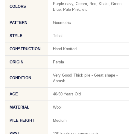
Purple-navy, Cream, Red, Khaki, Green,
COLORS
Blue, Pale Pink, etc
PATTERN
Geometric
STYLE
Tribal
CONSTRUCTION
Hand-Knotted
ORIGIN
Persia
Very Good! Thick pile - Great shape -
CONDITION
Abrash
AGE
40-50 Years Old
MATERIAL
Wool
PILE HEIGHT
Medium
KPSI
120 knots per square inch