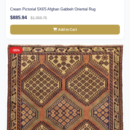
Cream Pictorial 5X6'5 Afghan Gabbeh Oriental Rug
$885.94
$1,968.75
Add to Cart
-55%