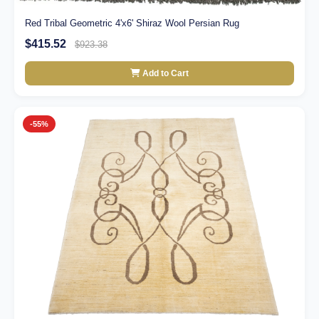
Red Tribal Geometric 4'x6' Shiraz Wool Persian Rug
$415.52
$923.38
Add to Cart
-55%