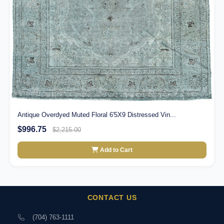
Antique Overdyed Muted Floral 6'5X9 Distressed Vin...
$996.75
$2,215.00
Add to Cart
CONTACT US
(704) 763-1111