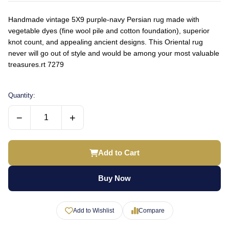
Handmade vintage 5X9 purple-navy Persian rug made with
vegetable dyes (fine wool pile and cotton foundation), superior
knot count, and appealing ancient designs. This Oriental rug
never will go out of style and would be among your most valuable
treasures.rt 7279
Quantity:
−
+
Add to Cart
Buy Now
Add to Wishlist
Compare