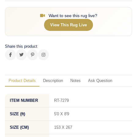
Want to see this rug live?
View This Rug Live
Share this product
Product Details
Description
Notes
Ask Question
ITEM NUMBER
RT-7279
SIZE (ft)
5'0 X 8'9
SIZE (CM)
153 X 267