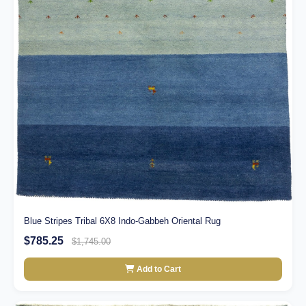
Blue Stripes Tribal 6X8 Indo-Gabbeh Oriental Rug
$785.25
$1,745.00
Add to Cart