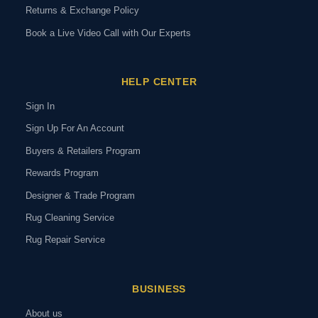
Returns & Exchange Policy
Book a Live Video Call with Our Experts
HELP CENTER
Sign In
Sign Up For An Account
Buyers & Retailers Program
Rewards Program
Designer & Trade Program
Rug Cleaning Service
Rug Repair Service
BUSINESS
About us