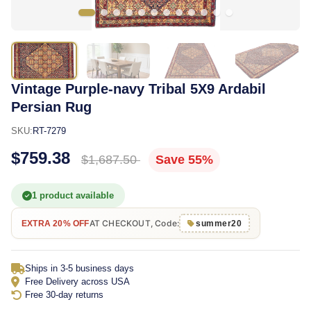
Vintage Purple-navy Tribal 5X9 Ardabil
Persian Rug
SKU:
RT-7279
$759.38
$1,687.50
Save 55%
1 product available
AT CHECKOUT, Code:
EXTRA 20% OFF
summer20
Ships in 3-5 business days
Free Delivery across USA
Free 30-day returns