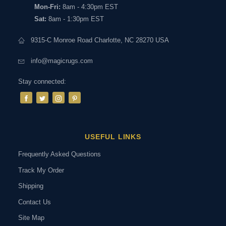
Mon-Fri:
8am - 4:30pm EST
Sat:
8am - 1:30pm EST
9315-C Monroe Road Charlotte, NC 28270 USA
info@magicrugs.com
Stay connected:
USEFUL LINKS
Frequently Asked Questions
Track My Order
Shipping
Contact Us
Site Map