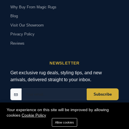
Why Buy From Magic Rugs
Blog
Visit Our Showroom
Privacy Policy
Reviews
NEWSLETTER
Get exclusive rug deals, styling tips, and new
arrivals, delivered straight to your inbox.
Subscribe
Your experience on this site will be improved by allowing
cookies
Cookie Policy
© 2026 MagicRugs. All Rights Reserved.
All Rights Reserved
Allow cookies
SECURE
PAYMENTS