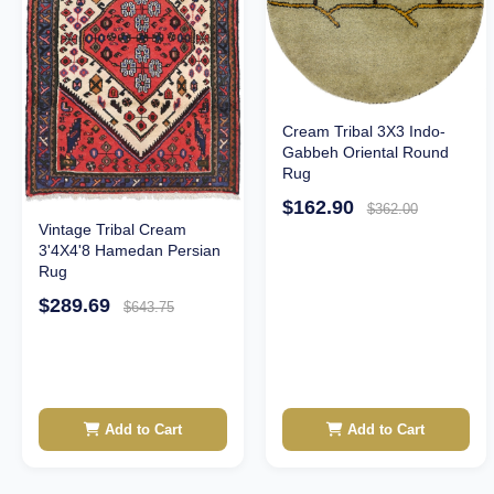
Cream Tribal 3X3 Indo-
Gabbeh Oriental Round
Rug
$162.90
$362.00
Vintage Tribal Cream
3'4X4'8 Hamedan Persian
Rug
$289.69
$643.75
Add to Cart
Add to Cart