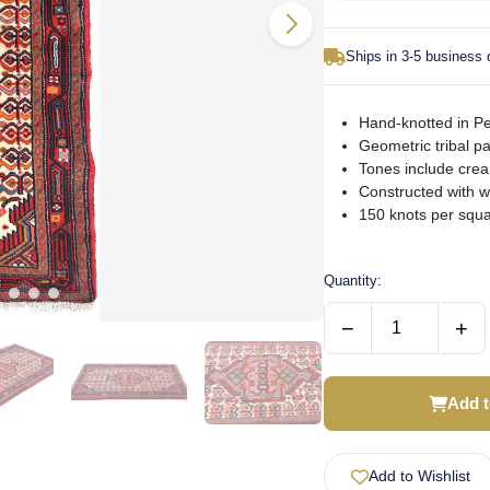
Ships in 3-5 business
Hand-knotted in P
Geometric tribal p
Tones include cre
Constructed with w
150 knots per squa
Quantity:
−
+
Add t
Add to Wishlist