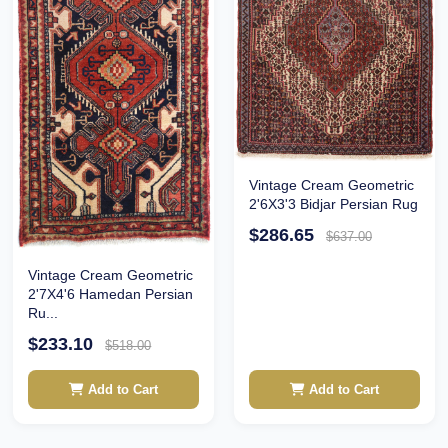
Vintage Cream Geometric
2'6X3'3 Bidjar Persian Rug
$286.65
$637.00
Vintage Cream Geometric
2'7X4'6 Hamedan Persian
Ru...
$233.10
$518.00
Add to Cart
Add to Cart