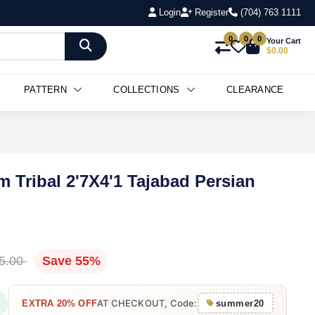
Login
Register
(704) 763 1111
0
0
0
Your Cart
$0.00
PATTERN
COLLECTIONS
CLEARANCE
m Tribal 2'7X4'1 Tajabad Persian
5.00
Save 55%
AT CHECKOUT, Code:
EXTRA 20% OFF
summer20