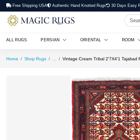
Free Shipping USA
Authentic Hand Knotted Rugs
30 Days Easy R
ALL RUGS
PERSIAN
ORIENTAL
ROOM
Home
Shop Rugs
...
Vintage Cream Tribal 2'7X4'1 Tajabad 