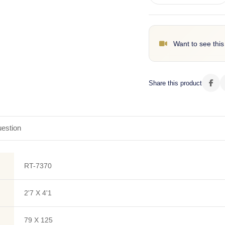
Want to see this
Share this product
estion
RT-7370
2'7 X 4'1
79 X 125