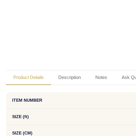
Product Details
Description
Notes
Ask Qu
ITEM NUMBER
SIZE (ft)
SIZE (CM)