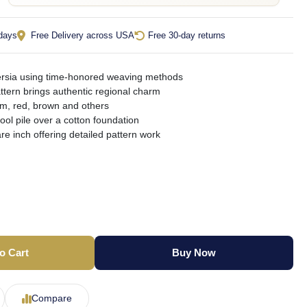
 days
Free Delivery across USA
Free 30-day returns
ersia using time-honored weaving methods
attern brings authentic regional charm
am, red, brown and others
ool pile over a cotton foundation
re inch offering detailed pattern work
o Cart
Buy Now
Compare