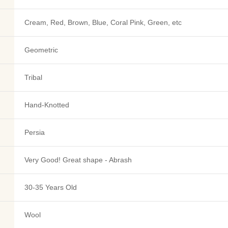
Cream, Red, Brown, Blue, Coral Pink, Green, etc
Geometric
Tribal
Hand-Knotted
Persia
Very Good! Great shape - Abrash
30-35 Years Old
Wool