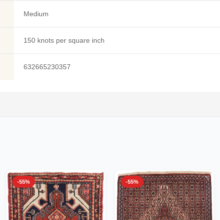
Medium
150 knots per square inch
632665230357
-55%
-55%