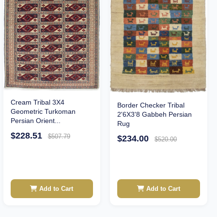
Cream Tribal 3X4
Border Checker Tribal
Geometric Turkoman
2'6X3'8 Gabbeh Persian
Persian Orient...
Rug
$228.51
$507.79
$234.00
$520.00
Add to Cart
Add to Cart