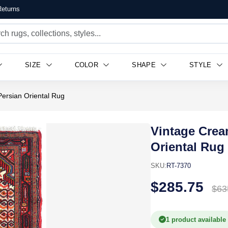
eturns
SIZE
COLOR
SHAPE
STYLE
Persian Oriental Rug
Vintage Crea
Oriental Rug
SKU:
RT-7370
$285.75
$63
1 product available