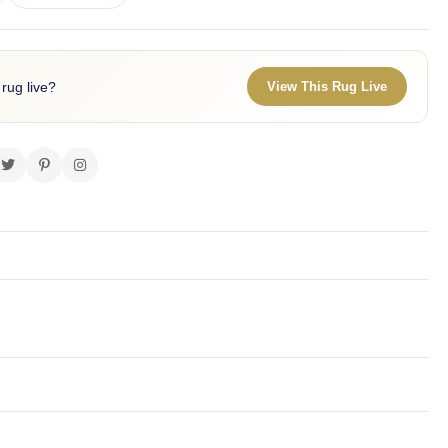
 rug live?
View This Rug Live