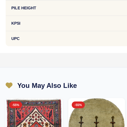
PILE HEIGHT
KPSI
UPC
You May Also Like
-55%
-55%