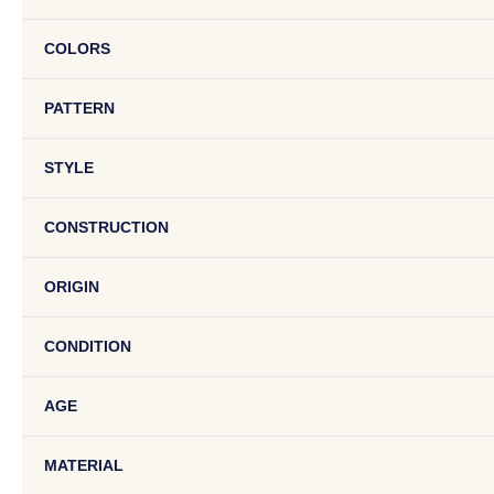
COLORS
PATTERN
STYLE
CONSTRUCTION
ORIGIN
CONDITION
AGE
MATERIAL