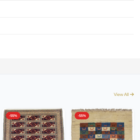
View All
-55%
-55%