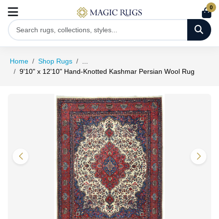
0
Home
Shop Rugs
...
9'10" x 12'10" Hand-Knotted Kashmar Persian Wool Rug