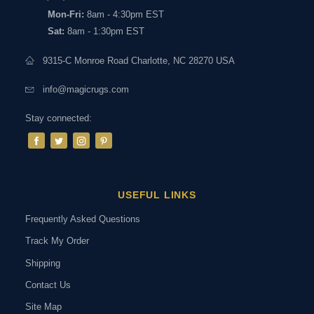
Mon-Fri:
8am - 4:30pm EST
Sat:
8am - 1:30pm EST
9315-C Monroe Road Charlotte, NC 28270 USA
info@magicrugs.com
Stay connected:
USEFUL LINKS
Frequently Asked Questions
Track My Order
Shipping
Contact Us
Site Map