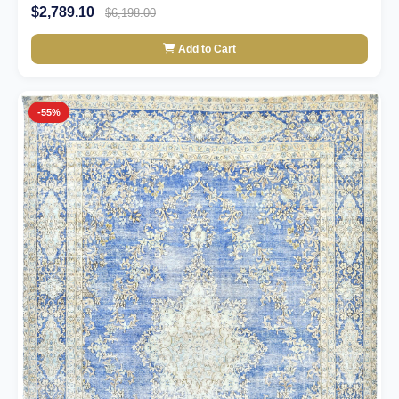
$2,789.10
$6,198.00
Add to Cart
-55%