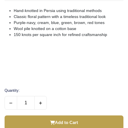
Hand-knotted in Persia using traditional methods
Classic floral pattern with a timeless traditional look
Purple-navy, cream, blue, green, brown, red tones
Wool pile knotted on a cotton base
150 knots per square inch for refined craftsmanship
Quantity:
−
+
Add to Cart