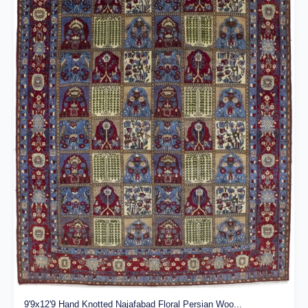
9'9x12'9 Hand Knotted Najafabad Floral Persian Woo...