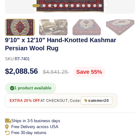
9'10" x 12'10" Hand-Knotted Kashmar
Persian Wool Rug
SKU:
RT-7401
$2,088.56
$4,641.25
Save 55%
1 product available
AT CHECKOUT, Code:
EXTRA 20% OFF
summer20
Ships in 3-5 business days
Free Delivery across USA
Free 30-day returns