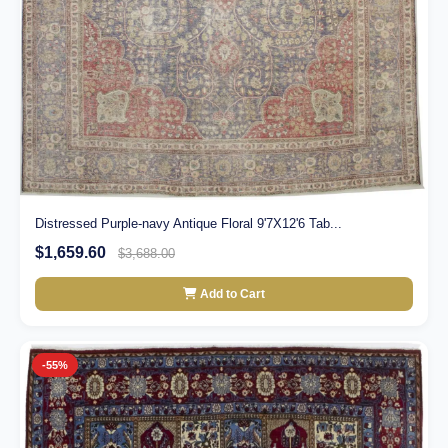
Distressed Purple-navy Antique Floral 9'7X12'6 Tab...
$1,659.60
$3,688.00
Add to Cart
-55%