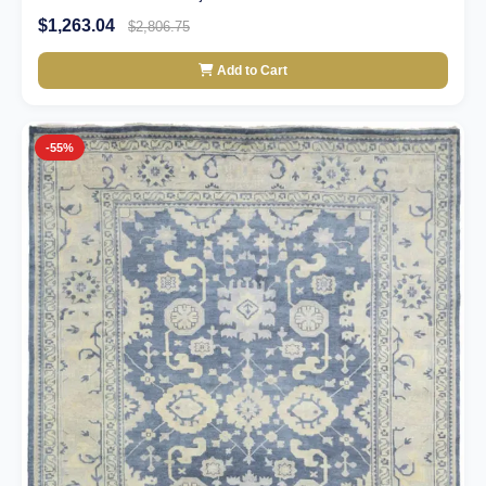
$1,263.04
$2,806.75
Add to Cart
-55%