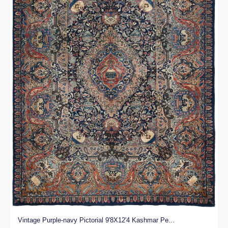
Vintage Purple-navy Pictorial 9'8X12'4 Kashmar Pe...