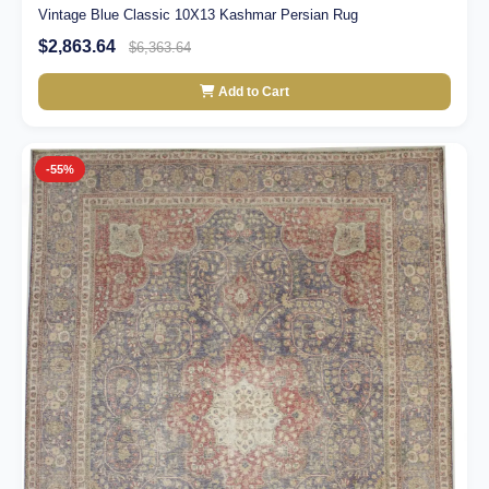
Vintage Blue Classic 10X13 Kashmar Persian Rug
$2,863.64
$6,363.64
Add to Cart
-55%