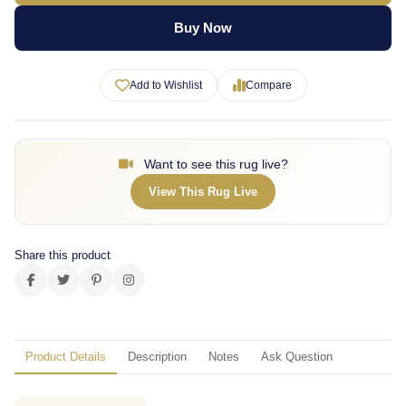
Buy Now
Add to Wishlist
Compare
Want to see this rug live?
View This Rug Live
Share this product
Product Details
Description
Notes
Ask Question