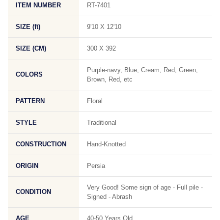
ITEM NUMBER
RT-7401
SIZE (ft)
9'10 X 12'10
SIZE (CM)
300 X 392
Purple-navy, Blue, Cream, Red, Green,
COLORS
Brown, Red, etc
PATTERN
Floral
STYLE
Traditional
CONSTRUCTION
Hand-Knotted
ORIGIN
Persia
Very Good! Some sign of age - Full pile -
CONDITION
Signed - Abrash
AGE
40-50 Years Old