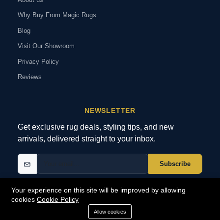
Why Buy From Magic Rugs
Blog
Visit Our Showroom
Privacy Policy
Reviews
NEWSLETTER
Get exclusive rug deals, styling tips, and new
arrivals, delivered straight to your inbox.
Subscribe
Your experience on this site will be improved by allowing
cookies
Cookie Policy
© 2026 MagicRugs. All Rights Reserved.
All Rights Reserved
Allow cookies
SECURE
PAYMENTS