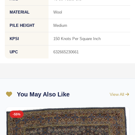
MATERIAL
Wool
PILE HEIGHT
Medium
KPSI
150 Knots Per Square Inch
UPC
632665230661
You May Also Like
View All
-55%