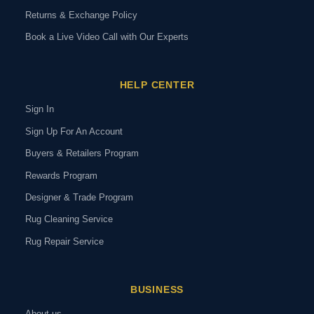
Returns & Exchange Policy
Book a Live Video Call with Our Experts
HELP CENTER
Sign In
Sign Up For An Account
Buyers & Retailers Program
Rewards Program
Designer & Trade Program
Rug Cleaning Service
Rug Repair Service
BUSINESS
About us