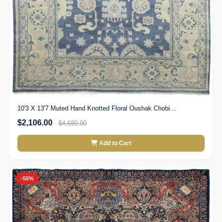
10'3 X 13'7 Muted Hand Knotted Floral Oushak Chobi...
$2,106.00
$4,680.00
Add to Cart
-55%