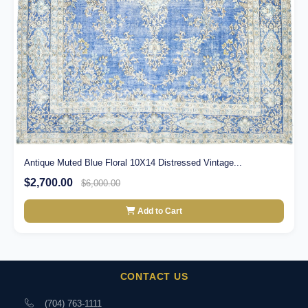
Antique Muted Blue Floral 10X14 Distressed Vintage...
$2,700.00
$6,000.00
Add to Cart
CONTACT US
(704) 763-1111