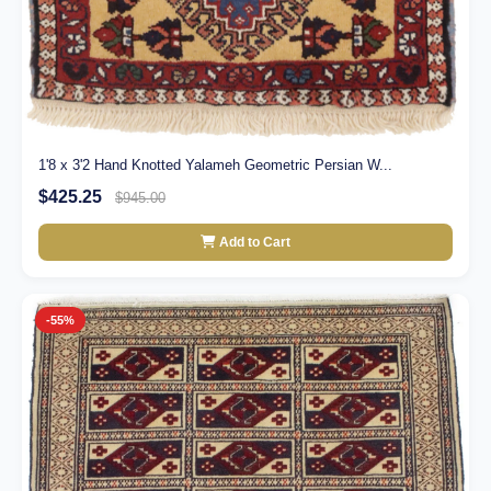
1'8 x 3'2 Hand Knotted Yalameh Geometric Persian W...
$425.25
$945.00
Add to Cart
-55%