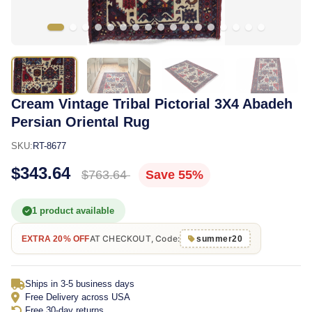
Cream Vintage Tribal Pictorial 3X4 Abadeh
Persian Oriental Rug
SKU:
RT-8677
$343.64
$763.64
Save 55%
1 product available
AT CHECKOUT, Code:
EXTRA 20% OFF
summer20
Ships in 3-5 business days
Free Delivery across USA
Free 30-day returns