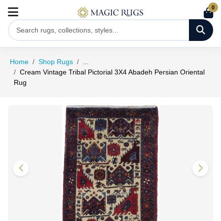
0
Home
Shop Rugs
...
Cream Vintage Tribal Pictorial 3X4 Abadeh Persian Oriental
Rug