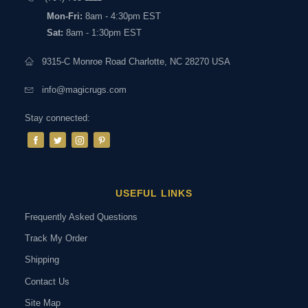
Mon-Fri:
8am - 4:30pm EST
Sat:
8am - 1:30pm EST
9315-C Monroe Road Charlotte, NC 28270 USA
info@magicrugs.com
Stay connected:
USEFUL LINKS
Frequently Asked Questions
Track My Order
Shipping
Contact Us
Site Map