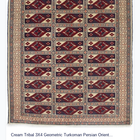
Cream Tribal 3X4 Geometric Turkoman Persian Orient...