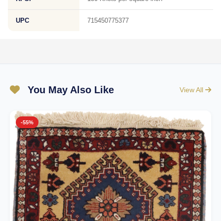
UPC
715450775377
You May Also Like
View All
-55%