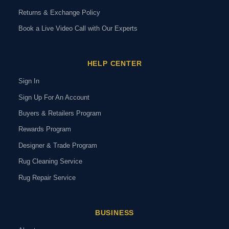
Returns & Exchange Policy
Book a Live Video Call with Our Experts
HELP CENTER
Sign In
Sign Up For An Account
Buyers & Retailers Program
Rewards Program
Designer & Trade Program
Rug Cleaning Service
Rug Repair Service
BUSINESS