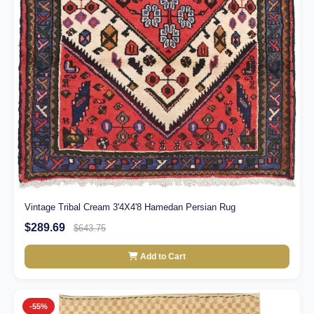
Vintage Tribal Cream 3'4X4'8 Hamedan Persian Rug
$289.69
$643.75
Add to Cart
-55%