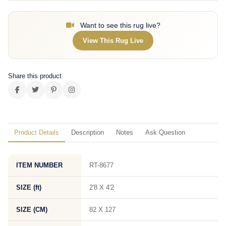
Want to see this rug live?
View This Rug Live
Share this product
Product Details
Description
Notes
Ask Question
ITEM NUMBER
RT-8677
SIZE (ft)
2'8 X 4'2
SIZE (CM)
82 X 127