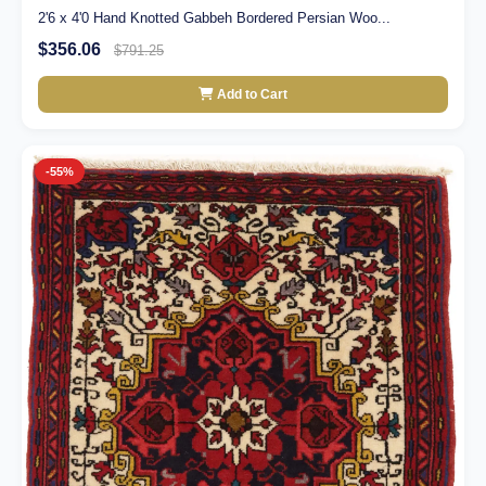
2'6 x 4'0 Hand Knotted Gabbeh Bordered Persian Woo...
$356.06
$791.25
Add to Cart
-55%