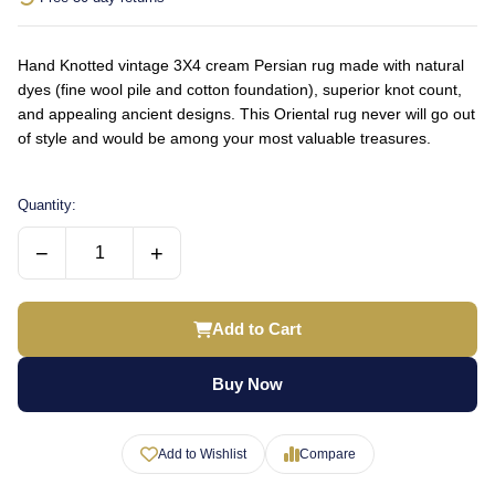
Hand Knotted vintage 3X4 cream Persian rug made with natural
dyes (fine wool pile and cotton foundation), superior knot count,
and appealing ancient designs. This Oriental rug never will go out
of style and would be among your most valuable treasures.
Quantity:
−
+
Add to Cart
Buy Now
Add to Wishlist
Compare