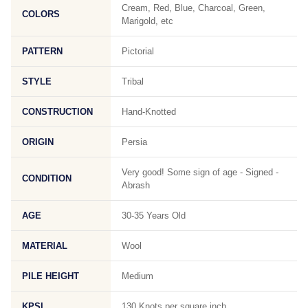
Cream, Red, Blue, Charcoal, Green,
COLORS
Marigold, etc
PATTERN
Pictorial
STYLE
Tribal
CONSTRUCTION
Hand-Knotted
ORIGIN
Persia
Very good! Some sign of age - Signed -
CONDITION
Abrash
AGE
30-35 Years Old
MATERIAL
Wool
PILE HEIGHT
Medium
KPSI
130 Knots per square inch