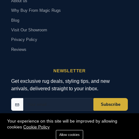
About us
Why Buy From Magic Rugs
Blog
Visit Our Showroom
Privacy Policy
Reviews
NEWSLETTER
Get exclusive rug deals, styling tips, and new
arrivals, delivered straight to your inbox.
Subscribe
Your experience on this site will be improved by allowing
cookies
Cookie Policy
© 2026 MagicRugs. All Rights Reserved.
All Rights Reserved
Allow cookies
SECURE