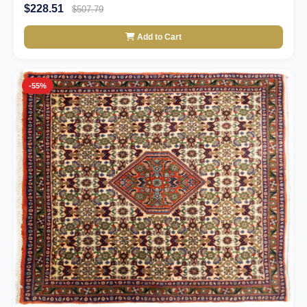
$228.51
$507.79
Add to Cart
-55%