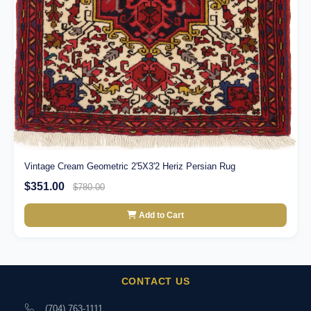
Vintage Cream Geometric 2'5X3'2 Heriz Persian Rug
$351.00
$780.00
Add to Cart
CONTACT US
(704) 763-1111