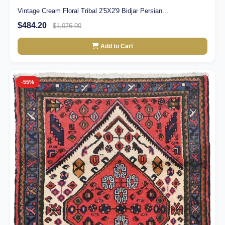
Vintage Cream Floral Tribal 2'5X2'9 Bidjar Persian...
$484.20
$1,076.00
Add to Cart
-55%