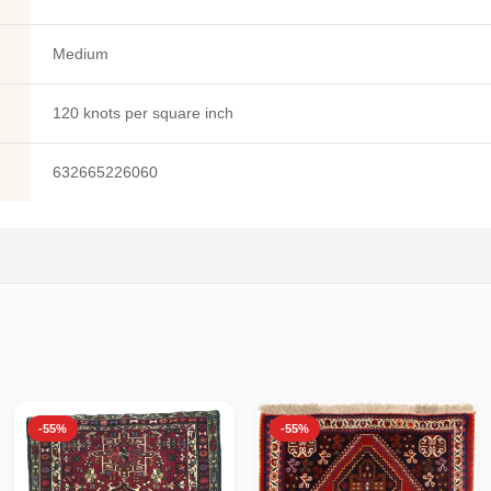
Medium
120 knots per square inch
632665226060
-55%
-55%