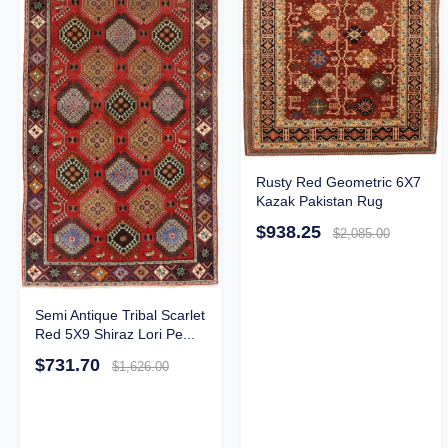
Rusty Red Geometric 6X7
Kazak Pakistan Rug
$938.25
$2,085.00
Semi Antique Tribal Scarlet
Red 5X9 Shiraz Lori Pe...
$731.70
$1,626.00