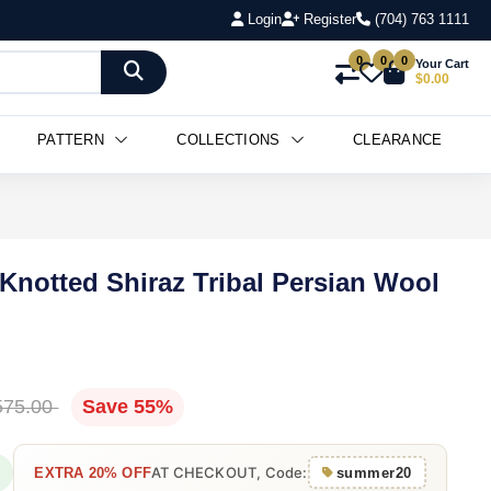
Login
Register
(704) 763 1111
0
0
0
Your Cart
$0.00
PATTERN
COLLECTIONS
CLEARANCE
 Knotted Shiraz Tribal Persian Wool
575.00
Save 55%
AT CHECKOUT, Code:
EXTRA 20% OFF
summer20