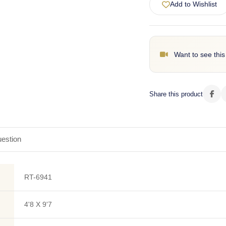
Add to Wishlist
Want to see this
Share this product
estion
RT-6941
4'8 X 9'7