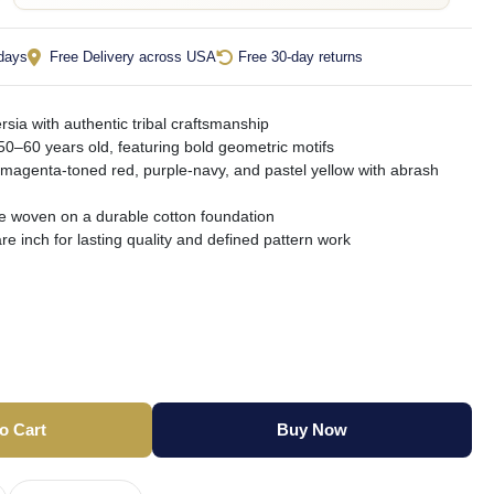
 days
Free Delivery across USA
Free 30-day returns
sia with authentic tribal craftsmanship
50–60 years old, featuring bold geometric motifs
 magenta-toned red, purple-navy, and pastel yellow with abrash
le woven on a durable cotton foundation
e inch for lasting quality and defined pattern work
o Cart
Buy Now