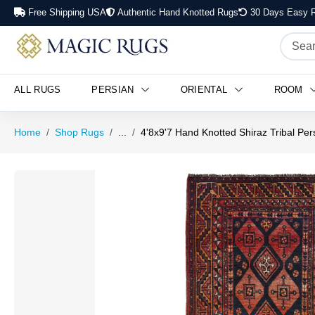
Free Shipping USA
Authentic Hand Knotted Rugs
30 Days Easy R
ALL RUGS
PERSIAN
ORIENTAL
ROOM
Home
Shop Rugs
...
4'8x9'7 Hand Knotted Shiraz Tribal Pe