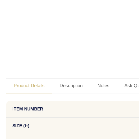
Product Details
Description
Notes
Ask Qu
ITEM NUMBER
SIZE (ft)