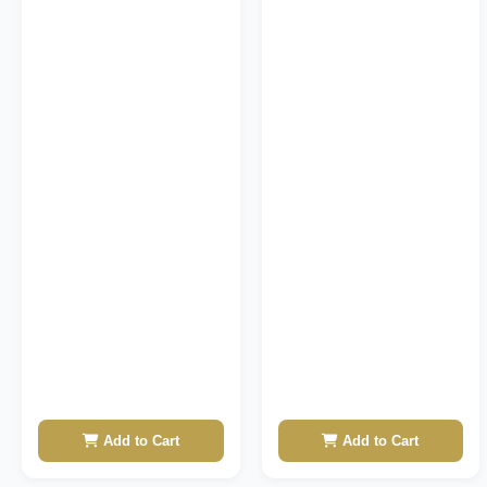
Add to Cart
Add to Cart