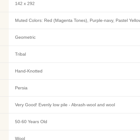
142 x 292
Muted Colors: Red (Magenta Tones), Purple-navy, Pastel Yellow
Geometric
Tribal
Hand-Knotted
Persia
Very Good! Evenly low pile - Abrash-wool and wool
50-60 Years Old
Wool