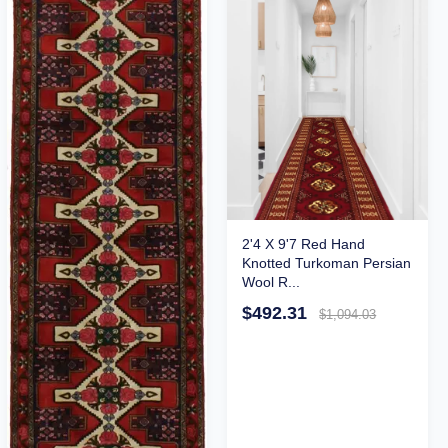
2'4 X 9'7 Red Hand
Knotted Turkoman Persian
Wool R...
$492.31
$1,094.03