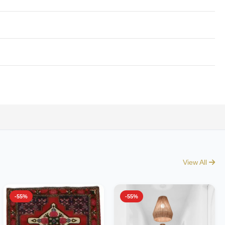
View All
-55%
-55%