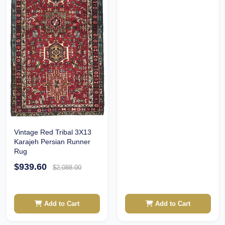
Vintage Red Tribal 3X13
Karajeh Persian Runner
Rug
$939.60
$2,088.00
Add to Cart
Add to Cart