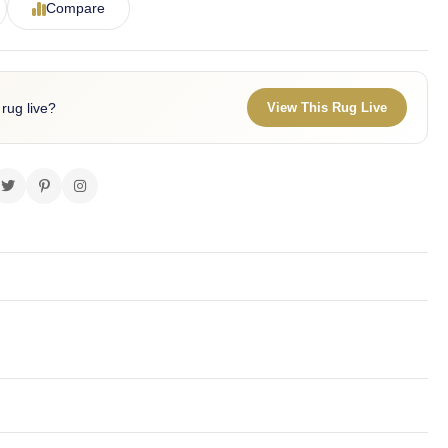
Compare
 rug live?
View This Rug Live