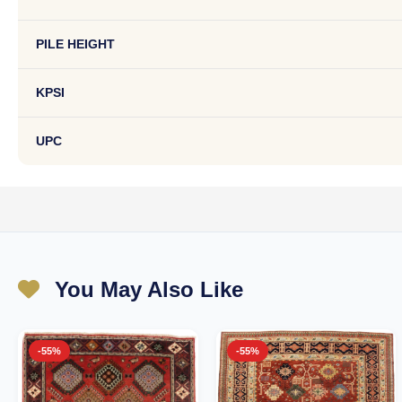
PILE HEIGHT
KPSI
UPC
You May Also Like
-55%
-55%