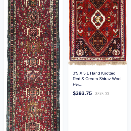
3'5 X 5'1 Hand Knotted
Red & Cream Shiraz Wool
Per...
$393.75
$875.00