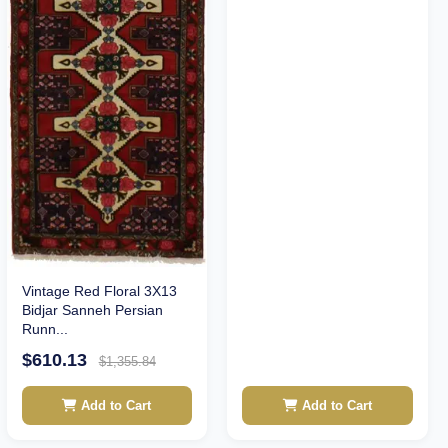
Vintage Red Floral 3X13
Bidjar Sanneh Persian
Runn...
$610.13
$1,355.84
Add to Cart
Add to Cart