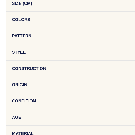
SIZE (CM)
COLORS
PATTERN
STYLE
CONSTRUCTION
ORIGIN
CONDITION
AGE
MATERIAL