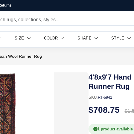
eturns
SIZE
COLOR
SHAPE
STYLE
rsian Wool Runner Rug
4'8x9'7 Hand
Runner Rug
SKU:
RT-6941
$708.75
$1,
1 product available