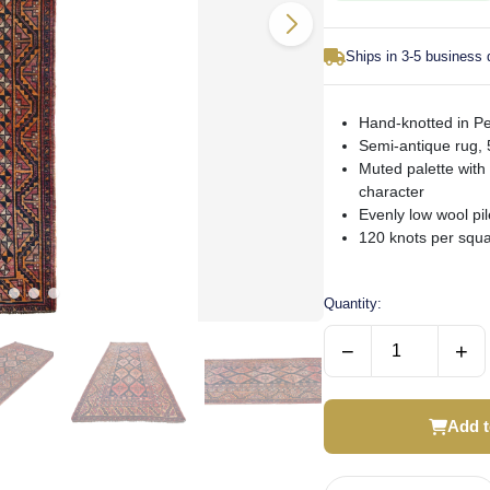
Ships in 3-5 business
Hand-knotted in Per
Semi-antique rug, 
Muted palette with
character
Evenly low wool pi
120 knots per squar
Quantity:
−
+
Add t