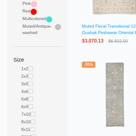
Pink
Red
Multicolored
Muted/Antique-
Muted Floral Transitional 1
washed
Oushak Peshawar Oriental
$3,070.13
$6,822.50
Size
-55%
1x2
2x3
3x5
4x6
5x8
6x9
7x10
8x10
8x11