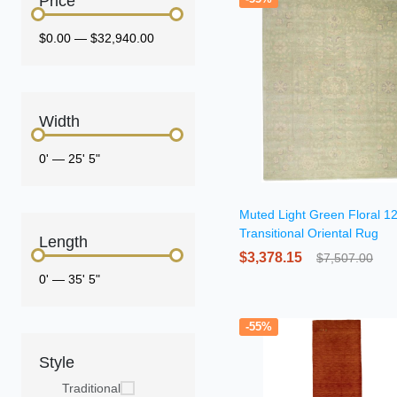
Price
$0.00
—
$32,940.00
Width
0'
—
25' 5"
Muted Light Green Floral 1
Transitional Oriental Rug
Length
$3,378.15
$7,507.00
0'
—
35' 5"
-55%
Style
Traditional