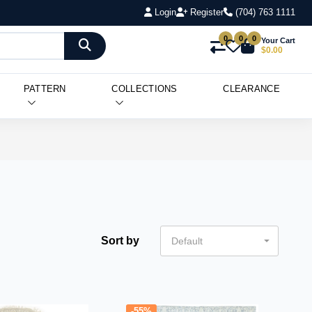
Login
Register
(704) 763 1111
0
0
0
Your Cart
$0.00
PATTERN
COLLECTIONS
CLEARANCE
Sort by
Default
-55%