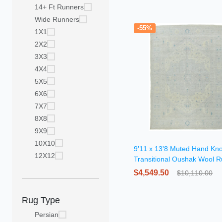
14+ Ft Runners
Wide Runners
-55%
1X1
2X2
3X3
4X4
5X5
6X6
7X7
8X8
9X9
10X10
9'11 x 13'8 Muted Hand Kno
12X12
Transitional Oushak Wool 
$4,549.50
$10,110.00
Rug Type
Persian