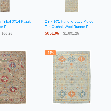
y Tribal 3X14 Kazak
2'9 x 10'1 Hand Knotted Muted
ner Rug
Tan Oushak Wool Runner Rug
$851.06
2,166.25
$1,891.25
-54%