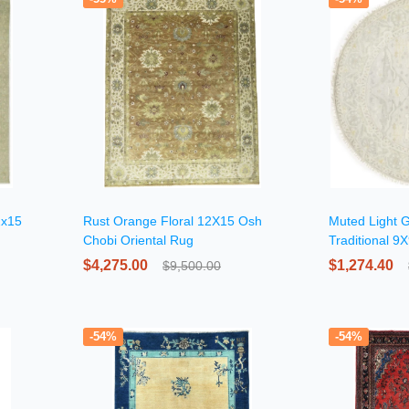
2x15
Rust Orange Floral 12X15 Osh
Muted Light G
Chobi Oriental Rug
Traditional 9
Round Rug
$4,275.00
$1,274.40
$9,500.00
-54%
-54%