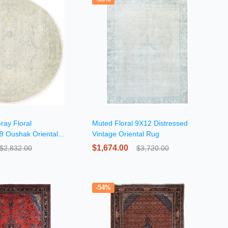
ray Floral
Muted Floral 9X12 Distressed
X9 Oushak Oriental
Vintage Oriental Rug
$1,674.00
$2,832.00
$3,720.00
-54%