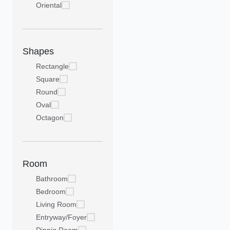
Oriental
Shapes
Rectangle
Square
Round
Oval
Octagon
Room
Bathroom
Bedroom
Living Room
Entryway/Foyer