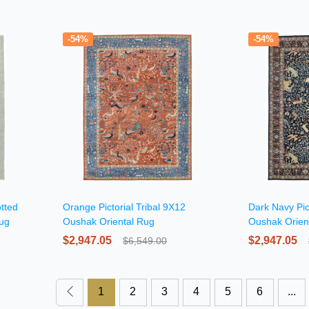
-54%
-54%
tted
Orange Pictorial Tribal 9X12
Dark Navy Pic
Rug
Oushak Oriental Rug
Oushak Orien
$2,947.05
$2,947.05
$6,549.00
1
2
3
4
5
6
...