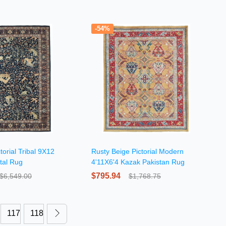
-54%
torial Tribal 9X12
Rusty Beige Pictorial Modern
tal Rug
4'11X6'4 Kazak Pakistan Rug
$795.94
$6,549.00
$1,768.75
117
118