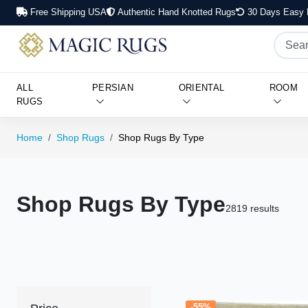
Free Shipping USA
Authentic Hand Knotted Rugs
30 Days Easy 
ALL
PERSIAN
ORIENTAL
ROOM
RUGS
Home
Shop Rugs
Shop Rugs By Type
Shop Rugs By Type
2819 results
-55%