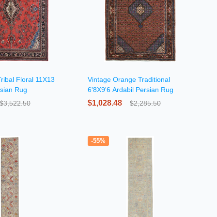
ribal Floral 11X13
Vintage Orange Traditional
sian Rug
6'8X9'6 Ardabil Persian Rug
$1,028.48
$3,522.50
$2,285.50
-55%