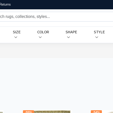
Returns
SIZE
COLOR
SHAPE
STYLE
-55%
-54%