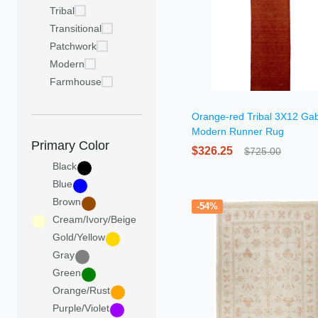
Tribal
Transitional
Patchwork
Modern
Farmhouse
Orange-red Tribal 3X12 Ga
Modern Runner Rug
Primary Color
$326.25
$725.00
Black
Blue
Brown
-54%
Cream/Ivory/Beige
Gold/Yellow
Gray
Green
Orange/Rust
Purple/Violet