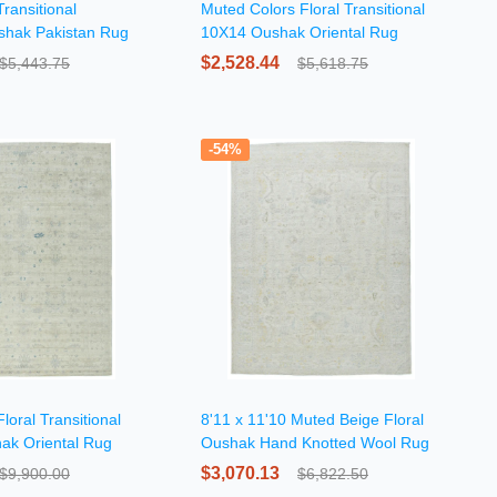
ransitional
Muted Colors Floral Transitional
shak Pakistan Rug
10X14 Oushak Oriental Rug
$2,528.44
$5,443.75
$5,618.75
-54%
loral Transitional
8'11 x 11'10 Muted Beige Floral
ak Oriental Rug
Oushak Hand Knotted Wool Rug
$3,070.13
$9,900.00
$6,822.50