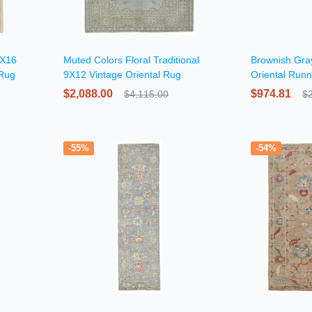
2X16
Muted Colors Floral Traditional
Brownish Gra
 Rug
9X12 Vintage Oriental Rug
Oriental Run
$2,088.00
$974.81
$4,115.00
$
-55%
-54%