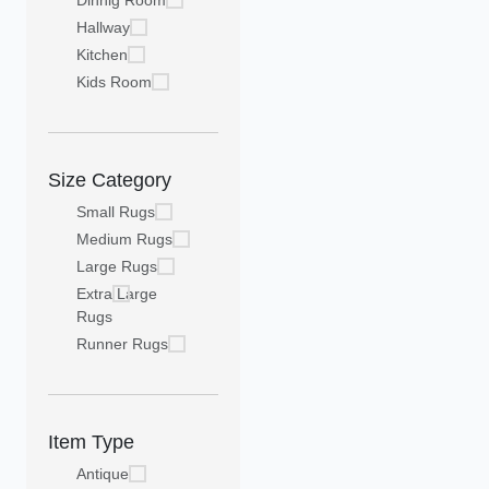
Dinnig Room
Hallway
Kitchen
Kids Room
Size Category
Small Rugs
Medium Rugs
Large Rugs
Extra Large
Rugs
Runner Rugs
Item Type
Antique