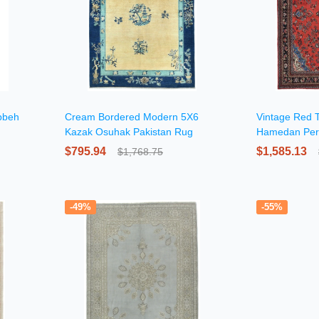
bbeh
Cream Bordered Modern 5X6
Vintage Red T
Kazak Osuhak Pakistan Rug
Hamedan Per
$795.94
$1,585.13
$1,768.75
-49%
-55%