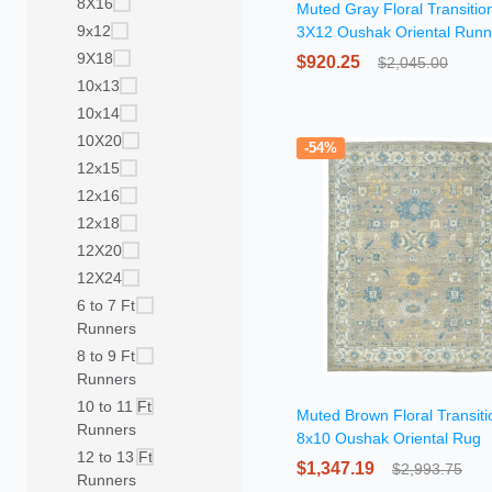
8X16
Muted Gray Floral Transitio
9x12
3X12 Oushak Oriental Runn
Rug
9X18
$920.25
$2,045.00
10x13
10x14
10X20
-54%
12x15
12x16
12x18
12X20
12X24
6 to 7 Ft
Runners
8 to 9 Ft
Runners
10 to 11 Ft
Muted Brown Floral Transiti
Runners
8x10 Oushak Oriental Rug
12 to 13 Ft
$1,347.19
$2,993.75
Runners