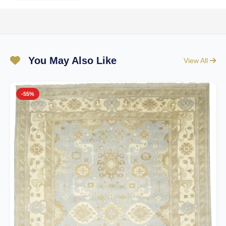
You May Also Like
View All
-55%