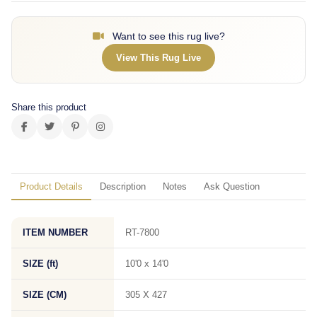
Want to see this rug live?
View This Rug Live
Share this product
Product Details
Description
Notes
Ask Question
ITEM NUMBER
RT-7800
SIZE (ft)
10'0 x 14'0
SIZE (CM)
305 X 427