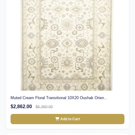
Muted Cream Floral Transitional 10X20 Oushak Orien...
$2,862.00
$6,360.00
Add to Cart