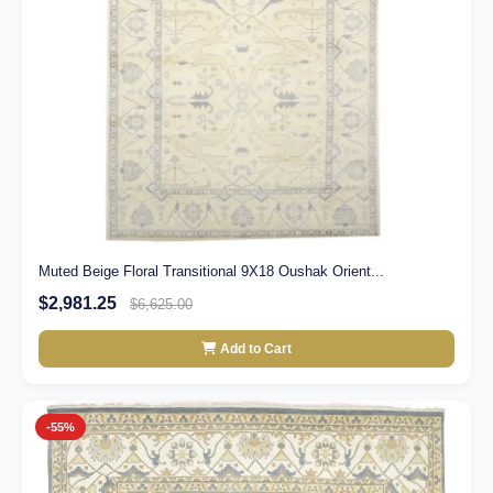
Muted Beige Floral Transitional 9X18 Oushak Orient...
$2,981.25
$6,625.00
Add to Cart
-55%