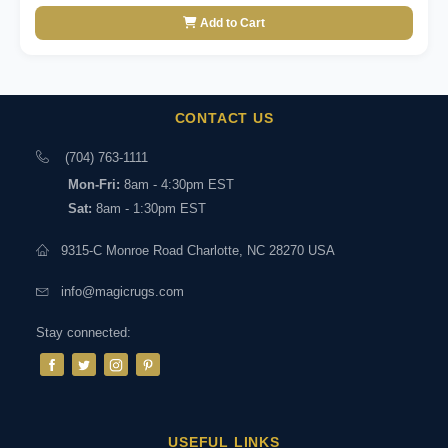
Add to Cart
CONTACT US
(704) 763-1111
Mon-Fri:
8am - 4:30pm EST
Sat:
8am - 1:30pm EST
9315-C Monroe Road Charlotte, NC 28270 USA
info@magicrugs.com
Stay connected:
USEFUL LINKS