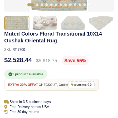
Muted Colors Floral Transitional 10X14
Oushak Oriental Rug
SKU:
RT-7800
$2,528.44
$5,618.75
Save 55%
1 product available
AT CHECKOUT, Code:
EXTRA 20% OFF
summer20
Ships in 3-5 business days
Free Delivery across USA
Free 30-day returns