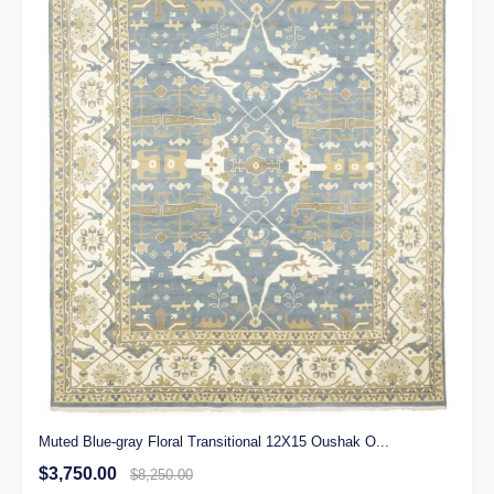
Muted Blue-gray Floral Transitional 12X15 Oushak O...
$3,750.00
$8,250.00