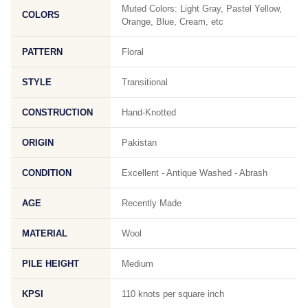
Muted Colors: Light Gray, Pastel Yellow,
COLORS
Orange, Blue, Cream, etc
PATTERN
Floral
STYLE
Transitional
CONSTRUCTION
Hand-Knotted
ORIGIN
Pakistan
CONDITION
Excellent - Antique Washed - Abrash
AGE
Recently Made
MATERIAL
Wool
PILE HEIGHT
Medium
KPSI
110 knots per square inch