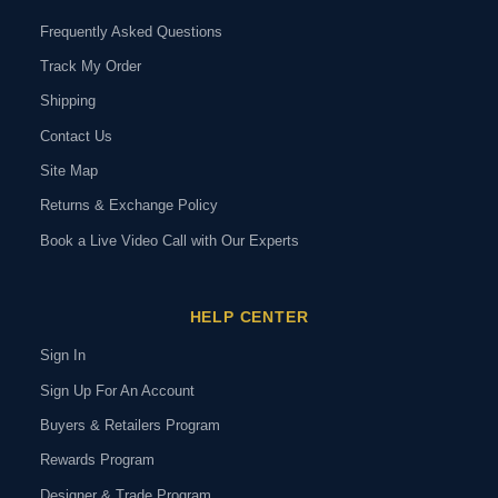
Frequently Asked Questions
Track My Order
Shipping
Contact Us
Site Map
Returns & Exchange Policy
Book a Live Video Call with Our Experts
HELP CENTER
Sign In
Sign Up For An Account
Buyers & Retailers Program
Rewards Program
Designer & Trade Program