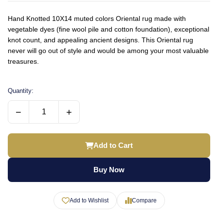
Hand Knotted 10X14 muted colors Oriental rug made with
vegetable dyes (fine wool pile and cotton foundation), exceptional
knot count, and appealing ancient designs. This Oriental rug
never will go out of style and would be among your most valuable
treasures.
Quantity:
−
+
Add to Cart
Buy Now
Add to Wishlist
Compare