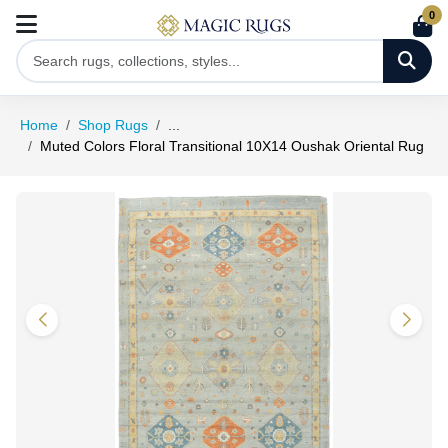
0
Home
Shop Rugs
...
Muted Colors Floral Transitional 10X14 Oushak Oriental Rug