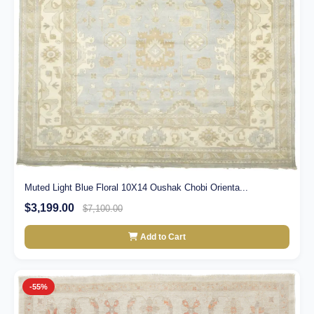
Muted Light Blue Floral 10X14 Oushak Chobi Orienta...
$3,199.00
$7,100.00
Add to Cart
-55%