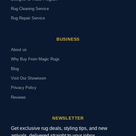
Rug Cleaning Service
Rug Repair Service
BUSINESS
About us
Why Buy From Magic Rugs
Blog
Visit Our Showroom
Privacy Policy
Reviews
NEWSLETTER
Get exclusive rug deals, styling tips, and new
arrivals, delivered straight to your inbox.