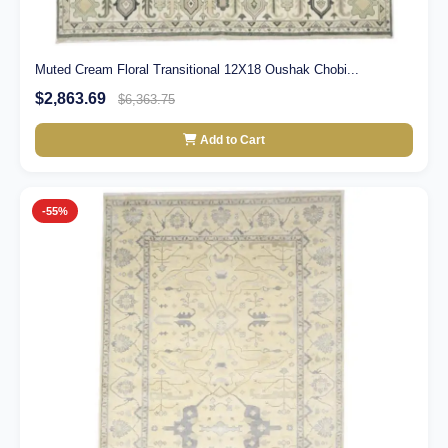
Muted Cream Floral Transitional 12X18 Oushak Chobi...
$2,863.69
$6,363.75
Add to Cart
-55%