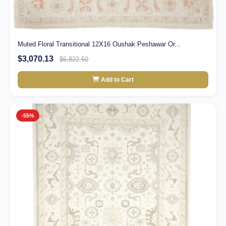
Muted Floral Transitional 12X16 Oushak Peshawar Or...
$3,070.13
$6,822.50
Add to Cart
-55%