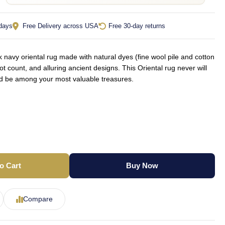
 days
Free Delivery across USA
Free 30-day returns
navy oriental rug made with natural dyes (fine wool pile and cotton
ot count, and alluring ancient designs. This Oriental rug never will
ld be among your most valuable treasures.
o Cart
Buy Now
Compare