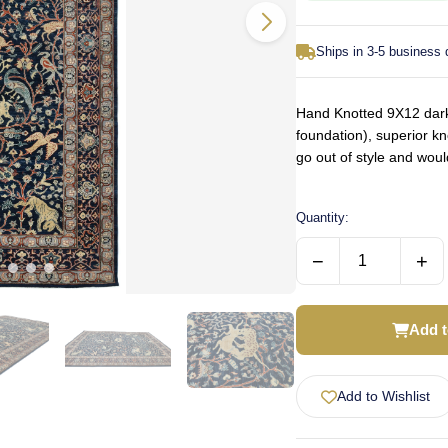
Ships in 3-5 business
Hand Knotted 9X12 dark 
foundation), superior kn
go out of style and wou
Quantity:
−
+
Add t
Add to Wishlist