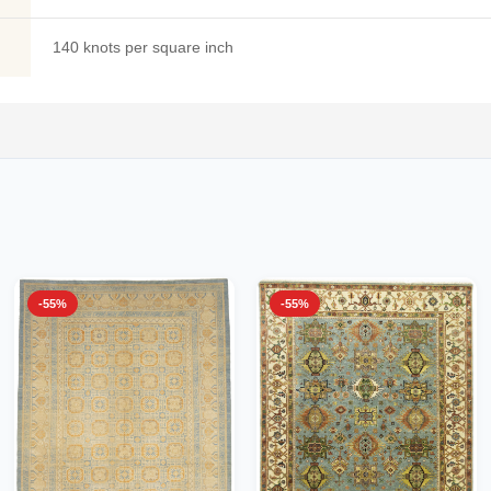
140 knots per square inch
-55%
-55%