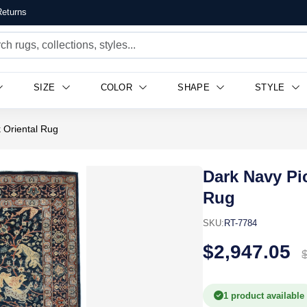
eturns
SIZE
COLOR
SHAPE
STYLE
k Oriental Rug
Dark Navy Pic
Rug
SKU:
RT-7784
$2,947.05
1 product available