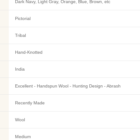
Dark Navy, Light Gray, Orange, Blue, Brown, etc
Pictorial
Tribal
Hand-Knotted
India
Excellent - Handspun Wool - Hunting Design - Abrash
Recently Made
Wool
Medium