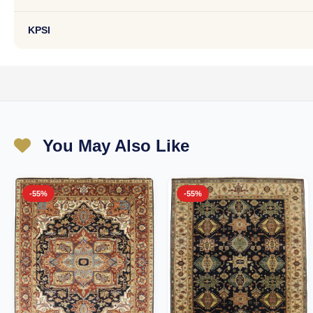
KPSI
You May Also Like
-55%
-55%