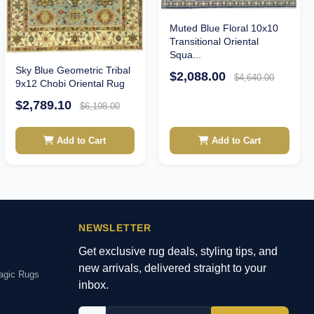
Muted Blue Floral 10x10
Transitional Oriental
Squa...
Sky Blue Geometric Tribal
$2,088.00
$4,640.00
9x12 Chobi Oriental Rug
$2,789.10
$6,198.00
Add to Cart
Add to Cart
NEWSLETTER
Get exclusive rug deals, styling tips, and
new arrivals, delivered straight to your
agic Rugs
inbox.