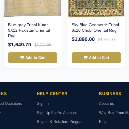
Sky Blue Geometric Tribal
Blue-gray Tribal Kutan
8x10 Chobi Oriental Rug
9X12 Pakistan Oriental
Rug
$1,890.00
$4,200.00
$1,649.70
$3,666.00
Add to Cart
Add to Cart
NKS
HELP CENTER
BUSINESS
ked Questions
Sign In
About us
r
Sign Up For An Account
Why Buy From M
Buyers & Retailers Program
Blog