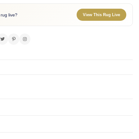
 rug live?
View This Rug Live