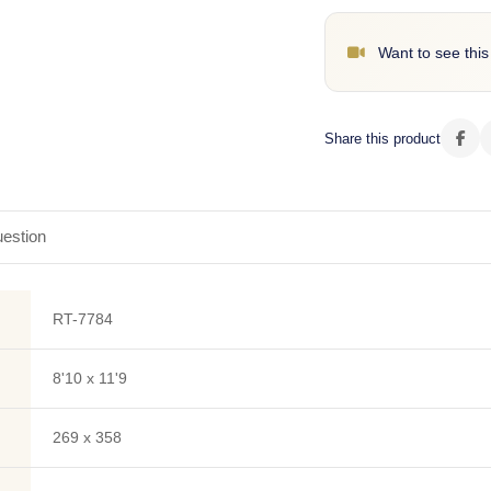
Want to see this
Share this product
estion
RT-7784
8'10 x 11'9
269 x 358