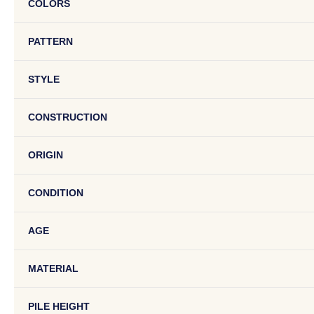
COLORS
PATTERN
STYLE
CONSTRUCTION
ORIGIN
CONDITION
AGE
MATERIAL
PILE HEIGHT