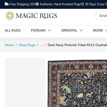
Free Shipping USA
Authentic Hand Knotted Rugs
30 Days Easy R
ALL RUGS
PERSIAN
ORIENTAL
ROOM
Home
Shop Rugs
...
Dark Navy Pictorial Tribal 9X12 Ousha