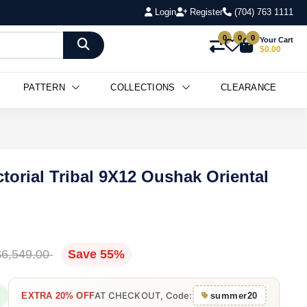
Login
Register
(704) 763 1111
0
0
0
Your Cart
$0.00
PATTERN
COLLECTIONS
CLEARANCE
torial Tribal 9X12 Oushak Oriental
$6,549.00
Save 55%
AT CHECKOUT, Code:
EXTRA 20% OFF
summer20