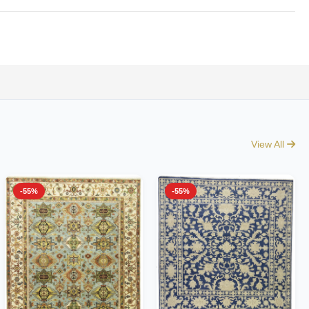
View All
-55%
-55%