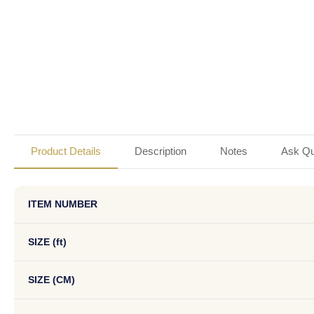
Product Details
Description
Notes
Ask Qu
ITEM NUMBER
SIZE (ft)
SIZE (CM)