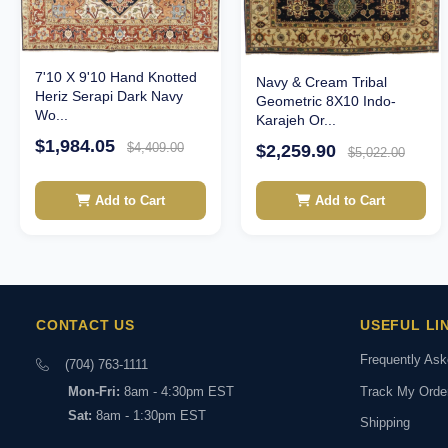
7'10 X 9'10 Hand Knotted
Navy & Cream Tribal
Heriz Serapi Dark Navy
Geometric 8X10 Indo-
Wo...
Karajeh Or...
$1,984.05
$4,409.00
$2,259.90
$5,022.00
Add to Cart
Add to Cart
CONTACT US
USEFUL LI
Frequently As
(704) 763-1111
Track My Orde
Mon-Fri:
8am - 4:30pm EST
Sat:
8am - 1:30pm EST
Shipping