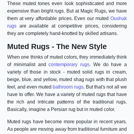
These muted tones even look sophisticated and more
expensive than bright rugs. But at Magic Rugs, we have
them at very affordable prices. Even our muted
Oushak
rugs
are available at competitive prices, considering
they are completely hand-knotted by skilled artisans.
Muted Rugs - The New Style
When one thinks of muted colors, they immediately think
of minimalist and
contemporary rugs
. We do have a
variety of those in stock - muted solid rugs in cream,
beige, blue, and yellow, muted shag rugs with that plush
feel, and even muted
bathroom rugs
. But that's not all we
have to offer. We have a variety of muted rugs that have
the rich and intricate patterns of the traditional rugs.
Basically, imagine a Persian rug but in muted color.
Muted rugs have become more popular in recent years.
As people are moving away from traditional furniture and