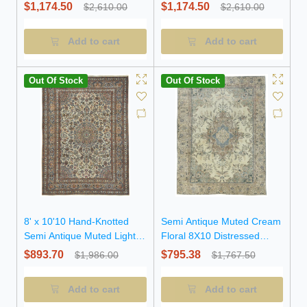
Peach Floral Wool Rug
Vintage Oriental Rug
$1,174.50
$1,174.50
$2,610.00
$2,610.00
Add to cart
Add to cart
Out Of Stock
Out Of Stock
8' x 10'10 Hand-Knotted
Semi Antique Muted Cream
Semi Antique Muted Light
Floral 8X10 Distressed
Peach Wool Rug
Vintage Oriental Rug
$893.70
$795.38
$1,986.00
$1,767.50
Add to cart
Add to cart