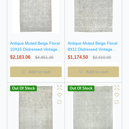
Antique Muted Beige Floral
Antique Muted Beige Floral
10X15 Distressed Vintage
8X11 Distressed Vintage
Oriental Rug
Oriental Rug
$2,183.06
$1,174.50
$4,851.25
$2,610.00
Add to cart
Add to cart
Out Of Stock
Out Of Stock