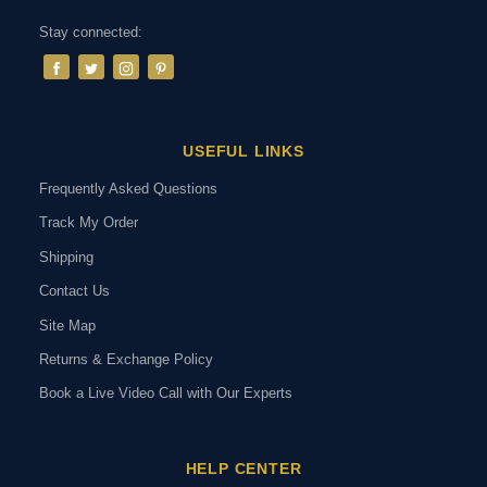
Stay connected:
USEFUL LINKS
Frequently Asked Questions
Track My Order
Shipping
Contact Us
Site Map
Returns & Exchange Policy
Book a Live Video Call with Our Experts
HELP CENTER