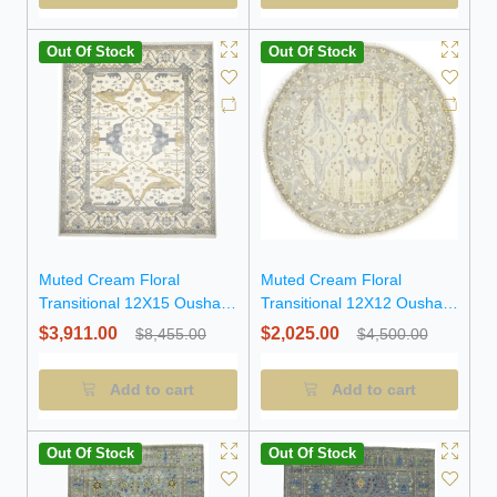
Out Of Stock
Out Of Stock
Muted Cream Floral
Muted Cream Floral
Transitional 12X15 Oushak
Transitional 12X12 Oushak
Oriental Rug
Oriental Round Rug
$3,911.00
$2,025.00
$8,455.00
$4,500.00
Add to cart
Add to cart
Out Of Stock
Out Of Stock