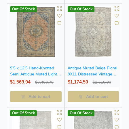
Out Of Stock
Out Of Stock
9'5 x 12'5 Hand-Knotted
Antique Muted Beige Floral
Semi Antique Muted Light
8X11 Distressed Vintage
Salmon Floral Wool Rug
Oriental Rug
$1,569.94
$1,174.50
$3,488.75
$2,610.00
Add to cart
Add to cart
Out Of Stock
Out Of Stock