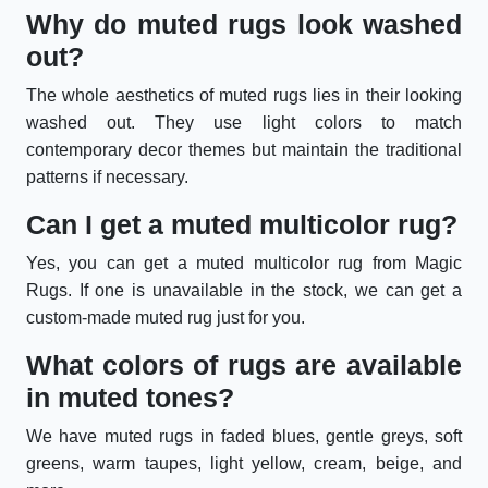
Why do muted rugs look washed
out?
The whole aesthetics of muted rugs lies in their looking
washed out. They use light colors to match
contemporary decor themes but maintain the traditional
patterns if necessary.
Can I get a muted multicolor rug?
Yes, you can get a muted multicolor rug from Magic
Rugs. If one is unavailable in the stock, we can get a
custom-made muted rug just for you.
What colors of rugs are available
in muted tones?
We have muted rugs in faded blues, gentle greys, soft
greens, warm taupes, light yellow, cream, beige, and