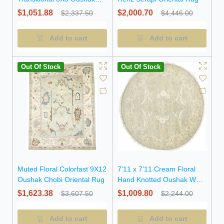
Oriental Round Rug
$1,051.88
$2,000.70
$2,337.50
$4,446.00
Add to cart
Add to cart
Out Of Stock
Out Of Stock
Muted Floral Colorfast 9X12
7'11 x 7'11 Cream Floral
Oushak Chobi Oriental Rug
Hand Knotted Oushak Wool
Round Rug
$1,623.38
$1,009.80
$3,607.50
$2,244.00
Add to cart
Add to cart