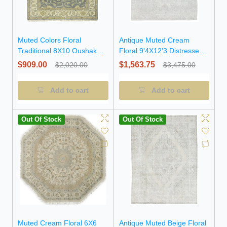
Muted Colors Floral
Antique Muted Cream
Traditional 8X10 Oushak
Floral 9'4X12'3 Distressed
Chobi Oriental Rug
Vintage Oriental Rug
$909.00
$1,563.75
$2,020.00
$3,475.00
Add to cart
Add to cart
Out Of Stock
Out Of Stock
Muted Cream Floral 6X6
Antique Muted Beige Floral