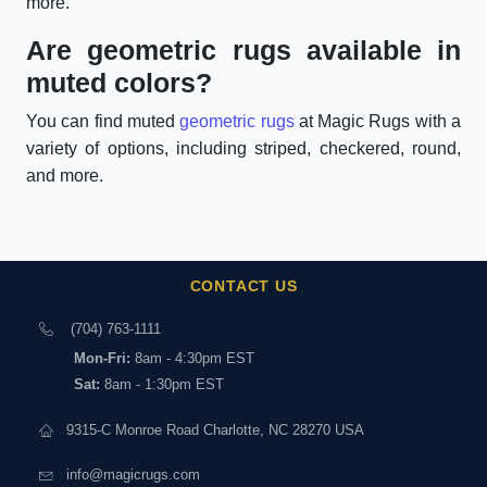
more.
Are geometric rugs available in
muted colors?
You can find muted
geometric rugs
at Magic Rugs with a
variety of options, including striped, checkered, round,
and more.
CONTACT US
(704) 763-1111
Mon-Fri:
8am - 4:30pm EST
Sat:
8am - 1:30pm EST
9315-C Monroe Road Charlotte, NC 28270 USA
info@magicrugs.com