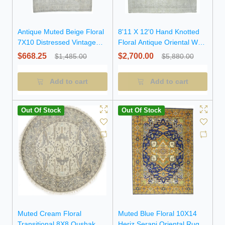
Antique Muted Beige Floral
8'11 X 12'0 Hand Knotted
7X10 Distressed Vintage
Floral Antique Oriental Wool
Oriental Rug
Rug
$668.25
$2,700.00
$1,485.00
$5,880.00
Add to cart
Add to cart
Out Of Stock
Out Of Stock
Muted Cream Floral
Muted Blue Floral 10X14
Transitional 8X8 Oushak
Heriz Serapi Oriental Rug