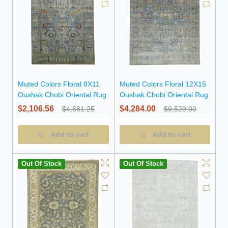
Muted Colors Floral 8X11
Muted Colors Floral 12X15
Oushak Chobi Oriental Rug
Oushak Chobi Oriental Rug
$2,106.56
$4,284.00
$4,681.25
$9,520.00
Add to cart
Add to cart
Out Of Stock
Out Of Stock