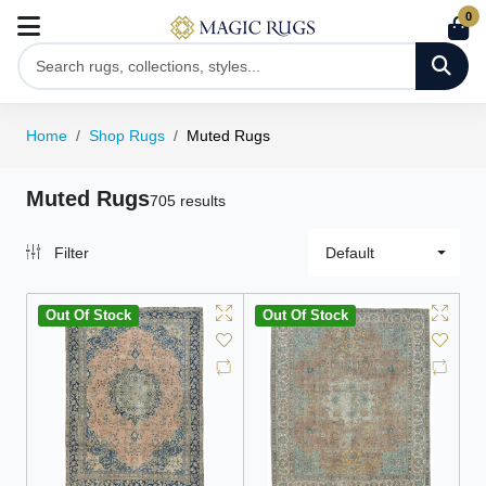
0
Home
Shop Rugs
Muted Rugs
Muted Rugs
705 results
Filter
Default
Out Of Stock
Out Of Stock