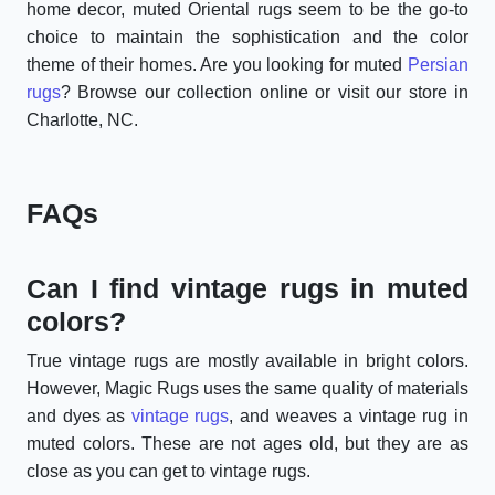
home decor, muted Oriental rugs seem to be the go-to
choice to maintain the sophistication and the color
theme of their homes. Are you looking for muted
Persian
rugs
? Browse our collection online or visit our store in
Charlotte, NC.
FAQs
Can I find vintage rugs in muted
colors?
True vintage rugs are mostly available in bright colors.
However, Magic Rugs uses the same quality of materials
and dyes as
vintage rugs
, and weaves a vintage rug in
muted colors. These are not ages old, but they are as
close as you can get to vintage rugs.