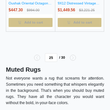
Oushak Oriental Octagon
9X12 Distressed Vintage
Rug
Oriental Rug
$447.30
$1,449.56
$994.00
$3,221.25
Add to cart
Add to cart
/ 30
Muted Rugs
Not everyone wants a rug that screams for attention.
Sometimes you need something that whispers elegantly
in the background. That's when you should buy muted
rugs. They have all the character you would want
without the bold, in-your-face colors.