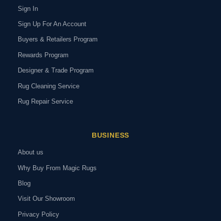
Sign In
Sign Up For An Account
Buyers & Retailers Program
Rewards Program
Designer & Trade Program
Rug Cleaning Service
Rug Repair Service
BUSINESS
About us
Why Buy From Magic Rugs
Blog
Visit Our Showroom
Privacy Policy