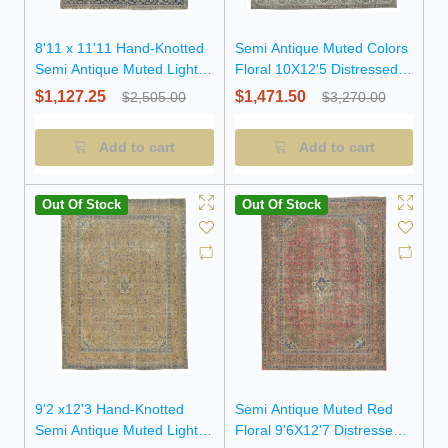
8'11 x 11'11 Hand-Knotted
Semi Antique Muted Colors
Semi Antique Muted Light
Floral 10X12'5 Distressed
Salmon Floral Wool Rug
Vintage Oriental Rug
$1,127.25
$1,471.50
$2,505.00
$3,270.00
Add to cart
Add to cart
Out Of Stock
Out Of Stock
9'2 x12'3 Hand-Knotted
Semi Antique Muted Red
Semi Antique Muted Light
Floral 9'6X12'7 Distressed