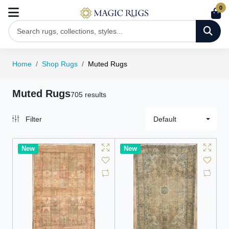
0
Home
Shop Rugs
Muted Rugs
Muted Rugs
705 results
Filter
Default
New
New