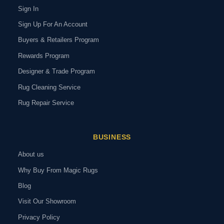
Sign In
Sign Up For An Account
Buyers & Retailers Program
Rewards Program
Designer & Trade Program
Rug Cleaning Service
Rug Repair Service
BUSINESS
About us
Why Buy From Magic Rugs
Blog
Visit Our Showroom
Privacy Policy