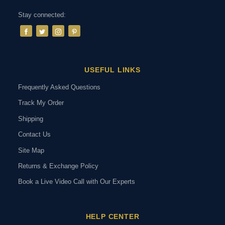
Stay connected:
USEFUL LINKS
Frequently Asked Questions
Track My Order
Shipping
Contact Us
Site Map
Returns & Exchange Policy
Book a Live Video Call with Our Experts
HELP CENTER