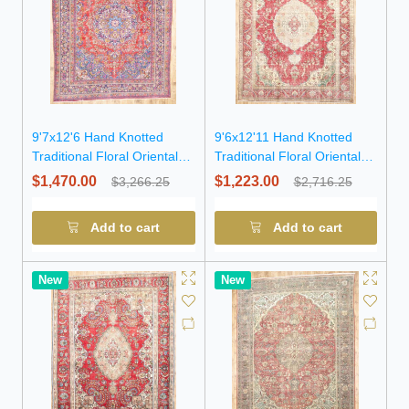
9'7x12'6 Hand Knotted
9'6x12'11 Hand Knotted
Traditional Floral Oriental
Traditional Floral Oriental
Wool Rug
Wool Rug
$1,470.00
$1,223.00
$3,266.25
$2,716.25
Add to cart
Add to cart
New
New