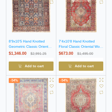
8'9x10'5 Hand Knotted
7'4x10'8 Hand Knotted
Geometric Classic Oriental
Floral Classic Oriental Wool
Wool Rug
Rug
$1,346.00
$673.00
$2,991.25
$1,495.00
Add to cart
Add to cart
-54%
-54%