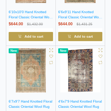
6'10x10'0 Hand Knotted
6'6x9'11 Hand Knotted
Floral Classic Oriental Wool
Floral Classic Oriental Wool
Rug
Rug
$644.00
$644.00
$1,432.00
$1,431.25
Add to cart
Add to cart
New
New
6'7x9'7 Hand Knotted Floral
4'6x7'9 Hand Knotted Floral
Classic Oriental Wool Rug
Classic Oriental Wool Rug