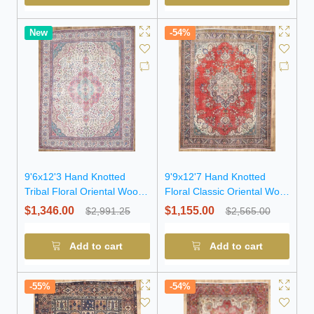
New
-54%
9'6x12'3 Hand Knotted
9'9x12'7 Hand Knotted
Tribal Floral Oriental Wool
Floral Classic Oriental Wool
Rug
Rug
$1,346.00
$1,155.00
$2,991.25
$2,565.00
Add to cart
Add to cart
-55%
-54%