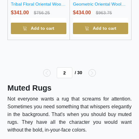
Tribal Floral Oriental Wool
Geometric Oriental Wool
Runner Rug
Runner Rug
$341.00
$434.00
$756.25
$963.75
Add to cart
Add to cart
/ 30
Muted Rugs
Not everyone wants a rug that screams for attention.
Sometimes you need something that whispers elegantly
in the background. That's when you should buy muted
rugs. They have all the character you would want
without the bold, in-your-face colors.