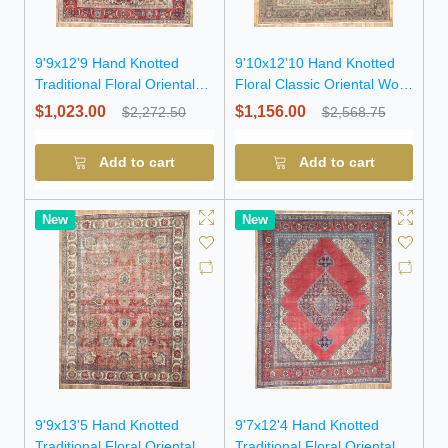
9'9x12'9 Hand Knotted
9'10x12'10 Hand Knotted
Traditional Floral Oriental
Floral Classic Oriental Wool
Wool Rug
Rug
$1,023.00
$1,156.00
$2,272.50
$2,568.75
Add to cart
Add to cart
New
New
9'9x13'5 Hand Knotted
9'7x12'4 Hand Knotted
Traditional Floral Oriental
Traditional Floral Oriental