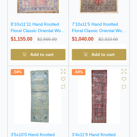
8'10x11'11 Hand Knotted
7'10x11'5 Hand Knotted
Floral Classic Oriental Wool
Floral Classic Oriental Wool
Rug
Rug
$1,155.00
$1,040.00
$2,565.00
$2,310.00
Add to cart
Add to cart
-54%
-54%
3'5x10'0 Hand Knotted
3'4x11'9 Hand Knotted