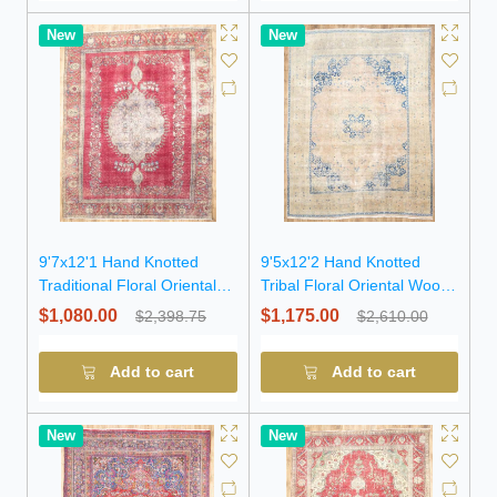
New
New
9'7x12'1 Hand Knotted
9'5x12'2 Hand Knotted
Traditional Floral Oriental
Tribal Floral Oriental Wool
Wool Rug
Rug
$1,080.00
$1,175.00
$2,398.75
$2,610.00
Add to cart
Add to cart
New
New