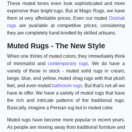
These muted tones even look sophisticated and more
expensive than bright rugs. But at Magic Rugs, we have
them at very affordable prices. Even our muted
Oushak
rugs
are available at competitive prices, considering
they are completely hand-knotted by skilled artisans.
Muted Rugs - The New Style
When one thinks of muted colors, they immediately think
of minimalist and
contemporary rugs
. We do have a
variety of those in stock - muted solid rugs in cream,
beige, blue, and yellow, muted shag rugs with that plush
feel, and even muted
bathroom rugs
. But that's not all we
have to offer. We have a variety of muted rugs that have
the rich and intricate patterns of the traditional rugs.
Basically, imagine a Persian rug but in muted color.
Muted rugs have become more popular in recent years.
As people are moving away from traditional furniture and