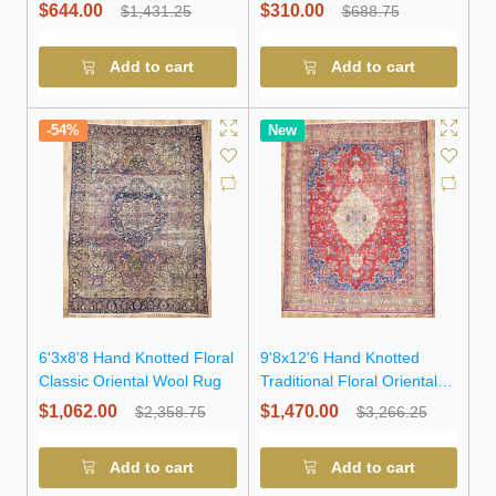
$644.00
$310.00
$1,431.25
$688.75
Add to cart
Add to cart
-54%
New
6'3x8'8 Hand Knotted Floral
9'8x12'6 Hand Knotted
Classic Oriental Wool Rug
Traditional Floral Oriental
Wool Rug
$1,062.00
$1,470.00
$2,358.75
$3,266.25
Add to cart
Add to cart