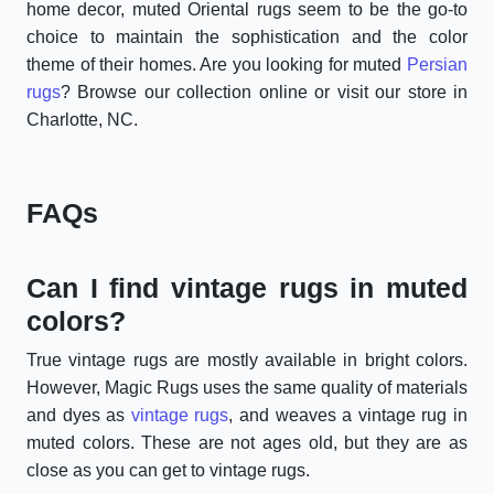
home decor, muted Oriental rugs seem to be the go-to
choice to maintain the sophistication and the color
theme of their homes. Are you looking for muted
Persian
rugs
? Browse our collection online or visit our store in
Charlotte, NC.
FAQs
Can I find vintage rugs in muted
colors?
True vintage rugs are mostly available in bright colors.
However, Magic Rugs uses the same quality of materials
and dyes as
vintage rugs
, and weaves a vintage rug in
muted colors. These are not ages old, but they are as
close as you can get to vintage rugs.