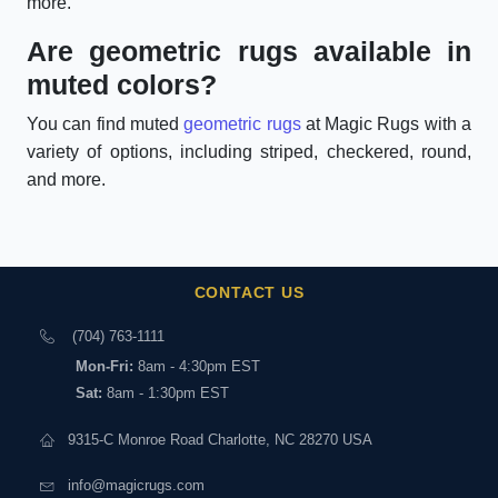
more.
Are geometric rugs available in
muted colors?
You can find muted
geometric rugs
at Magic Rugs with a
variety of options, including striped, checkered, round,
and more.
CONTACT US
(704) 763-1111
Mon-Fri:
8am - 4:30pm EST
Sat:
8am - 1:30pm EST
9315-C Monroe Road Charlotte, NC 28270 USA
info@magicrugs.com