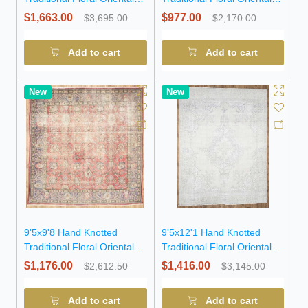
Wool Rug
Wool Rug
$1,663.00
$977.00
$3,695.00
$2,170.00
Add to cart
Add to cart
New
New
9'5x9'8 Hand Knotted
9'5x12'1 Hand Knotted
Traditional Floral Oriental
Traditional Floral Oriental
Wool Rug
Wool Rug
$1,176.00
$1,416.00
$2,612.50
$3,145.00
Add to cart
Add to cart