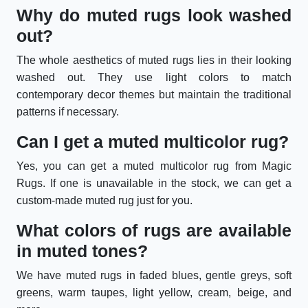
Why do muted rugs look washed
out?
The whole aesthetics of muted rugs lies in their looking
washed out. They use light colors to match
contemporary decor themes but maintain the traditional
patterns if necessary.
Can I get a muted multicolor rug?
Yes, you can get a muted multicolor rug from Magic
Rugs. If one is unavailable in the stock, we can get a
custom-made muted rug just for you.
What colors of rugs are available
in muted tones?
We have muted rugs in faded blues, gentle greys, soft
greens, warm taupes, light yellow, cream, beige, and