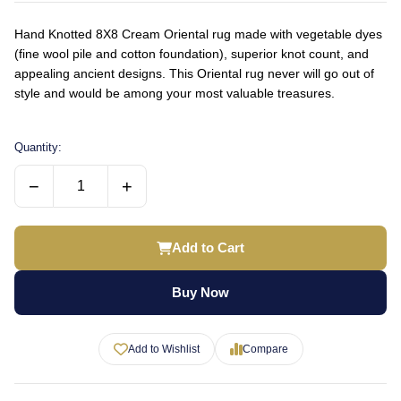
Hand Knotted 8X8 Cream Oriental rug made with vegetable dyes
(fine wool pile and cotton foundation), superior knot count, and
appealing ancient designs. This Oriental rug never will go out of
style and would be among your most valuable treasures.
Quantity:
−
+
Add to Cart
Buy Now
Add to Wishlist
Compare