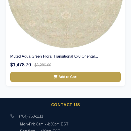
Muted Aqua Green Floral Transitional 8x8 Oriental...
$1,478.70
$3,286.00
Add to Cart
CONTACT US
(704) 763-1111
Mon-Fri:
8am - 4:30pm EST