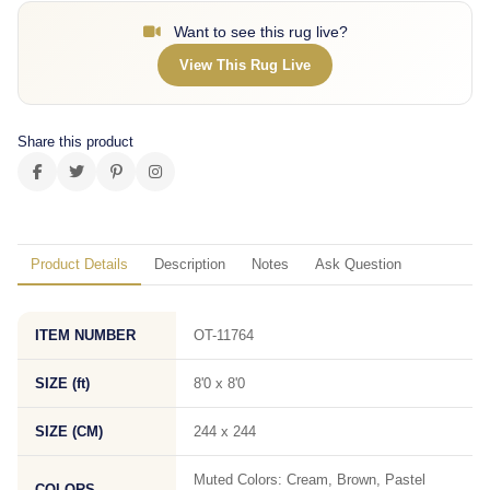
Want to see this rug live?
View This Rug Live
Share this product
Product Details
Description
Notes
Ask Question
ITEM NUMBER
OT-11764
SIZE (ft)
8'0 x 8'0
SIZE (CM)
244 x 244
Muted Colors: Cream, Brown, Pastel
COLORS