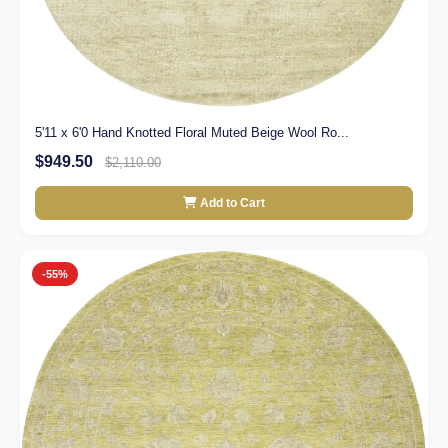
5'11 x 6'0 Hand Knotted Floral Muted Beige Wool Ro...
$949.50
$2,110.00
Add to Cart
-55%