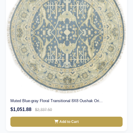
Muted Blue-gray Floral Transitional 8X8 Oushak Ori...
$1,051.88
$2,337.50
Add to Cart