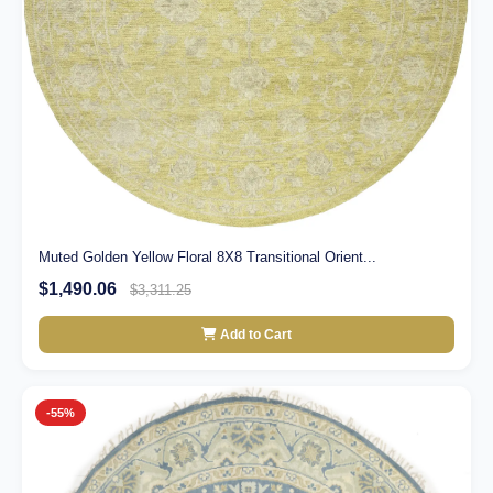
Muted Golden Yellow Floral 8X8 Transitional Orient...
$1,490.06
$3,311.25
Add to Cart
-55%