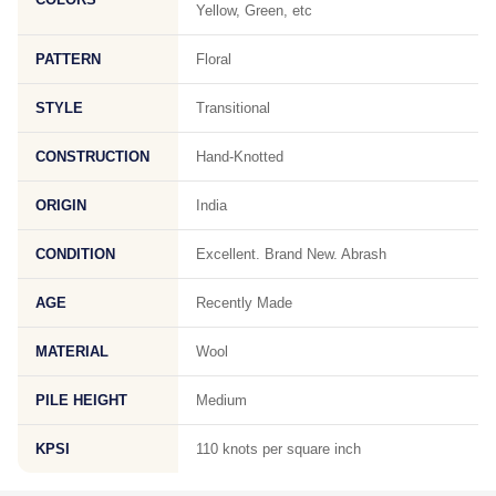
Yellow, Green, etc
PATTERN
Floral
STYLE
Transitional
CONSTRUCTION
Hand-Knotted
ORIGIN
India
CONDITION
Excellent. Brand New. Abrash
AGE
Recently Made
MATERIAL
Wool
PILE HEIGHT
Medium
KPSI
110 knots per square inch