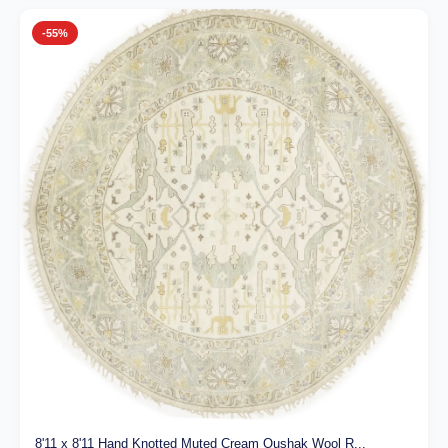
-55%
8'11 x 8'11 Hand Knotted Muted Cream Oushak Wool R...