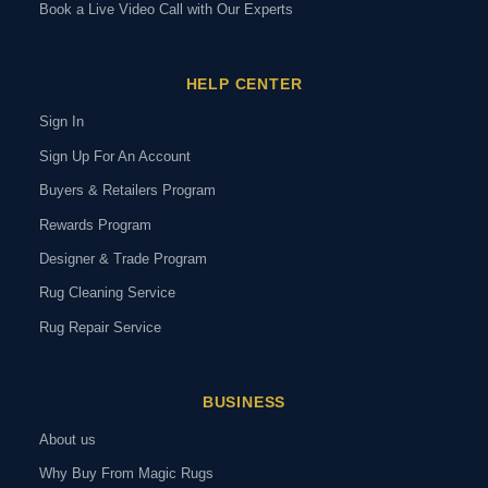
Book a Live Video Call with Our Experts
HELP CENTER
Sign In
Sign Up For An Account
Buyers & Retailers Program
Rewards Program
Designer & Trade Program
Rug Cleaning Service
Rug Repair Service
BUSINESS
About us
Why Buy From Magic Rugs