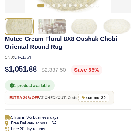
Muted Cream Floral 8X8 Oushak Chobi
Oriental Round Rug
SKU:
OT-11764
$1,051.88
$2,337.50
Save 55%
1 product available
AT CHECKOUT, Code:
EXTRA 20% OFF
summer20
Ships in 3-5 business days
Free Delivery across USA
Free 30-day returns