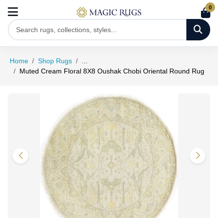
0
Home
Shop Rugs
...
Muted Cream Floral 8X8 Oushak Chobi Oriental Round Rug