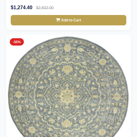
$1,274.40
$2,832.00
Add to Cart
-55%