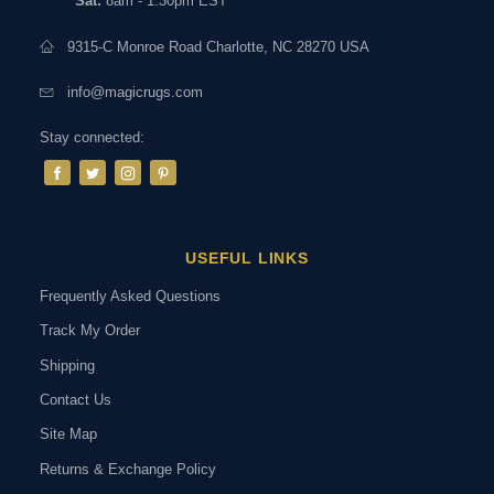
Sat:
8am - 1:30pm EST
9315-C Monroe Road Charlotte, NC 28270 USA
info@magicrugs.com
Stay connected:
USEFUL LINKS
Frequently Asked Questions
Track My Order
Shipping
Contact Us
Site Map
Returns & Exchange Policy