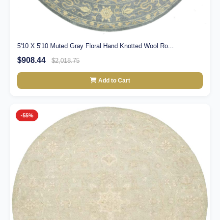
5'10 X 5'10 Muted Gray Floral Hand Knotted Wool Ro...
$908.44
$2,018.75
Add to Cart
-55%