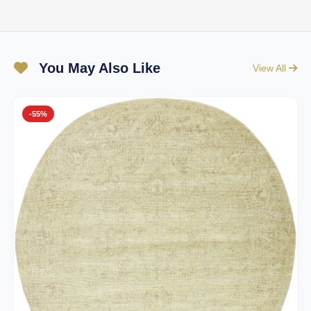
You May Also Like
View All
-55%