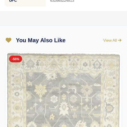
UPC
632665224813
You May Also Like
View All
-55%