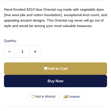
Hand Knotted 8X10 blue Oriental rug made with vegetable dyes
(fine wool pile and cotton foundation), exceptional knot count, and
appealing ancient designs. This Oriental rug never will go out of
style and would be among your most valuable treasures.
Quantity:
−
+
Add to Cart
Buy Now
Add to Wishlist
Compare