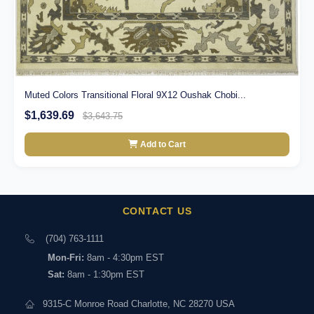
Muted Colors Transitional Floral 9X12 Oushak Chobi...
$1,639.69
$3,643.75
Add to Cart
CONTACT US
(704) 763-1111
Mon-Fri:
8am - 4:30pm EST
Sat:
8am - 1:30pm EST
9315-C Monroe Road Charlotte, NC 28270 USA