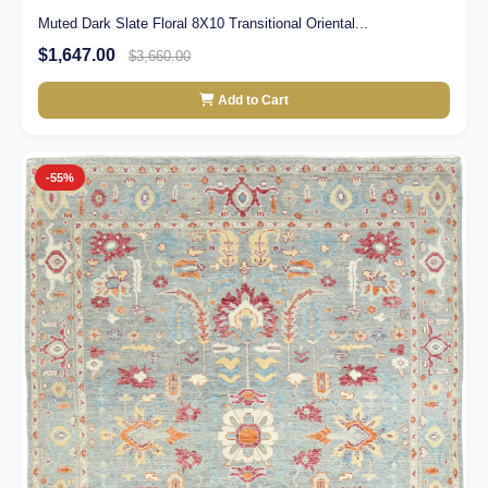
Muted Dark Slate Floral 8X10 Transitional Oriental...
$1,647.00
$3,660.00
Add to Cart
-55%