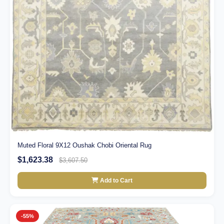
Muted Floral 9X12 Oushak Chobi Oriental Rug
$1,623.38
$3,607.50
Add to Cart
-55%