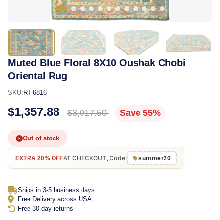
Muted Blue Floral 8X10 Oushak Chobi
Oriental Rug
SKU:
RT-6816
$1,357.88
$3,017.50
Save 55%
Out of stock
AT CHECKOUT, Code:
EXTRA 20% OFF
summer20
Ships in 3-5 business days
Free Delivery across USA
Free 30-day returns