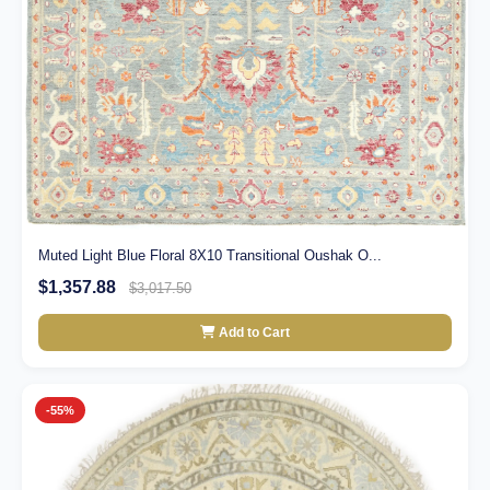
Muted Light Blue Floral 8X10 Transitional Oushak O...
$1,357.88
$3,017.50
Add to Cart
-55%