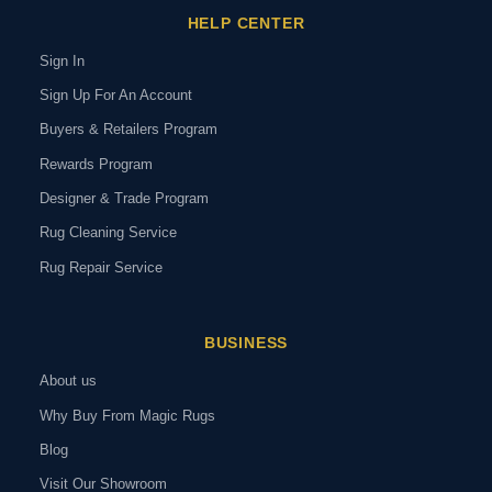
HELP CENTER
Sign In
Sign Up For An Account
Buyers & Retailers Program
Rewards Program
Designer & Trade Program
Rug Cleaning Service
Rug Repair Service
BUSINESS
About us
Why Buy From Magic Rugs
Blog
Visit Our Showroom