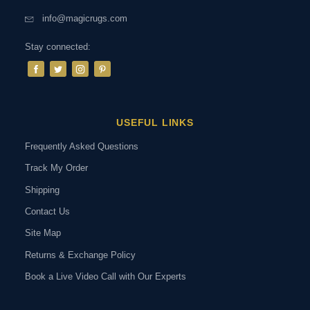
info@magicrugs.com
Stay connected:
USEFUL LINKS
Frequently Asked Questions
Track My Order
Shipping
Contact Us
Site Map
Returns & Exchange Policy
Book a Live Video Call with Our Experts