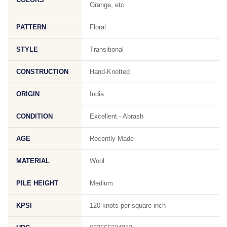
Orange, etc
PATTERN
Floral
STYLE
Transitional
CONSTRUCTION
Hand-Knotted
ORIGIN
India
CONDITION
Excellent - Abrash
AGE
Recently Made
MATERIAL
Wool
PILE HEIGHT
Medium
KPSI
120 knots per square inch