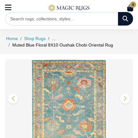
0
Home
Shop Rugs
...
Muted Blue Floral 8X10 Oushak Chobi Oriental Rug