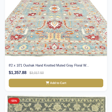
8'2 x 10'1 Oushak Hand Knotted Muted Gray Floral W...
$1,357.88
$3,017.50
Add to Cart
-55%