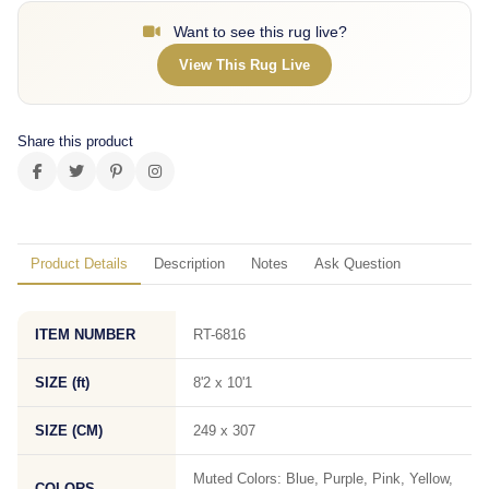
Want to see this rug live?
View This Rug Live
Share this product
Product Details
Description
Notes
Ask Question
ITEM NUMBER
RT-6816
SIZE (ft)
8'2 x 10'1
SIZE (CM)
249 x 307
Muted Colors: Blue, Purple, Pink, Yellow,
COLORS