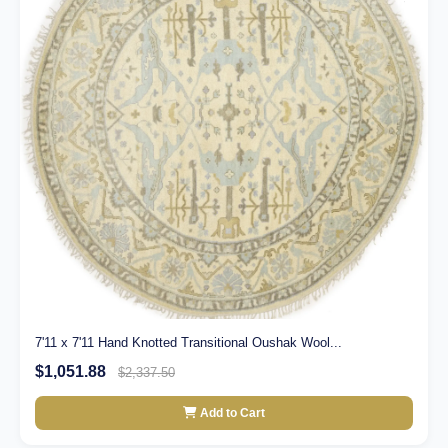
7'11 x 7'11 Hand Knotted Transitional Oushak Wool...
$1,051.88
$2,337.50
Add to Cart