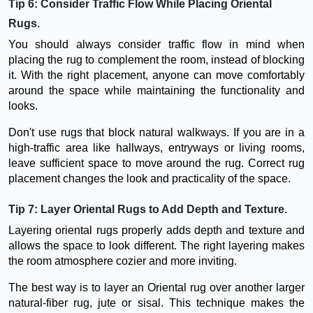
Tip 6: Consider Traffic Flow While Placing Oriental
Rugs.
You should always consider traffic flow in mind when
placing the rug to complement the room, instead of blocking
it. With the right placement, anyone can move comfortably
around the space while maintaining the functionality and
looks.
Don't use rugs that block natural walkways. If you are in a
high-traffic area like hallways, entryways or living rooms,
leave sufficient space to move around the rug. Correct rug
placement changes the look and practicality of the space.
Tip 7: Layer Oriental Rugs to Add Depth and Texture.
Layering oriental rugs properly adds depth and texture and
allows the space to look different. The right layering makes
the room atmosphere cozier and more inviting.
The best way is to layer an Oriental rug over another larger
natural-fiber rug, jute or sisal. This technique makes the