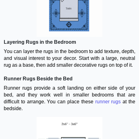
Layering Rugs in the Bedroom
You can layer the rugs in the bedroom to add texture, depth,
and visual interest to your decor. Start with a large, neutral
rug as a base, then add smaller decorative rugs on top of it.
Runner Rugs Beside the Bed
Runner rugs provide a soft landing on either side of your
bed, and they work well in smaller bedrooms that are
difficult to arrange. You can place these
runner rugs
at the
bedside.