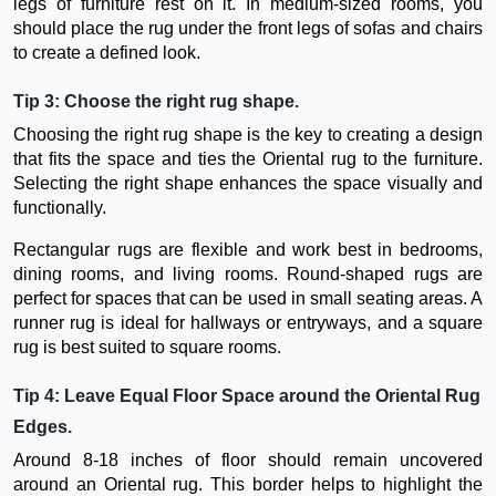
legs of furniture rest on it. In medium-sized rooms, you
should place the rug under the front legs of sofas and chairs
to create a defined look.
Tip 3: Choose the right rug shape.
Choosing the right rug shape is the key to creating a design
that fits the space and ties the Oriental rug to the furniture.
Selecting the right shape enhances the space visually and
functionally.
Rectangular rugs are flexible and work best in bedrooms,
dining rooms, and living rooms. Round-shaped rugs are
perfect for spaces that can be used in small seating areas. A
runner rug is ideal for hallways or entryways, and a square
rug is best suited to square rooms.
Tip 4: Leave Equal Floor Space around the Oriental Rug
Edges.
Around 8-18 inches of floor should remain uncovered
around an Oriental rug. This border helps to highlight the