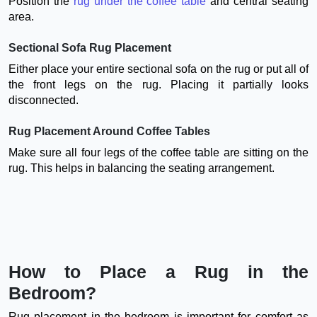
Position the
rug under the coffee table
and central seating
area.
Sectional Sofa Rug Placement
Either place your entire sectional sofa on the rug or put all of
the front legs on the rug. Placing it partially looks
disconnected.
Rug Placement Around Coffee Tables
Make sure all four legs of the coffee table are sitting on the
rug. This helps in balancing the seating arrangement.
How to Place a Rug in the
Bedroom?
Rug placement in the bedroom is important for comfort as