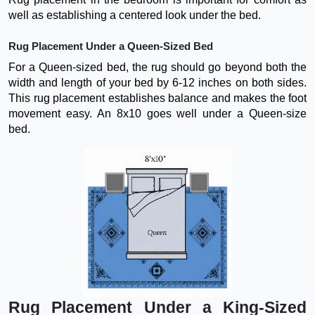
well as establishing a centered look under the bed.
Rug Placement Under a Queen-Sized Bed
For a Queen-sized bed, the rug should go beyond both the
width and length of your bed by 6-12 inches on both sides.
This rug placement establishes balance and makes the foot
movement easy. An 8x10 goes well under a Queen-size
bed.
Rug Placement Under a King-Sized