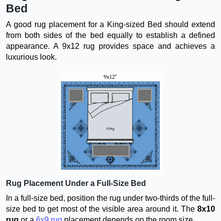
Bed
A good rug placement for a King-sized Bed should extend
from both sides of the bed equally to establish a defined
appearance. A 9x12 rug provides space and achieves a
luxurious look.
Rug Placement Under a Full-Size Bed
In a full-size bed, position the rug under two-thirds of the full-
size bed to get most of the visible area around it. The
8x10
rug
or a
6x9 rug
placement depends on the room size.