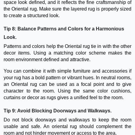
space look defined, and it reflects the fine craftsmanship of
the Oriental rug. Make sure the layered rug is properly sized
to create a structured look.
Tip 8: Balance Patterns and Colors for a Harmonious
Look.
Patterns and colors help the Oriental rug tie in with the other
decor items. Using a matching color scheme makes the
room environment defined and attractive.
You can combine it with simple furniture and accessories if
your rug has a bold pattern or vibrant hues. In neutral rooms,
an Oriental rug can be used as a focal point and to give
character to the room. Using the same color cushions,
curtains or decor as rugs gives a unified feel to the room.
Tip 9: Avoid Blocking Doorways and Walkways.
Do not block doorways and walkways to keep the room
usable and safe. An oriental rug should complement the
room and not hinder movement or access to the area.