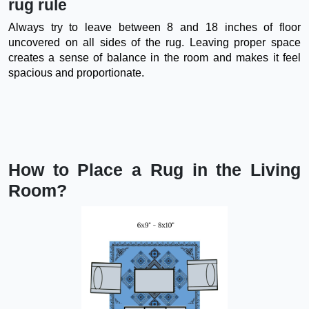
rug rule
Always try to leave between 8 and 18 inches of floor
uncovered on all sides of the rug. Leaving proper space
creates a sense of balance in the room and makes it feel
spacious and proportionate.
How to Place a Rug in the Living
Room?