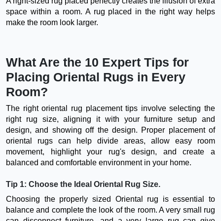
A right-sized rug placed perfectly creates the illusion of extra
space within a room. A rug placed in the right way helps
make the room look larger.
What Are the 10 Expert Tips for
Placing Oriental Rugs in Every
Room?
The right oriental rug placement tips involve selecting the
right rug size, aligning it with your furniture setup and
design, and showing off the design. Proper placement of
oriental rugs can help divide areas, allow easy room
movement, highlight your rug's design, and create a
balanced and comfortable environment in your home.
Tip 1: Choose the Ideal Oriental Rug Size.
Choosing the properly sized Oriental rug is essential to
balance and complete the look of the room. A very small rug
can disconnect furniture, and a very large rug can give