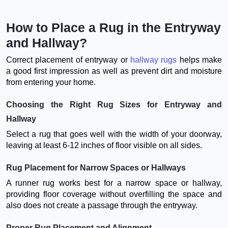
How to Place a Rug in the Entryway
and Hallway?
Correct placement of entryway or
hallway rugs
helps make
a good first impression as well as prevent dirt and moisture
from entering your home.
Choosing the Right Rug Sizes for Entryway and
Hallway
Select a rug that goes well with the width of your doorway,
leaving at least 6-12 inches of floor visible on all sides.
Rug Placement for Narrow Spaces or Hallways
A runner rug works best for a narrow space or hallway,
providing floor coverage without overfilling the space and
also does not create a passage through the entryway.
Proper Rug Placement and Alignment