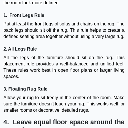
the room look more defined.
1. Front Legs Rule
Put at least the front legs of sofas and chairs on the rug. The
back legs should sit off the rug. This rule helps to create a
defined seating area together without using a very large rug.
2. All Legs Rule
All the legs of the furniture should sit on the rug. This
placement rule provides a well-balanced and unified feel.
These rules work best in open floor plans or larger living
spaces.
3. Floating Rug Rule
Allow your rug to sit freely in the center of the room. Make
sure the furniture doesn't touch your rug. This works well for
smaller rooms or decorative, detailed rugs.
4. Leave equal floor space around the