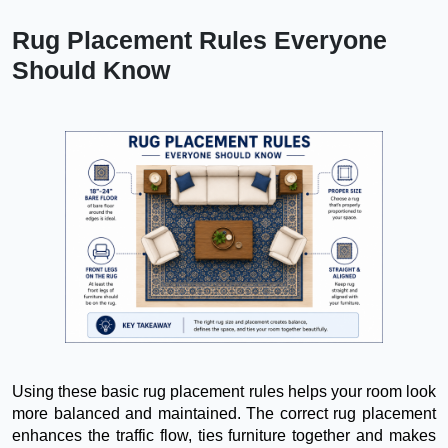
Rug Placement Rules Everyone
Should Know
Using these basic rug placement rules helps your room look
more balanced and maintained. The correct rug placement
enhances the traffic flow, ties furniture together and makes