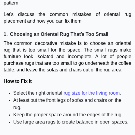
pattern.
Let's discuss the common mistakes of oriental rug
placement and how you can fix them:
1. Choosing an Oriental Rug That’s Too Small
The common decorative mistake is to choose an oriental
rug that is too small for the space. The small rugs make
furniture look isolated and incomplete. A lot of people
purchase rugs that are too small to go underneath the coffee
table, and leave the sofas and chairs out of the rug area.
How to Fix It
Select the right oriental
rug size for the living room
.
At least put the front legs of sofas and chairs on the
rug.
Keep the proper space around the edges of the rug.
Use large area rugs to create balance in open spaces.