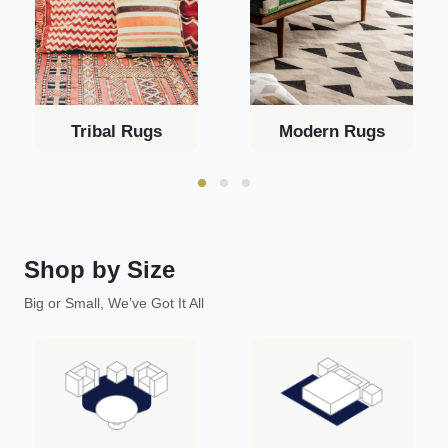
Tribal Rugs
Modern Rugs
Shop by Size
Big or Small, We’ve Got It All