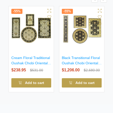
-55%
-55%
Cream Floral Traditional
Black Transitional Floral
Oushak Chobi Oriental
Oushak Chobi Oriental
All size
All Size
$238.95
$1,206.00
$531.00
$2,680.00
Add to cart
Add to cart