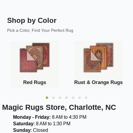
Shop by Color
Pick a Color, Find Your Perfect Rug
Red Rugs
Rust & Orange Rugs
Magic Rugs Store, Charlotte, NC
Monday - Friday:
8 AM to 4:30 PM
Saturday
: 8 AM to 1:30 PM
Sunday
: Closed