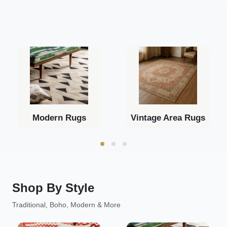
Modern Rugs
Vintage Area Rugs
Shop By Style
Traditional, Boho, Modern & More