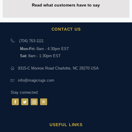
Read what customers have to say
CONTACT US
(704) 763-1111
Mon-Fri:
8am - 4:30pm EST
Sat:
8am - 1:30pm EST
9315-C Monroe Road Charlotte, NC 28270 USA
info@magicrugs.com
Stay connected:
USEFUL LINKS