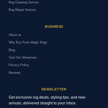
Rug Cleaning Service
Rug Repair Service
BUSINESS
About us
Why Buy From Magic Rugs
Blog
Visit Our Showroom
Privacy Policy
Reviews
NEWSLETTER
Get exclusive rug deals, styling tips, and new
arrivals, delivered straight to your inbox.