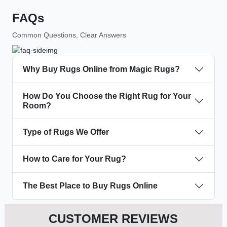
FAQs
Common Questions, Clear Answers
Why Buy Rugs Online from Magic Rugs?
How Do You Choose the Right Rug for Your
Room?
Type of Rugs We Offer
How to Care for Your Rug?
The Best Place to Buy Rugs Online
CUSTOMER REVIEWS