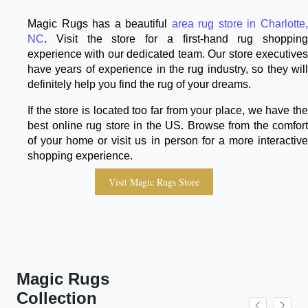
Magic Rugs has a beautiful
area rug store in Charlotte
NC
. Visit the store for a first-hand rug shopping
experience with our dedicated team. Our store executives
have years of experience in the rug industry, so they will
definitely help you find the rug of your dreams.
If the store is located too far from your place, we have the
best online rug store in the US. Browse from the comfort
of your home or visit us in person for a more interactive
shopping experience.
Visit Magic Rugs Store
Magic Rugs
Collection