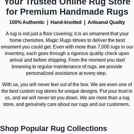
Your Trusted Online Rug Store
for Premium Handmade Rugs
100% Authentic | Hand-knotted | Artisanal Quality
A rug is not just a floor covering; it is an ornament that your
home cherishes. Magic Rugs strives to deliver the best
ornament you could get. Even with more than 7,000 rugs in our
inventory, each goes through a rigorous quality check upon
arrival and before shipping. From the moment you start
browsing to regular maintenance of rugs, we provide
personalized assistance at every step.
With us, you will never feel out of the box. We are even one of
the best custom rug stores for unique designs. Put your trust in
us, and we will never let you down. We are more than a rug
store, and genuinely care about our rugs and our customers.
Shop Popular Rug Collections