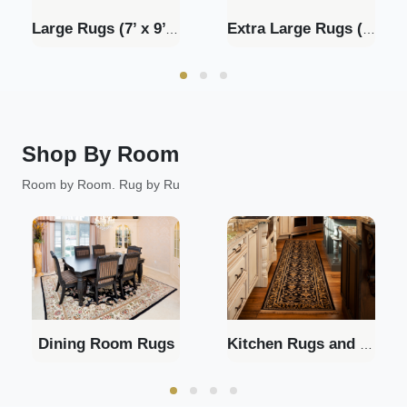
Large Rugs (7’ x 9’ - 9’ x 11’)
Extra Large Rugs (9' x 12'+)
Shop By Room
Room by Room. Rug by Ru
Dining Room Rugs
Kitchen Rugs and Runners