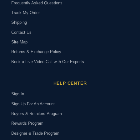
Frequently Asked Questions
Track My Order
Shipping
Contact Us
Site Map
Returns & Exchange Policy
Book a Live Video Call with Our Experts
HELP CENTER
Sign In
Sign Up For An Account
Buyers & Retailers Program
Rewards Program
Designer & Trade Program