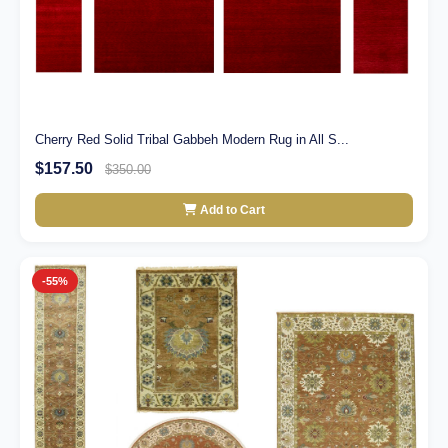
Cherry Red Solid Tribal Gabbeh Modern Rug in All S...
$157.50
$350.00
Add to Cart
-55%