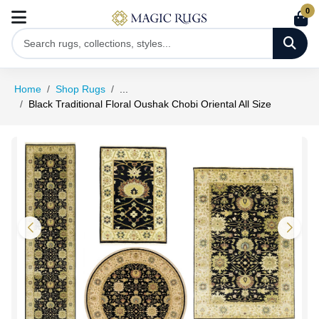
0
Home
Shop Rugs
...
Black Traditional Floral Oushak Chobi Oriental All Size