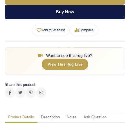
Buy Now
Add to Wishlist
Compare
Want to see this rug live?
View This Rug Live
Share this product
Product Details
Description
Notes
Ask Question