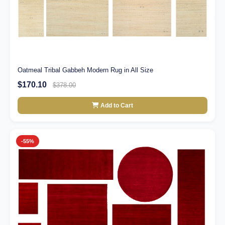
Oatmeal Tribal Gabbeh Modern Rug in All Size
$170.10
$378.00
Add to Cart
-55%