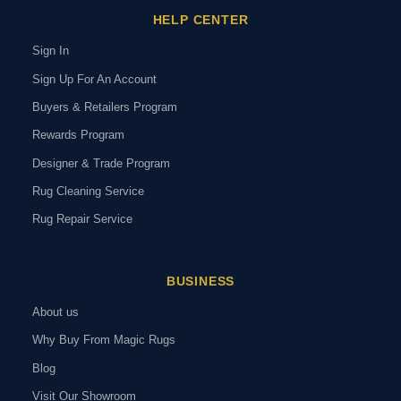
HELP CENTER
Sign In
Sign Up For An Account
Buyers & Retailers Program
Rewards Program
Designer & Trade Program
Rug Cleaning Service
Rug Repair Service
BUSINESS
About us
Why Buy From Magic Rugs
Blog
Visit Our Showroom