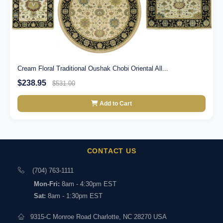
Cream Floral Traditional Oushak Chobi Oriental All...
$238.95
$531.00
Add to Cart
CONTACT US
(704) 763-1111
Mon-Fri:
8am - 4:30pm EST
Sat:
8am - 1:30pm EST
9315-C Monroe Road Charlotte, NC 28270 USA