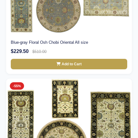
Blue-gray Floral Osh Chobi Oriental All size
$229.50
$510.00
Add to Cart
-55%