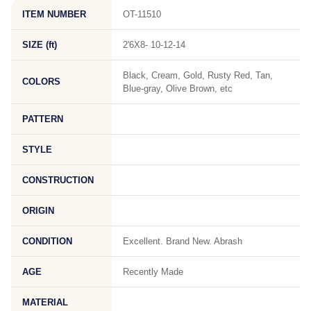
ITEM NUMBER
OT-11510
SIZE (ft)
2'6X8- 10-12-14
Black, Cream, Gold, Rusty Red, Tan,
COLORS
Blue-gray, Olive Brown, etc
PATTERN
STYLE
CONSTRUCTION
ORIGIN
CONDITION
Excellent. Brand New. Abrash
AGE
Recently Made
MATERIAL