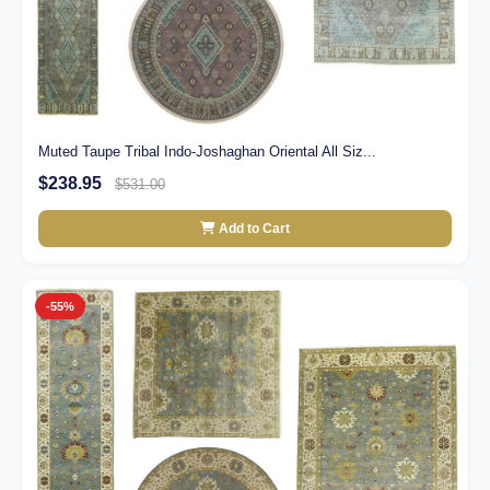
Muted Taupe Tribal Indo-Joshaghan Oriental All Siz...
$238.95
$531.00
Add to Cart
-55%