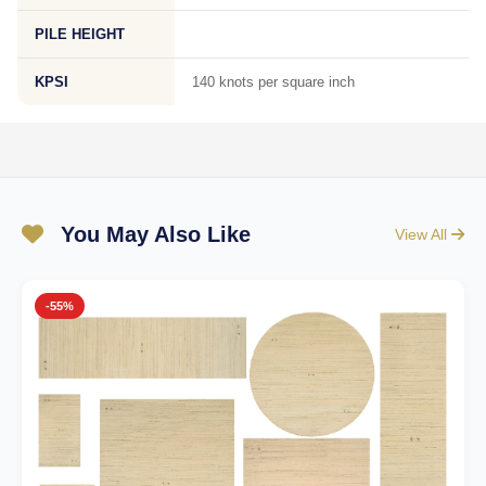
PILE HEIGHT
KPSI
140 knots per square inch
You May Also Like
View All
-55%