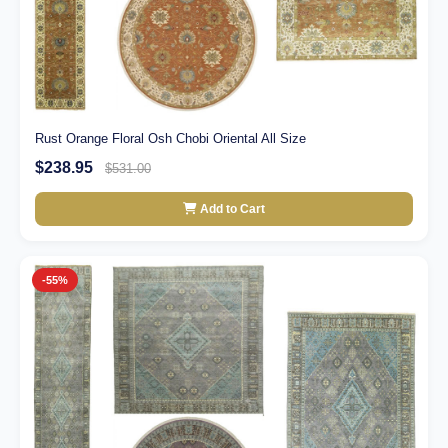
Rust Orange Floral Osh Chobi Oriental All Size
$238.95
$531.00
Add to Cart
-55%