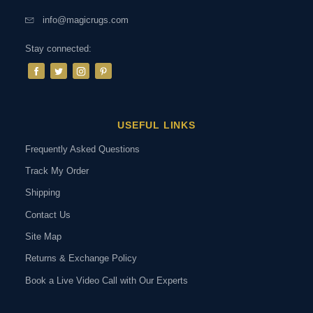
info@magicrugs.com
Stay connected:
USEFUL LINKS
Frequently Asked Questions
Track My Order
Shipping
Contact Us
Site Map
Returns & Exchange Policy
Book a Live Video Call with Our Experts