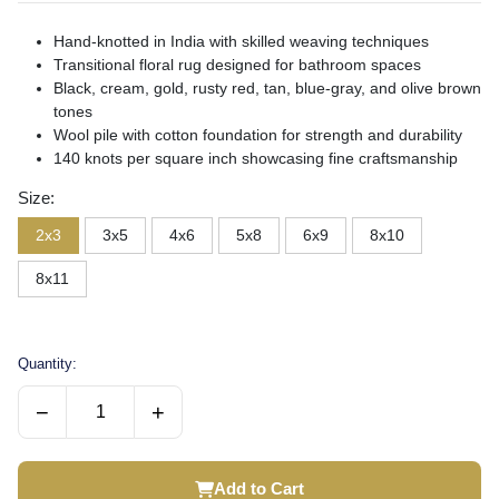
Hand-knotted in India with skilled weaving techniques
Transitional floral rug designed for bathroom spaces
Black, cream, gold, rusty red, tan, blue-gray, and olive brown
tones
Wool pile with cotton foundation for strength and durability
140 knots per square inch showcasing fine craftsmanship
Size:
2x3
3x5
4x6
5x8
6x9
8x10
8x11
Quantity:
−
+
Add to Cart