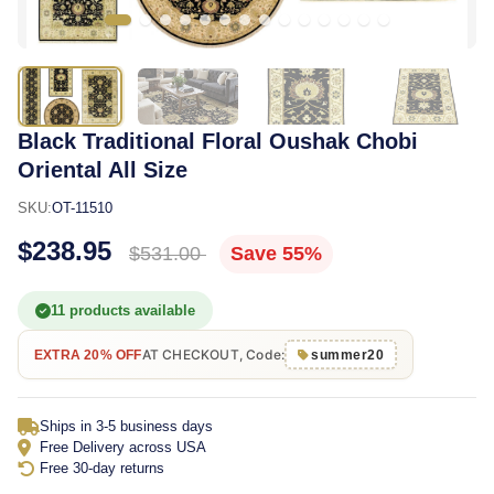
Black Traditional Floral Oushak Chobi
Oriental All Size
SKU:
OT-11510
$238.95
$531.00
Save 55%
11 products available
AT CHECKOUT, Code:
EXTRA 20% OFF
summer20
Ships in 3-5 business days
Free Delivery across USA
Free 30-day returns