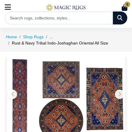
0
Home
Shop Rugs
...
Rust & Navy Tribal Indo-Joshaghan Oriental All Size