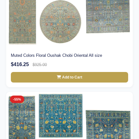
Muted Colors Floral Oushak Chobi Oriental All size
$416.25
$925.00
Add to Cart
-55%