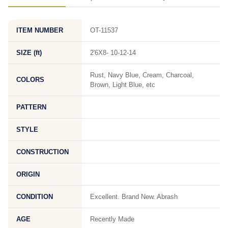
ITEM NUMBER
OT-11537
SIZE (ft)
2'6X8- 10-12-14
Rust, Navy Blue, Cream, Charcoal,
COLORS
Brown, Light Blue, etc
PATTERN
STYLE
CONSTRUCTION
ORIGIN
CONDITION
Excellent. Brand New. Abrash
AGE
Recently Made