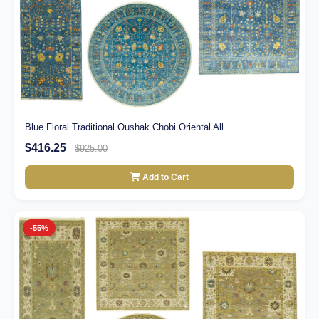
Blue Floral Traditional Oushak Chobi Oriental All...
$416.25
$925.00
Add to Cart
-55%