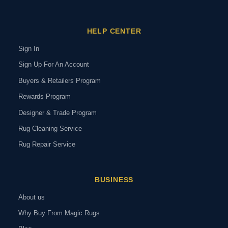
HELP CENTER
Sign In
Sign Up For An Account
Buyers & Retailers Program
Rewards Program
Designer & Trade Program
Rug Cleaning Service
Rug Repair Service
BUSINESS
About us
Why Buy From Magic Rugs