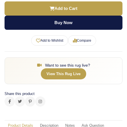
Add to Cart
Buy Now
Add to Wishlist
Compare
Want to see this rug live?
View This Rug Live
Share this product
Product Details
Description
Notes
Ask Question