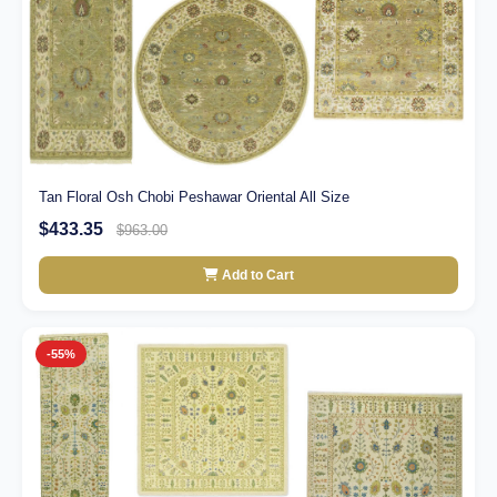
Tan Floral Osh Chobi Peshawar Oriental All Size
$433.35
$963.00
Add to Cart
-55%