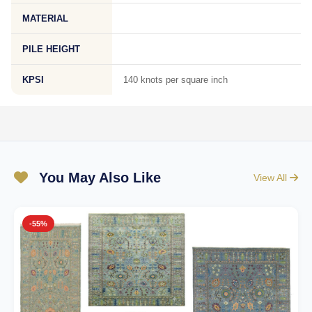
MATERIAL
PILE HEIGHT
KPSI
140 knots per square inch
You May Also Like
View All
-55%