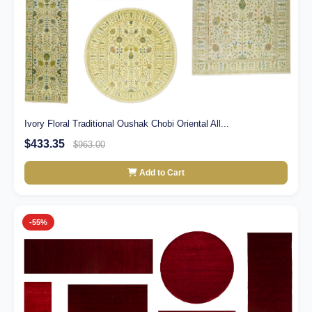
Ivory Floral Traditional Oushak Chobi Oriental All...
$433.35
$963.00
Add to Cart
-55%