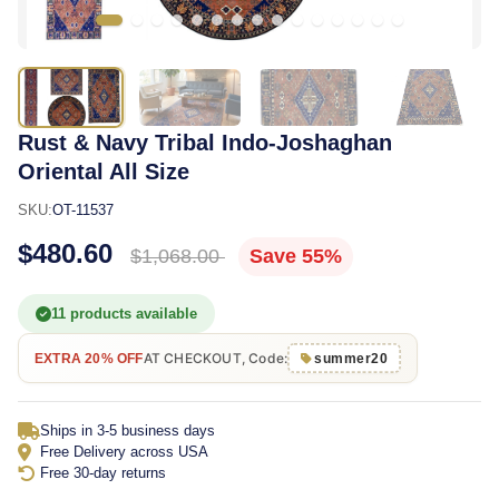
Rust & Navy Tribal Indo-Joshaghan
Oriental All Size
SKU:
OT-11537
$480.60
$1,068.00
Save 55%
11 products available
AT CHECKOUT, Code:
EXTRA 20% OFF
summer20
Ships in 3-5 business days
Free Delivery across USA
Free 30-day returns