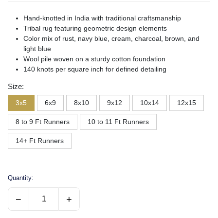
Hand-knotted in India with traditional craftsmanship
Tribal rug featuring geometric design elements
Color mix of rust, navy blue, cream, charcoal, brown, and
light blue
Wool pile woven on a sturdy cotton foundation
140 knots per square inch for defined detailing
Size:
3x5
6x9
8x10
9x12
10x14
12x15
8 to 9 Ft Runners
10 to 11 Ft Runners
14+ Ft Runners
Quantity:
−
+