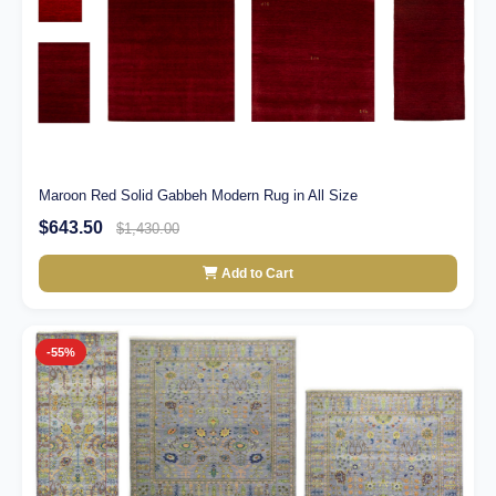
Maroon Red Solid Gabbeh Modern Rug in All Size
$643.50
$1,430.00
Add to Cart
-55%