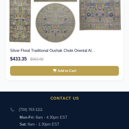
Silver Floral Traditional Oushak Chobi Oriental Al...
$433.35
$963.00
Add to Cart
CONTACT US
(704) 763-1111
Mon-Fri:
8am - 4:30pm EST
Sat:
8am - 1:30pm EST