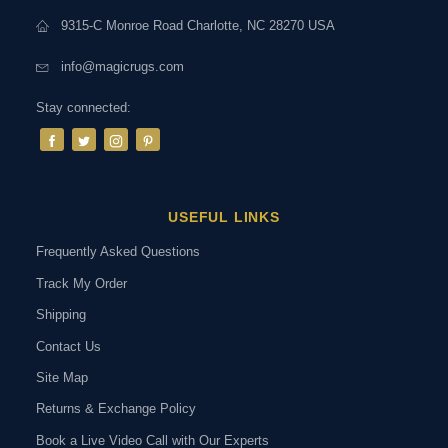
9315-C Monroe Road Charlotte, NC 28270 USA
info@magicrugs.com
Stay connected:
USEFUL LINKS
Frequently Asked Questions
Track My Order
Shipping
Contact Us
Site Map
Returns & Exchange Policy
Book a Live Video Call with Our Experts