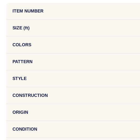
ITEM NUMBER
SIZE (ft)
COLORS
PATTERN
STYLE
CONSTRUCTION
ORIGIN
CONDITION