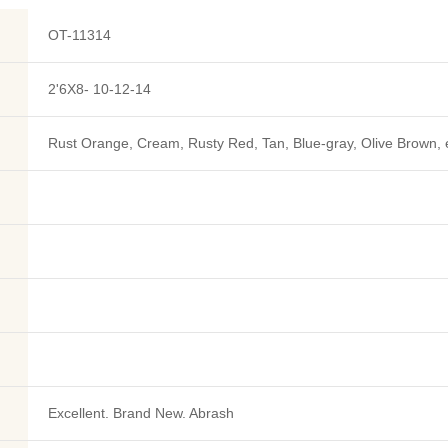
OT-11314
2'6X8- 10-12-14
Rust Orange, Cream, Rusty Red, Tan, Blue-gray, Olive Brown, 
Excellent. Brand New. Abrash