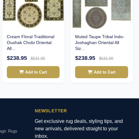
Cream Floral Traditional
Muted Taupe Tribal Indo-
Oushak Chobi Oriental
Joshaghan Oriental All
All...
Siz...
$238.95
$238.95
$531.00
$531.00
Add to Cart
Add to Cart
NEWSLETTER
Get exclusive rug deals, styling tips, and
new arrivals, delivered straight to your
agic Rugs
inbox.