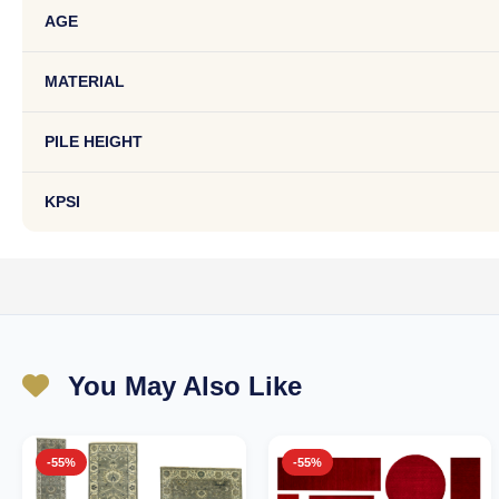
AGE
MATERIAL
PILE HEIGHT
KPSI
You May Also Like
-55%
-55%