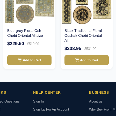
Blue-gray Floral Osh
Black Traditional Floral
Chobi Oriental All size
Oushak Chobi Oriental
All...
$229.50
$510.00
$238.95
$531.00
Add to Cart
Add to Cart
NKS
HELP CENTER
BUSINESS
ked Questions
Sign In
About us
r
Sign Up For An Account
Why Buy From M