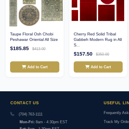
Taupe Floral Osh Chobi
Cherry Red Solid Tribal
Peshawar Oriental All Size
Gabbeh Modern Rug in All
S...
$185.85
$413.00
$157.50
$350.00
Add to Cart
Add to Cart
CONTACT US
USEFUL LI
Frequently As
(704) 763-1111
Track My Orde
Mon-Fri:
8am - 4:30pm EST
Sat:
8am - 1:30pm EST