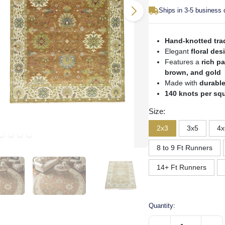
Ships in 3-5 business
Hand-knotted trad
Elegant
floral des
Features a
rich pa
brown, and gold
Made with
durable
140 knots per sq
Size:
2x3
3x5
4x
8 to 9 Ft Runners
14+ Ft Runners
Quantity: