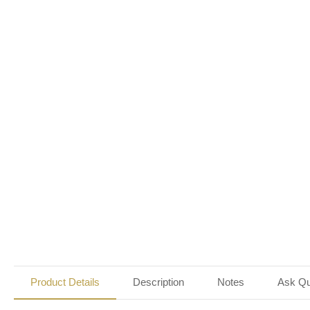
Product Details
Description
Notes
Ask Qu