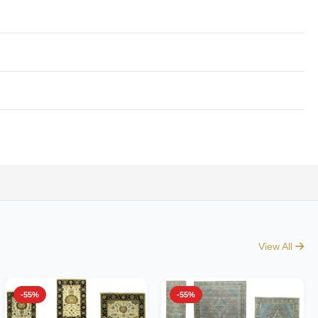
View All
-55%
-55%