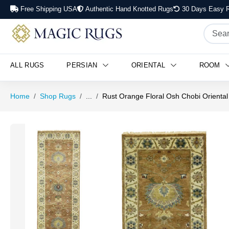
Free Shipping USA
Authentic Hand Knotted Rugs
30 Days Easy R
ALL RUGS
PERSIAN
ORIENTAL
ROOM
Home
Shop Rugs
...
Rust Orange Floral Osh Chobi Oriental 