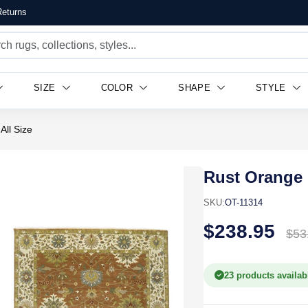
eturns
SIZE
COLOR
SHAPE
STYLE
All Size
Rust Orange 
SKU:
OT-11314
$238.95
$53
23 products availab