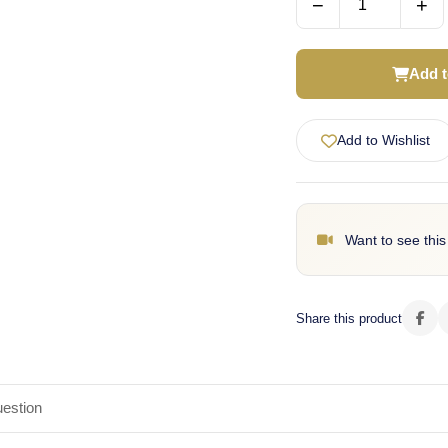
−
+
Add t
Add to Wishlist
Want to see this
Share this product
estion