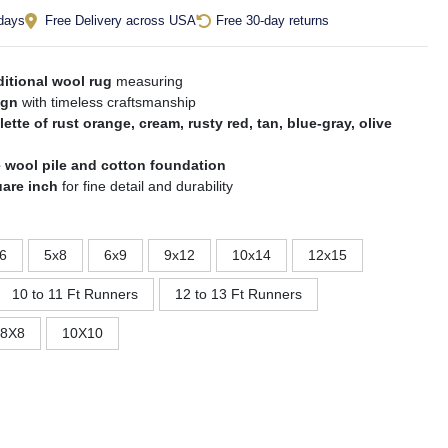
 days
Free Delivery across USA
Free 30-day returns
itional wool rug
measuring
ign
with timeless craftsmanship
lette of rust orange, cream, rusty red, tan, blue-gray, olive
 wool pile and cotton foundation
uare inch
for fine detail and durability
6
5x8
6x9
9x12
10x14
12x15
10 to 11 Ft Runners
12 to 13 Ft Runners
8X8
10X10