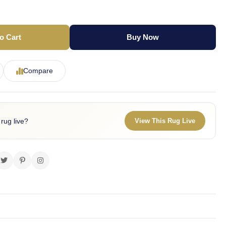
o Cart
Buy Now
Compare
 rug live?
View This Rug Live