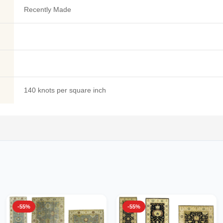
Recently Made
140 knots per square inch
-55%
-55%