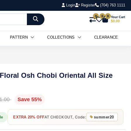
Login
Register
(704) 763 1111
0
0
0
Your Cart
$0.00
PATTERN
COLLECTIONS
CLEARANCE
Floral Osh Chobi Oriental All Size
1.00
Save 55%
AT CHECKOUT, Code:
le
EXTRA 20% OFF
summer20