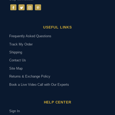
USEFUL LINKS
Frequently Asked Questions
Track My Order
Shipping
Contact Us
Site Map
Returns & Exchange Policy
Book a Live Video Call with Our Experts
HELP CENTER
Sign In