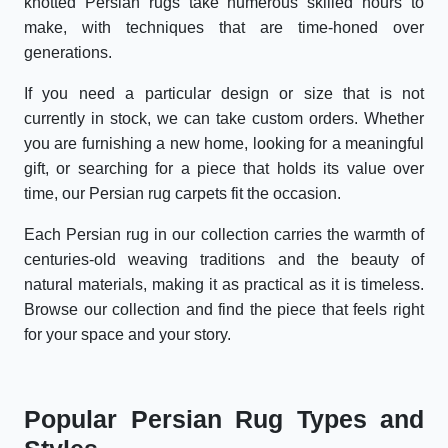
knotted Persian rugs take numerous skilled hours to
make, with techniques that are time-honed over
generations.
If you need a particular design or size that is not
currently in stock, we can take custom orders. Whether
you are furnishing a new home, looking for a meaningful
gift, or searching for a piece that holds its value over
time, our Persian rug carpets fit the occasion.
Each Persian rug in our collection carries the warmth of
centuries-old weaving traditions and the beauty of
natural materials, making it as practical as it is timeless.
Browse our collection and find the piece that feels right
for your space and your story.
Popular Persian Rug Types and