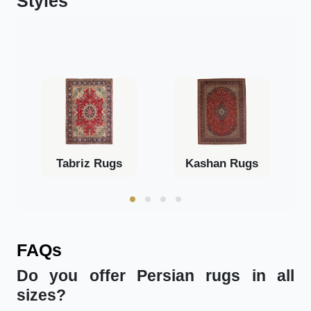
Styles
Tabriz Rugs
Kashan Rugs
FAQs
Do you offer Persian rugs in all
sizes?