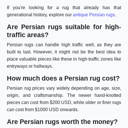
If you're looking for a rug that already has that
generational history, explore our
antique Persian rugs
.
Are Persian rugs suitable for high-
traffic areas?
Persian rugs can handle high traffic well, as they are
built to last. However, it might not be the best idea to
place valuable pieces like these in high-traffic zones like
entryways or hallways.
How much does a Persian rug cost?
Persian rug prices vary widely depending on age, size,
origin, and craftsmanship. The newer hand-knotted
pieces can cost from $200 USD, while older or finer rugs
can cost from $1000 USD onwards.
Are Persian rugs worth the money?