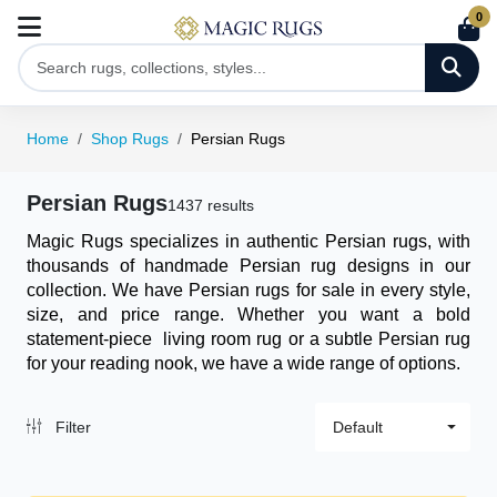
0
Home
Shop Rugs
Persian Rugs
Persian Rugs
1437 results
Magic Rugs specializes in authentic Persian rugs, with
thousands of handmade Persian rug designs in our
collection. We have Persian rugs for sale in every style,
size, and price range. Whether you want a bold
statement-piece
living room rug
or a subtle Persian rug
for your reading nook, we have a wide range of options.
Filter
Default