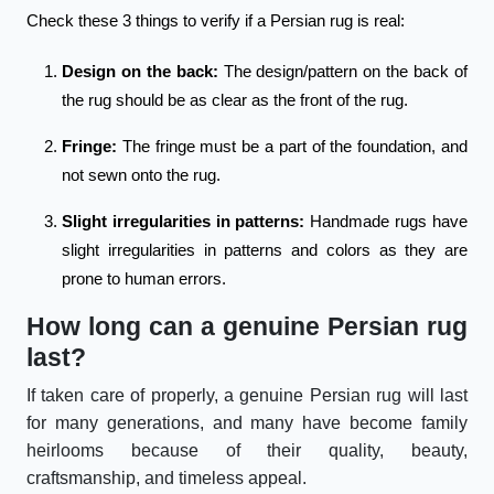
Check these 3 things to verify if a Persian rug is real:
Design on the back:
The design/pattern on the back of
the rug should be as clear as the front of the rug.
Fringe:
The fringe must be a part of the foundation, and
not sewn onto the rug.
Slight irregularities in patterns:
Handmade rugs have
slight irregularities in patterns and colors as they are
prone to human errors.
How long can a genuine Persian rug
last?
If taken care of properly, a genuine Persian rug will last
for many generations, and many have become family
heirlooms because of their quality, beauty,
craftsmanship, and timeless appeal.