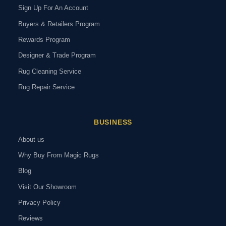
Sign Up For An Account
Buyers & Retailers Program
Rewards Program
Designer & Trade Program
Rug Cleaning Service
Rug Repair Service
BUSINESS
About us
Why Buy From Magic Rugs
Blog
Visit Our Showroom
Privacy Policy
Reviews