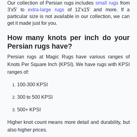
Our collection of Persian rugs includes
small rugs
from
3'x5' to
extra-large rugs
of 12'x15' and more. If a
particular size is not available in our collection, we can
get it made just for you.
How many knots per inch do your
Persian rugs have?
Persian rugs at Magic Rugs have various ranges of
Knots Per Square Inch (KPSI). We have rugs with KPSI
ranges of:
100-300 KPSI
300 to 500 KPSI
500+ KPSI
Higher knot count means more detail and durability, but
also higher prices.