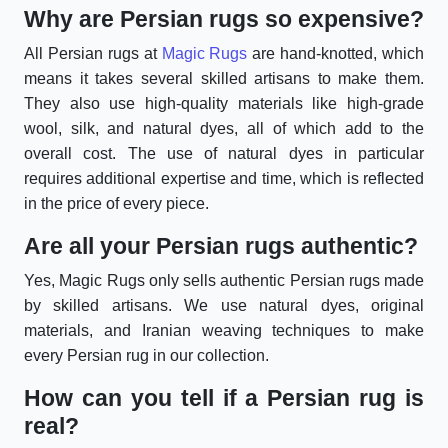
Why are Persian rugs so expensive?
All Persian rugs at
Magic Rugs
are hand-knotted, which
means it takes several skilled artisans to make them.
They also use high-quality materials like high-grade
wool, silk, and natural dyes, all of which add to the
overall cost. The use of natural dyes in particular
requires additional expertise and time, which is reflected
in the price of every piece.
Are all your Persian rugs authentic?
Yes, Magic Rugs only sells authentic Persian rugs made
by skilled artisans. We use natural dyes, original
materials, and Iranian weaving techniques to make
every Persian rug in our collection.
How can you tell if a Persian rug is
real?