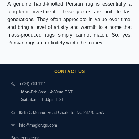
A genuine hand-knotted Persian rug is essentially a
long-term investment. These pieces are built to last
generations. They often appreciate in value over time,
and bring a level of artistry and warmth to a home that
mass-produced rugs simply cannot match. So, yes,
Persian rugs are definitely worth the money.
CONTACT US
(704) 763-1111
Mon-Fri:
8am - 4:30pm EST
Sat:
8am - 1:30pm EST
9315-C Monroe Road Charlotte, NC 28270 USA
info@magicrugs.com
Stay connected: