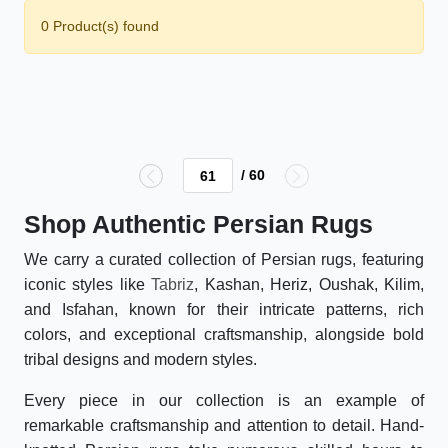
0 Product(s) found
/ 60
Shop Authentic Persian Rugs
We carry a curated collection of Persian rugs, featuring
iconic styles like
Tabriz
, Kashan, Heriz, Oushak, Kilim,
and Isfahan, known for their intricate patterns, rich
colors, and exceptional craftsmanship, alongside bold
tribal designs and modern styles.
Every piece in our collection is an example of
remarkable craftsmanship and attention to detail. Hand-