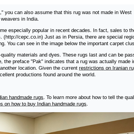
," you can also assume that this rug was not made in West
 weavers in India.
e especially popular in recent decades. In fact, sales to th
 (http://cepc.co.in) Just as in Persia, there are special regi
ng. You can see in the image below the important carpet clus
-quality materials and dyes. These rugs last and can be pa
, the preface "Pak" indicates that a rug was actually made i
f another location. Given the current
restrictions on Iranian r
xcellent productions found around the world.
ndian handmade rugs
. To learn more about how to tell the qual
ips on how to buy Indian handmade rugs
.