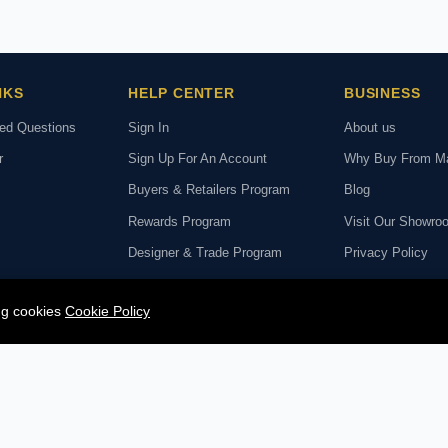
NKS
HELP CENTER
BUSINESS
ked Questions
Sign In
About us
r
Sign Up For An Account
Why Buy From M
Buyers & Retailers Program
Blog
Rewards Program
Visit Our Showro
Designer & Trade Program
Privacy Policy
hange Policy
Rug Cleaning Service
Reviews
ing cookies
Cookie Policy
deo Call with Our
Rug Repair Service
SECURE PA