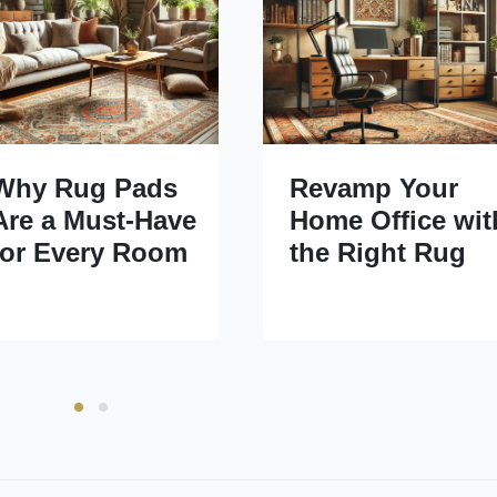
Why Rug Pads
Revamp Your
Are a Must-Have
Home Office wit
for Every Room
the Right Rug