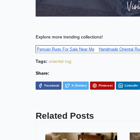
Explore more trending collections!
Persian Rugs For Sale Near Me
Handmade Oriental Ru
Tags:
oriental rug
Share:
Facebook
X (Twitter)
Pinterest
LinkedIn
Related Posts