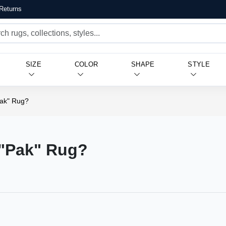
Returns
SIZE
COLOR
SHAPE
STYLE
Pak" Rug?
 "Pak" Rug?