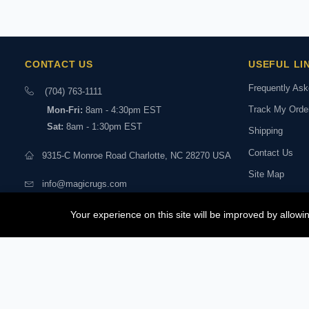
CONTACT US
USEFUL LI
Frequently As
(704) 763-1111
Track My Orde
Mon-Fri:
8am - 4:30pm EST
Sat:
8am - 1:30pm EST
Shipping
Contact Us
9315-C Monroe Road Charlotte, NC 28270 USA
Site Map
info@magicrugs.com
Returns & Exc
Stay connected:
Your experience on this site will be improved by allow
Book a Live Vi
Experts
© 2026 MagicRugs. All Rights Reserved.
All Rights Reserved