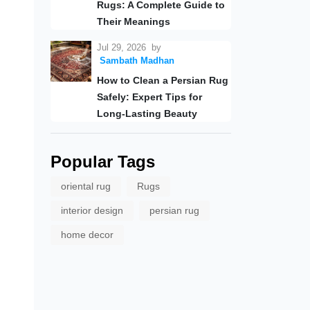
Rugs: A Complete Guide to
Their Meanings
Jul 29, 2026
by
Sambath Madhan
How to Clean a Persian Rug
Safely: Expert Tips for
Long-Lasting Beauty
Popular Tags
oriental rug
Rugs
interior design
persian rug
home decor