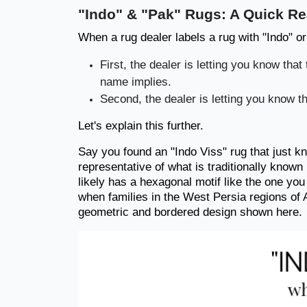
"Indo" & "Pak" Rugs: A Quick R
When a rug dealer labels a rug with "Indo" or
First, the dealer is letting you know tha
name implies.
Second, the dealer is letting you know th
Let's explain this further.
Say you found an "Indo Viss" rug that just k
representative of what is traditionally known 
likely has a hexagonal motif like the one yo
when families in the West Persia regions of A
geometric and bordered design shown here.