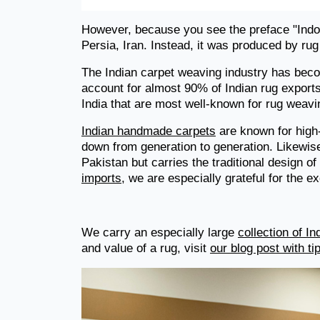
However, because you see the preface "Indo
Persia, Iran. Instead, it was produced by rug
The Indian carpet weaving industry has becom
account for almost 90% of Indian rug exports.
India that are most well-known for rug weavi
Indian handmade carpets
are known for high
down from generation to generation. Likewise
Pakistan but carries the traditional design o
imports
, we are especially grateful for the e
We carry an especially large
collection of I
and value of a rug, visit
our blog post with t