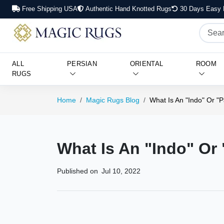
Free Shipping USA
Authentic Hand Knotted Rugs
30 Days Easy 
ALL
PERSIAN
ORIENTAL
ROOM
RUGS
Home
Magic Rugs Blog
What Is An "Indo" Or "
What Is An "Indo" Or
Published on
Jul 10, 2022