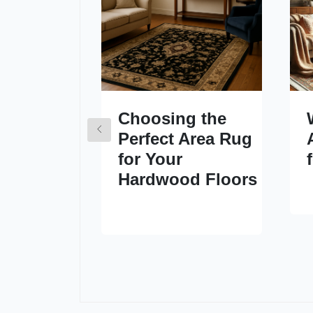
Choosing the
Perfect Area Rug
for Your
Hardwood Floors