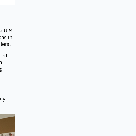
e U.S.
ons in
ters.
ssed
n
ug
ity