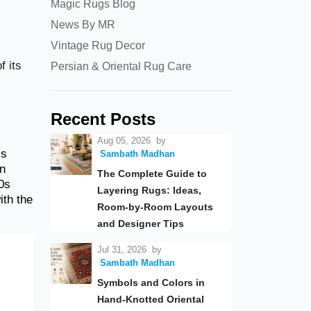
Magic Rugs Blog
News By MR
Vintage Rug Decor
f its
Persian & Oriental Rug Care
Recent Posts
Aug 05, 2026
by
is
Sambath Madhan
gn
The Complete Guide to
0s
Layering Rugs: Ideas,
ith the
Room-by-Room Layouts
and Designer Tips
Jul 31, 2026
by
Sambath Madhan
Symbols and Colors in
Hand-Knotted Oriental