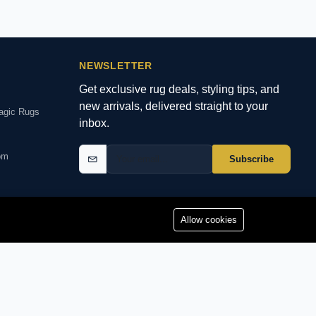
NEWSLETTER
Get exclusive rug deals, styling tips, and
new arrivals, delivered straight to your
agic Rugs
inbox.
om
Subscribe
Allow cookies
YMENTS