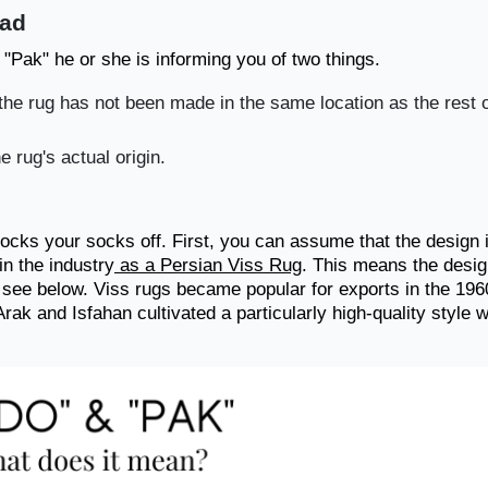
ead
 "Pak" he or she is informing you of two things.
t the rug has not been made in the same location as the rest o
e rug's actual origin.
nocks your socks off. First, you can assume that the design 
in the industry
as a Persian Viss Rug
. This means the desi
u see below. Viss rugs became popular for exports in the 196
rak and Isfahan cultivated a particularly high-quality style w