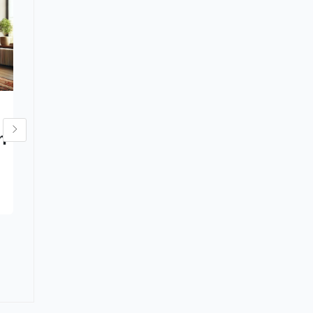
The History and
h
Craftsmanship of
Persian Rugs