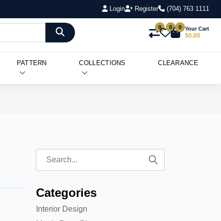
Login
Register
(704) 763 1111
0
0
0
Your Cart
$0.00
PATTERN
COLLECTIONS
CLEARANCE
Categories
Interior Design