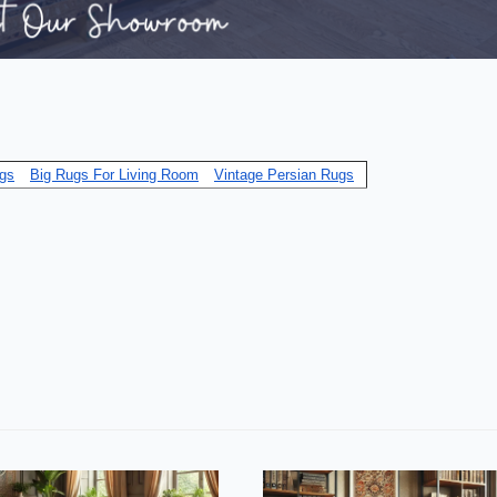
gs
Big Rugs For Living Room
Vintage Persian Rugs