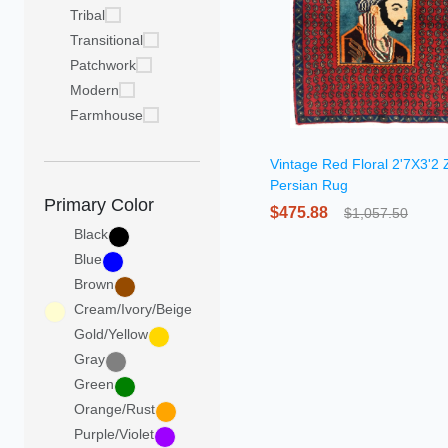
Tribal
Transitional
Patchwork
Modern
Farmhouse
Vintage Red Floral 2'7X3'2 
Persian Rug
Primary Color
$475.88
$1,057.50
Black
Blue
Brown
Cream/Ivory/Beige
Gold/Yellow
Gray
Green
Orange/Rust
Purple/Violet