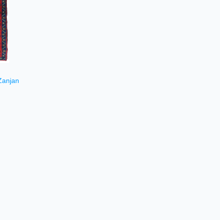
Zanjan