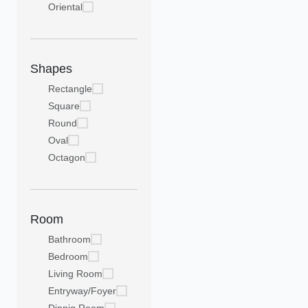
Oriental
Shapes
Rectangle
Square
Round
Oval
Octagon
Room
Bathroom
Bedroom
Living Room
Entryway/Foyer