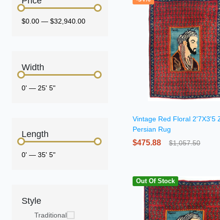
Price
$0.00
—
$32,940.00
Width
0'
—
25' 5"
Vintage Red Floral 2'7X3'5 
Persian Rug
Length
$475.88
$1,057.50
0'
—
35' 5"
Out Of Stock
Style
Traditional