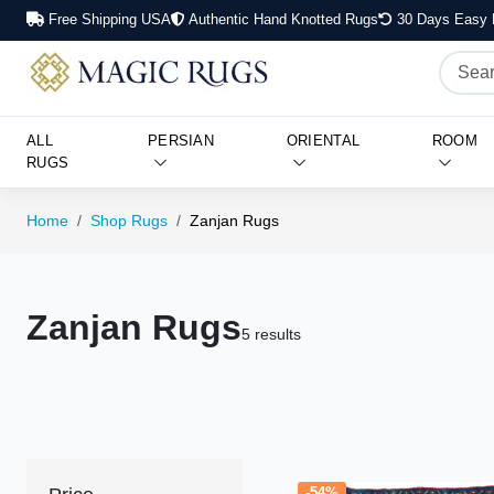
Free Shipping USA
Authentic Hand Knotted Rugs
30 Days Easy 
ALL
PERSIAN
ORIENTAL
ROOM
RUGS
Home
Shop Rugs
Zanjan Rugs
Zanjan Rugs
5 results
-54%