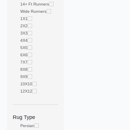
14+ Ft Runners
Wide Runners
1X1
2X2
3X3
4X4
5X5
6X6
7X7
8X8
9X9
10X10
12X12
Rug Type
Persian