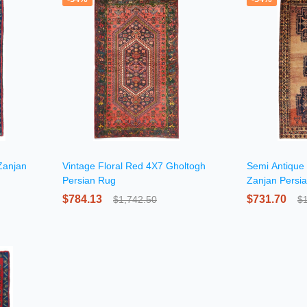
Zanjan
Vintage Floral Red 4X7 Gholtogh
Semi Antique 
Persian Rug
Zanjan Persi
$784.13
$731.70
$1,742.50
$