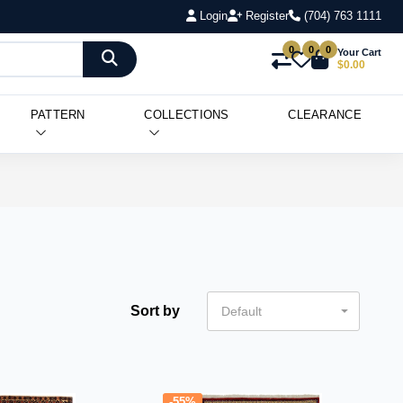
Login
Register
(704) 763 1111
0
0
0
Your Cart
$0.00
PATTERN
COLLECTIONS
CLEARANCE
Sort by
Default
-55%