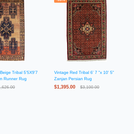
Beige Tribal 5'5X9'7
Vintage Red Tribal 6' 7 "x 10' 5"
an Runner Rug
Zanjan Persian Rug
$1,395.00
1,626.00
$3,100.00