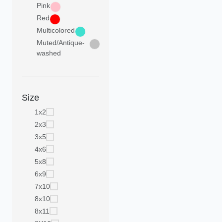
Pink
Red
Multicolored
Muted/Antique-
washed
Size
1x2
2x3
3x5
4x6
5x8
6x9
7x10
8x10
8x11