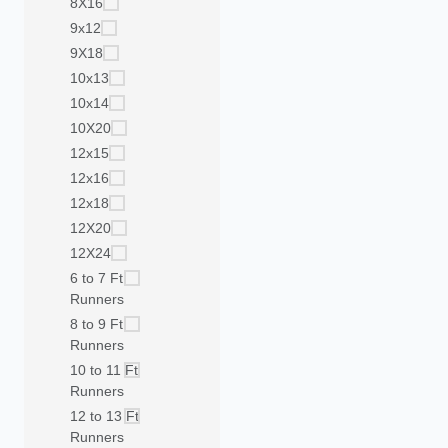
8X16
9x12
9X18
10x13
10x14
10X20
12x15
12x16
12x18
12X20
12X24
6 to 7 Ft
Runners
8 to 9 Ft
Runners
10 to 11 Ft
Runners
12 to 13 Ft
Runners