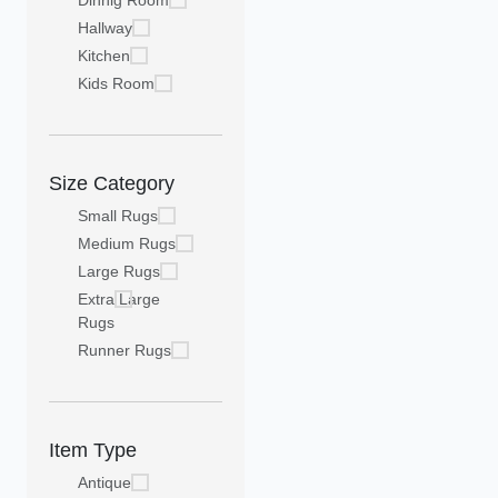
Dinnig Room
Hallway
Kitchen
Kids Room
Size Category
Small Rugs
Medium Rugs
Large Rugs
Extra Large
Rugs
Runner Rugs
Item Type
Antique