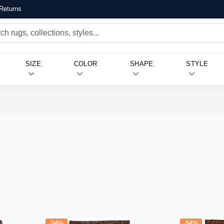
Returns
SIZE
COLOR
SHAPE
STYLE
-54%
-54%