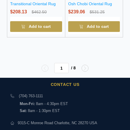
Transitional Oriental Rug
Osh Chobi Oriental Rug
$208.13
$239.06
$462.50
$531.25
Add to cart
Add to cart
/ 8
CONTACT US
(704) 763-1111
Mon-Fri:
8am - 4:30pm EST
Sat:
8am - 1:30pm EST
9315-C Monroe Road Charlotte, NC 28270 USA