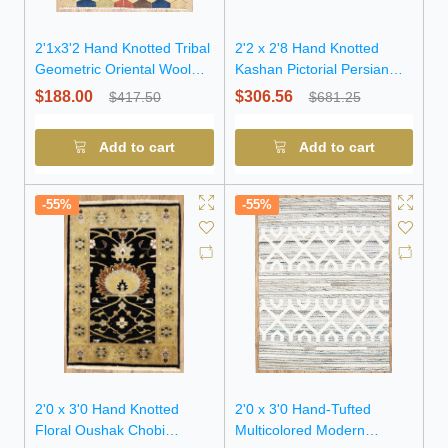
2'1x3'2 Hand Knotted Tribal
2'2 x 2'8 Hand Knotted
Geometric Oriental Wool
Kashan Pictorial Persian
Rug
Wool Rug
$188.00
$306.56
$417.50
$681.25
Add to cart
Add to cart
-55%
-55%
2'0 x 3'0 Hand Knotted
2'0 x 3'0 Hand-Tufted
Floral Oushak Chobi
Multicolored Modern