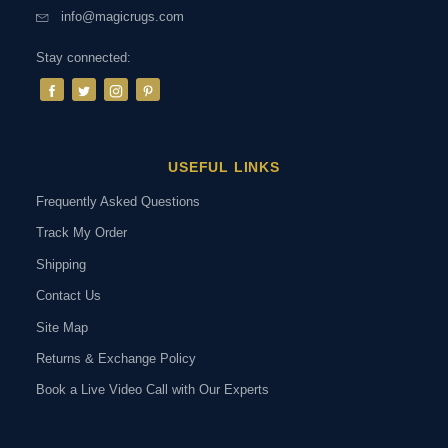
info@magicrugs.com
Stay connected:
USEFUL LINKS
Frequently Asked Questions
Track My Order
Shipping
Contact Us
Site Map
Returns & Exchange Policy
Book a Live Video Call with Our Experts