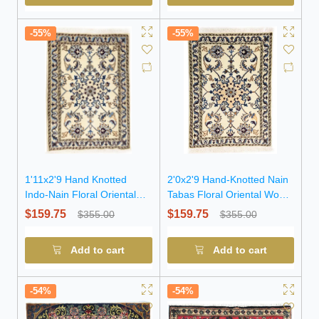
-55%
-55%
1'11x2'9 Hand Knotted
2'0x2'9 Hand-Knotted Nain
Indo-Nain Floral Oriental
Tabas Floral Oriental Wool
Wool Rug
Rug
$159.75
$159.75
$355.00
$355.00
Add to cart
Add to cart
-54%
-54%