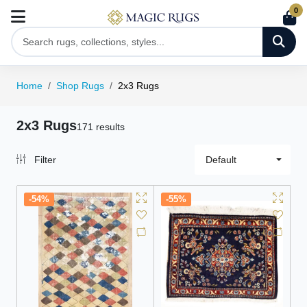
0
Home
Shop Rugs
2x3 Rugs
2x3 Rugs
171 results
Filter
Default
-54%
-55%