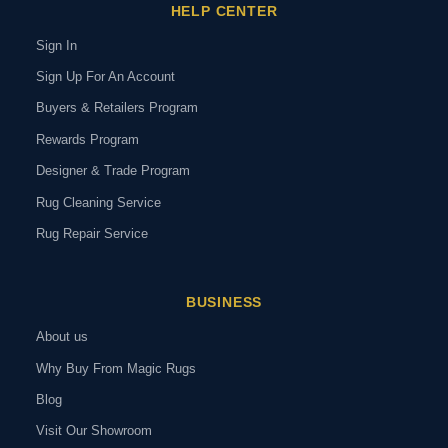
HELP CENTER
Sign In
Sign Up For An Account
Buyers & Retailers Program
Rewards Program
Designer & Trade Program
Rug Cleaning Service
Rug Repair Service
BUSINESS
About us
Why Buy From Magic Rugs
Blog
Visit Our Showroom