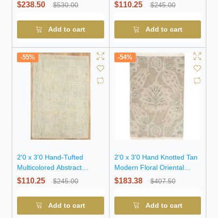
Oriental Wool Rug
Oriental Wool Rug
$238.50
$110.25
$530.00
$245.00
Add to cart
Add to cart
-55%
-54%
2'0 x 3'0 Hand-Tufted
2'0 x 3'0 Hand Knotted Tan
Multicolored Abstract
Modern Floral Oriental
Modern Wool Rug
Wool Rug
$110.25
$183.38
$245.00
$407.50
Add to cart
Add to cart