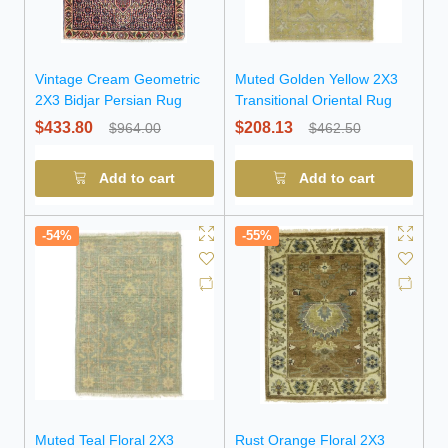
Vintage Cream Geometric
Muted Golden Yellow 2X3
2X3 Bidjar Persian Rug
Transitional Oriental Rug
$433.80
$208.13
$964.00
$462.50
Add to cart
Add to cart
-54%
-55%
Muted Teal Floral 2X3
Rust Orange Floral 2X3