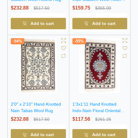
Rug (OT-7894)
$232.88
$159.75
$517.50
$355.00
Add to cart
Add to cart
-54%
-55%
2'0" x 2'10" Hand-Knotted
1'3x1'11 Hand Knotted
Nain Tabas Wool Rug
Indo-Nain Floral Oriental
Wool Rug
$232.88
$117.56
$517.50
$261.25
Add to cart
Add to cart