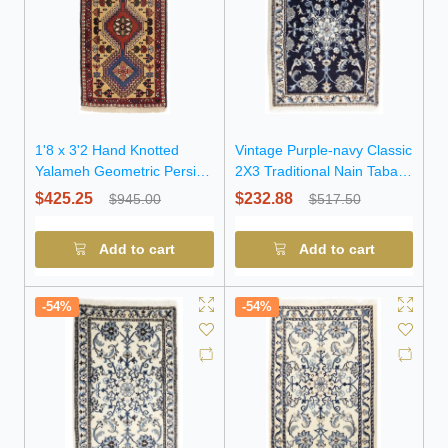
1'8 x 3'2 Hand Knotted
Vintage Purple-navy Classic
Yalameh Geometric Persian
2X3 Traditional Nain Tabas
Wool Rug
Oriental Rug
$425.25
$232.88
$945.00
$517.50
Add to cart
Add to cart
-54%
-54%