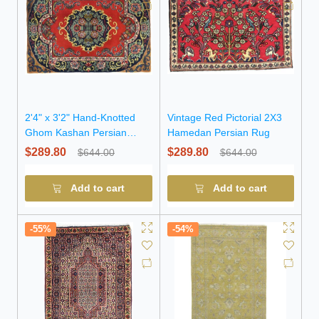
2'4" x 3'2" Hand-Knotted
Vintage Red Pictorial 2X3
Ghom Kashan Persian
Hamedan Persian Rug
Wool Rug
$289.80
$289.80
$644.00
$644.00
Add to cart
Add to cart
-55%
-54%