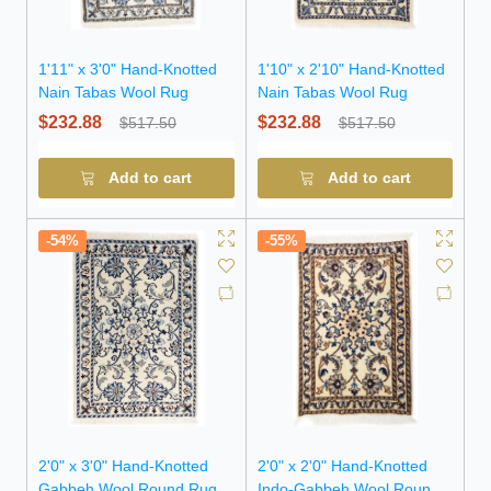
1'11" x 3'0" Hand-Knotted
1'10" x 2'10" Hand-Knotted
Nain Tabas Wool Rug
Nain Tabas Wool Rug
$232.88
$232.88
$517.50
$517.50
Add to cart
Add to cart
-54%
-55%
2'0" x 3'0" Hand-Knotted
2'0" x 2'0" Hand-Knotted
Gabbeh Wool Round Rug
Indo-Gabbeh Wool Round