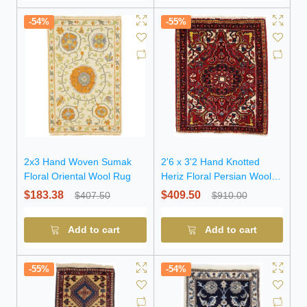
-54%
-55%
2x3 Hand Woven Sumak
2'6 x 3'2 Hand Knotted
Floral Oriental Wool Rug
Heriz Floral Persian Wool
Rug
$183.38
$409.50
$407.50
$910.00
Add to cart
Add to cart
-55%
-54%