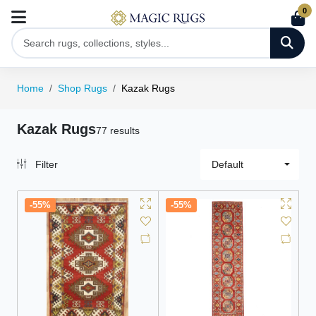
0
Home
Shop Rugs
Kazak Rugs
Kazak Rugs
77 results
Filter
Default
-55%
-55%