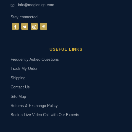
info@magicrugs.com
Stay connected:
USEFUL LINKS
Frequently Asked Questions
Track My Order
Shipping
Contact Us
Site Map
Returns & Exchange Policy
Book a Live Video Call with Our Experts