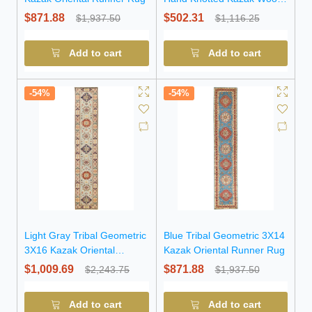
Runner Rug
$871.88
$502.31
$1,937.50
$1,116.25
Add to cart
Add to cart
-54%
-54%
Light Gray Tribal Geometric
Blue Tribal Geometric 3X14
3X16 Kazak Oriental
Kazak Oriental Runner Rug
Runner Rug
$1,009.69
$871.88
$2,243.75
$1,937.50
Add to cart
Add to cart