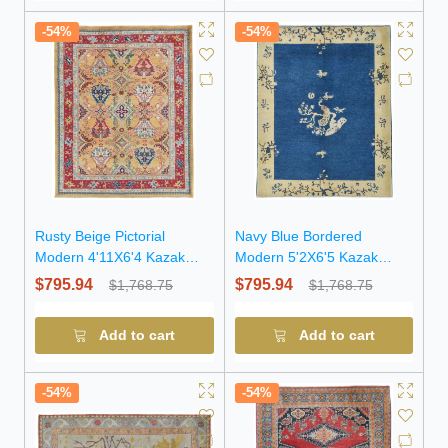
-54%
-54%
Rusty Beige Pictorial
Navy Blue Bordered
Modern 4'11X6'4 Kazak
Modern 5'2X6'5 Kazak
Pakistan Rug
Pakistan Rug
$795.94
$795.94
$1,768.75
$1,768.75
Add to cart
Add to cart
-54%
-54%