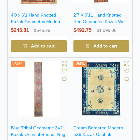
4'0 x 6'1 Hand Knotted
2'7 X 9'11 Hand Knotted
Kazak Geometric Modern
Red Geometric Kazak Wool
Pakistan Rug
Runner Rug
$245.81
$492.75
$546.25
$1,095.00
Add to cart
Add to cart
-54%
-54%
Blue Tribal Geometric 3X21
Cream Bordered Modern
Kazak Oriental Runner Rug
5X6 Kazak Osuhak