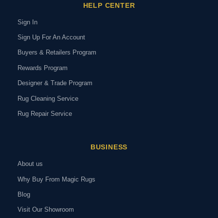
HELP CENTER
Sign In
Sign Up For An Account
Buyers & Retailers Program
Rewards Program
Designer & Trade Program
Rug Cleaning Service
Rug Repair Service
BUSINESS
About us
Why Buy From Magic Rugs
Blog
Visit Our Showroom