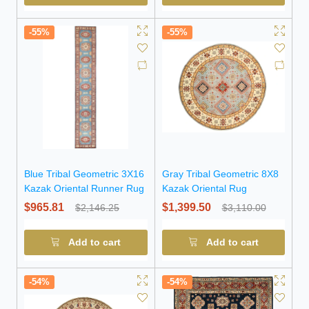
-55%
-55%
Blue Tribal Geometric 3X16
Gray Tribal Geometric 8X8
Kazak Oriental Runner Rug
Kazak Oriental Rug
$965.81
$1,399.50
$2,146.25
$3,110.00
Add to cart
Add to cart
-54%
-54%