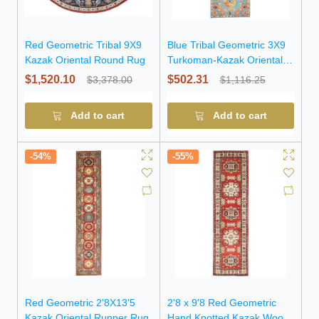
Red Geometric Tribal 9X9
Blue Tribal Geometric 3X9
Kazak Oriental Round Rug
Turkoman-Kazak Oriental
Runner Rug
$1,520.10
$502.31
$3,378.00
$1,116.25
Add to cart
Add to cart
-54%
-55%
Red Geometric 2'8X13'5
2'8 x 9'8 Red Geometric
Kazak Oriental Runner Rug
Hand Knotted Kazak Wool