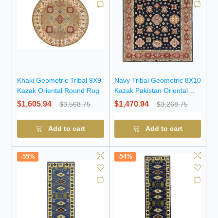
Khaki Geometric Tribal 9X9
Navy Tribal Geometric 8X10
Kazak Oriental Round Rug
Kazak Pakistan Oriental
Rug
$1,605.94
$1,470.94
$3,568.75
$3,268.75
Add to cart
Add to cart
-55%
-54%