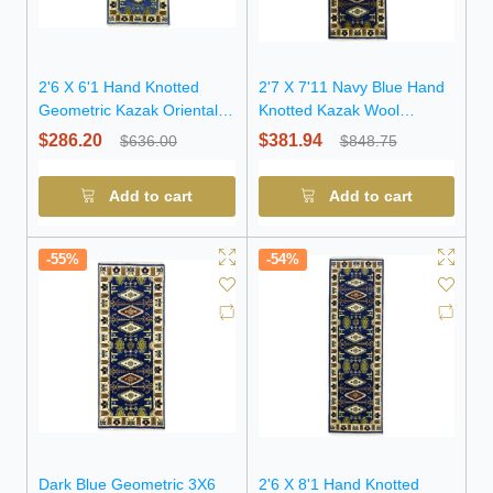
2'6 X 6'1 Hand Knotted
2'7 X 7'11 Navy Blue Hand
Geometric Kazak Oriental
Knotted Kazak Wool
Wool Rug
Runner Rug
$286.20
$381.94
$636.00
$848.75
Add to cart
Add to cart
-55%
-54%
Dark Blue Geometric 3X6
2'6 X 8'1 Hand Knotted