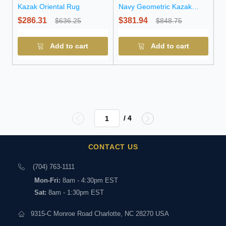
Kazak Oriental Rug
Navy Geometric Kazak
Wool Runner Rug
$286.31
$381.94
$636.25
$848.75
Add to cart
Add to cart
/ 4
CONTACT US
(704) 763-1111
Mon-Fri:
8am - 4:30pm EST
Sat:
8am - 1:30pm EST
9315-C Monroe Road Charlotte, NC 28270 USA