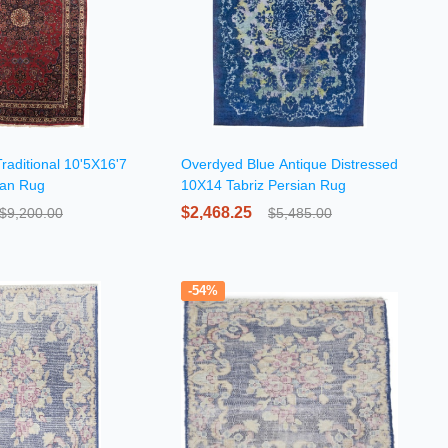
raditional 10'5X16'7
Overdyed Blue Antique Distressed
ian Rug
10X14 Tabriz Persian Rug
$2,468.25
$9,200.00
$5,485.00
-54%