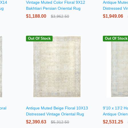
0X14
Vintage Muted Color Floral 9X12
Antique Muted
Rug
Bakhtiari Persian Oriental Rug
Distressed Vi
$1,188.00
$1,949.06
$3,962.50
Out Of Stock
Out Of Stock
oral
Antique Muted Beige Floral 10X13
9'10 x 13'2 H
Distressed Vintage Oriental Rug
Antique Orien
$2,390.63
$2,531.25
$5,312.50