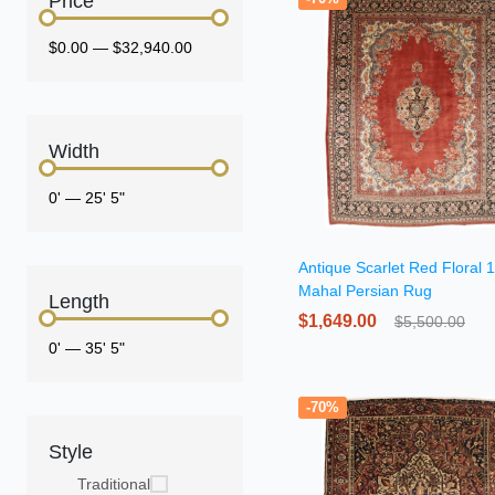
Price
$0.00
—
$32,940.00
Width
0'
—
25' 5"
Antique Scarlet Red Floral
Mahal Persian Rug
Length
$1,649.00
$5,500.00
0'
—
35' 5"
-70%
Style
Traditional