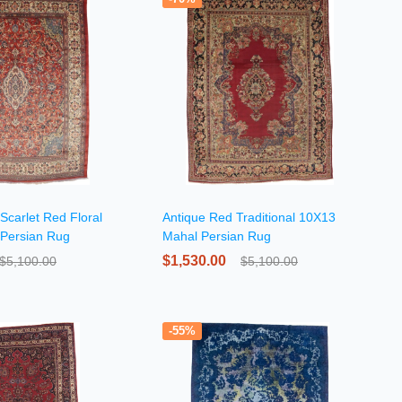
Scarlet Red Floral
Antique Red Traditional 10X13
Persian Rug
Mahal Persian Rug
$1,530.00
$5,100.00
$5,100.00
-55%