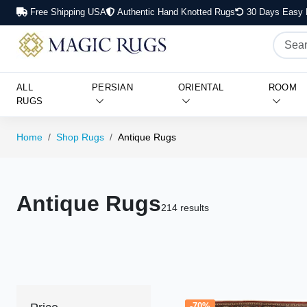
Free Shipping USA
Authentic Hand Knotted Rugs
30 Days Easy 
ALL
PERSIAN
ORIENTAL
ROOM
RUGS
Home
Shop Rugs
Antique Rugs
Antique Rugs
214 results
-70%