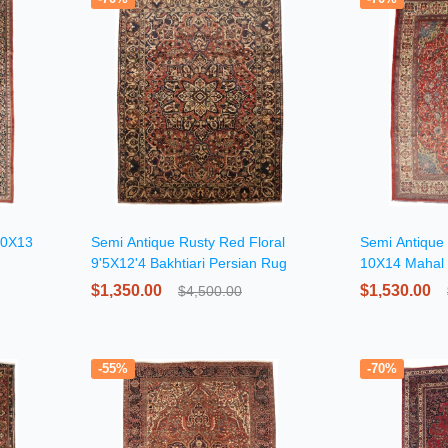
 10X13
Semi Antique Rusty Red Floral
Semi Antique 
9'5X12'4 Bakhtiari Persian Rug
10X14 Mahal 
$1,350.00
$1,530.00
$4,500.00
-55%
-70%