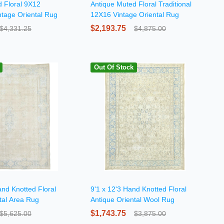
 Floral 9X12
Antique Muted Floral Traditional
ntage Oriental Rug
12X16 Vintage Oriental Rug
$2,193.75
$4,331.25
$4,875.00
Out Of Stock
and Knotted Floral
9'1 x 12'3 Hand Knotted Floral
tal Area Rug
Antique Oriental Wool Rug
$1,743.75
$5,625.00
$3,875.00