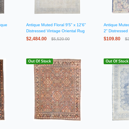
ique
Antique Muted Floral 9'5" x 12'6"
Antique Muted
Distressed Vintage Oriental Rug
2" Distressed
Rug
$2,484.00
$109.80
$5,520.00
$
Out Of Stock
Out Of Stock