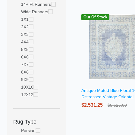
14+ Ft Runners
Wide Runners
Out Of Stock
1X1
2X2
3X3
4X4
5X5
6X6
7X7
8X8
9X9
10X10
Antique Muted Blue Floral 
12X12
Distressed Vintage Oriental
$2,531.25
$5,625.00
Rug Type
Persian