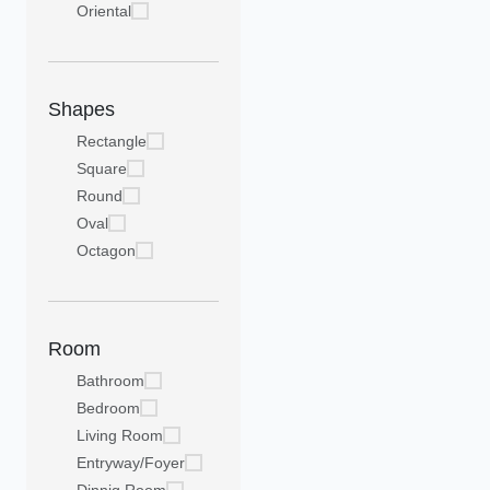
Oriental
Shapes
Rectangle
Square
Round
Oval
Octagon
Room
Bathroom
Bedroom
Living Room
Entryway/Foyer