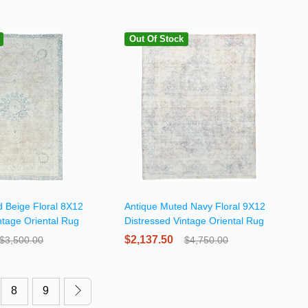
Out Of Stock
 Beige Floral 8X12
Antique Muted Navy Floral 9X12
ntage Oriental Rug
Distressed Vintage Oriental Rug
$2,137.50
$3,500.00
$4,750.00
8
9