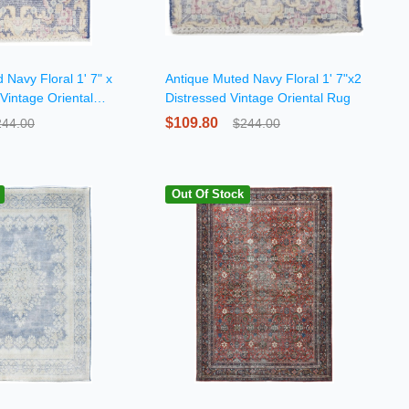
 Navy Floral 1' 7" x
Antique Muted Navy Floral 1' 7"x2
 Vintage Oriental
Distressed Vintage Oriental Rug
$109.80
244.00
$244.00
Out Of Stock