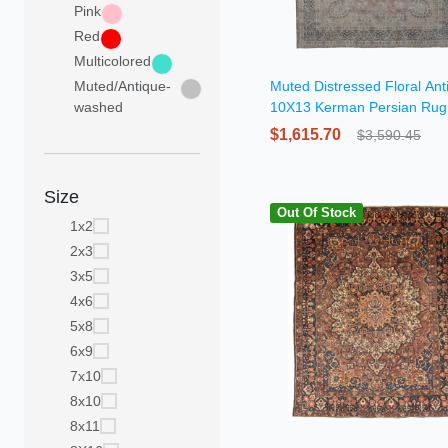
Pink
Red
Multicolored
Muted/Antique-
Muted Distressed Floral Ant
washed
10X13 Kerman Persian Rug
$1,615.70
$3,590.45
Size
Out Of Stock
1x2
2x3
3x5
4x6
5x8
6x9
7x10
8x10
8x11