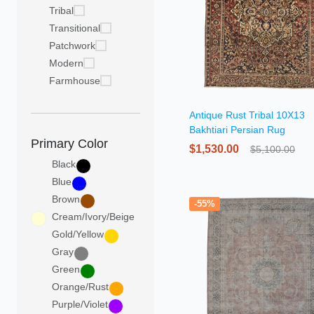
Tribal
Transitional
Patchwork
Modern
Farmhouse
Antique Rust Tribal 10X13
Bakhtiari Persian Rug
Primary Color
$1,530.00
$5,100.00
Black
Blue
Brown
-55%
Cream/Ivory/Beige
Gold/Yellow
Gray
Green
Orange/Rust
Purple/Violet