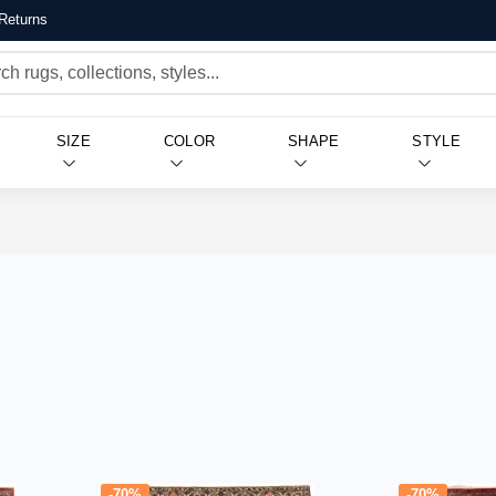
Returns
SIZE
COLOR
SHAPE
STYLE
-70%
-70%