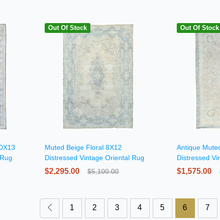
Out Of Stock
Out Of Stock
10X13
Muted Beige Floral 8X12
Antique Muted
 Rug
Distressed Vintage Oriental Rug
Distressed Vi
$2,295.00
$1,575.00
$5,100.00
1
2
3
4
5
6
7