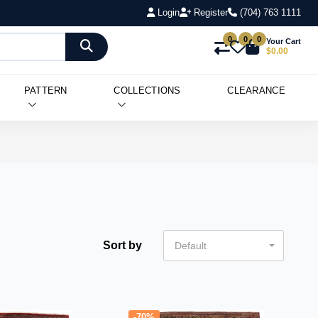
Login
Register
(704) 763 1111
0
0
0
Your Cart
$0.00
PATTERN
COLLECTIONS
CLEARANCE
Sort by
Default
-70%