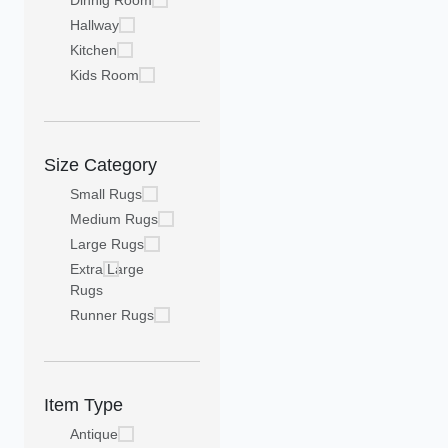
Dinnig Room
Hallway
Kitchen
Kids Room
Size Category
Small Rugs
Medium Rugs
Large Rugs
Extra Large
Rugs
Runner Rugs
Item Type
Antique