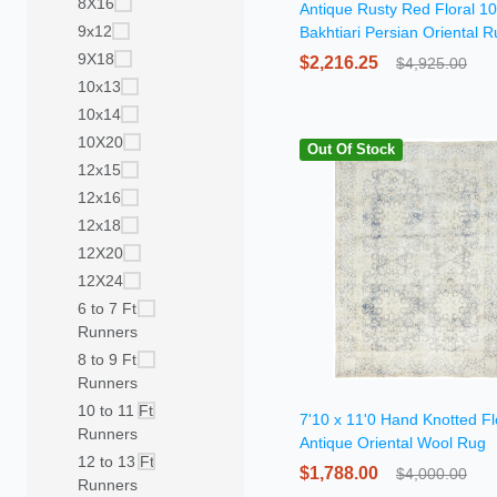
8X16
Antique Rusty Red Floral 1
9x12
Bakhtiari Persian Oriental 
9X18
$2,216.25
$4,925.00
10x13
10x14
10X20
Out Of Stock
12x15
12x16
12x18
12X20
12X24
6 to 7 Ft
Runners
8 to 9 Ft
Runners
10 to 11 Ft
7'10 x 11'0 Hand Knotted Fl
Runners
Antique Oriental Wool Rug
12 to 13 Ft
$1,788.00
$4,000.00
Runners