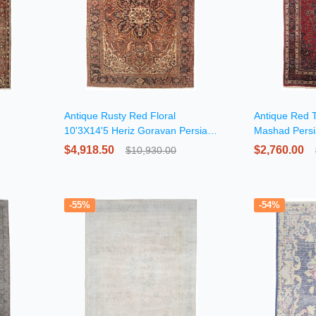
Antique Rusty Red Floral
Antique Red T
10'3X14'5 Heriz Goravan Persian
Mashad Pers
Rug
$4,918.50
$2,760.00
$10,930.00
-55%
-54%