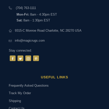
(704) 763-1111
Mon-Fri:
8am - 4:30pm EST
Sat:
8am - 1:30pm EST
9315-C Monroe Road Charlotte, NC 28270 USA
info@magicrugs.com
Stay connected:
USEFUL LINKS
Frequently Asked Questions
Track My Order
Shipping
Contact Us