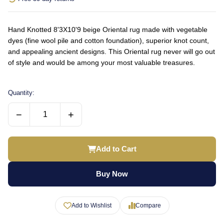
Hand Knotted 8'3X10'9 beige Oriental rug made with vegetable
dyes (fine wool pile and cotton foundation), superior knot count,
and appealing ancient designs. This Oriental rug never will go out
of style and would be among your most valuable treasures.
Quantity:
−
+
Add to Cart
Buy Now
Add to Wishlist
Compare