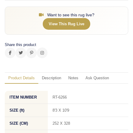
Want to see this rug live?
View This Rug Live
Share this product
Product Details
Description
Notes
Ask Question
ITEM NUMBER
RT-6266
SIZE (ft)
8'3 X 10'9
SIZE (CM)
252 X 328