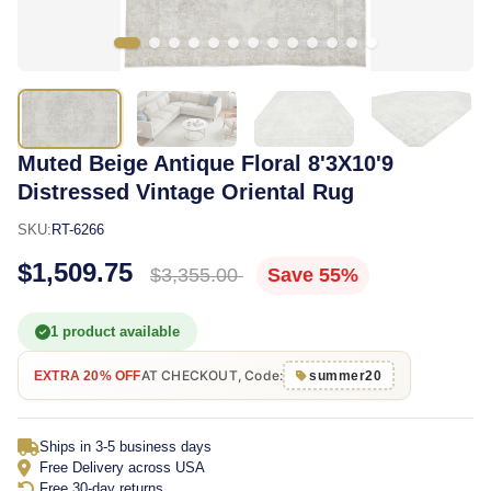
Muted Beige Antique Floral 8'3X10'9
Distressed Vintage Oriental Rug
SKU:
RT-6266
$1,509.75
$3,355.00
Save 55%
1 product available
AT CHECKOUT, Code:
EXTRA 20% OFF
summer20
Ships in 3-5 business days
Free Delivery across USA
Free 30-day returns