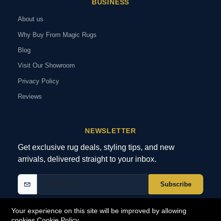
BUSINESS
About us
Why Buy From Magic Rugs
Blog
Visit Our Showroom
Privacy Policy
Reviews
NEWSLETTER
Get exclusive rug deals, styling tips, and new
arrivals, delivered straight to your inbox.
Subscribe
Your experience on this site will be improved by allowing
cookies
Cookie Policy