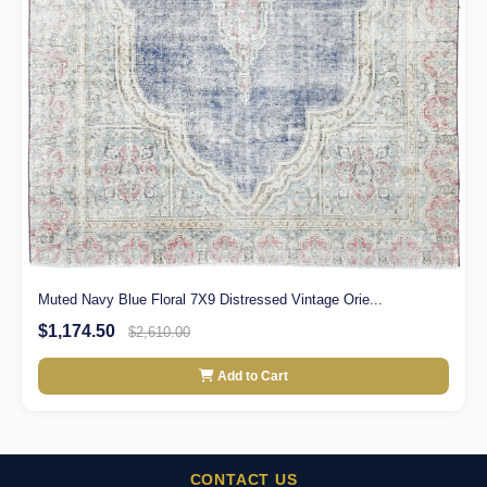
Muted Navy Blue Floral 7X9 Distressed Vintage Orie...
$1,174.50
$2,610.00
Add to Cart
CONTACT US