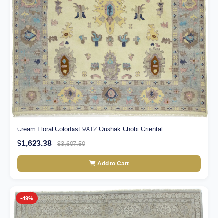
Cream Floral Colorfast 9X12 Oushak Chobi Oriental...
$1,623.38
$3,607.50
Add to Cart
-49%