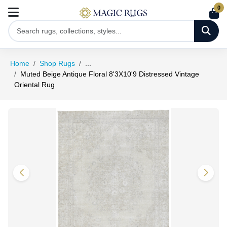
0
Home
Shop Rugs
...
Muted Beige Antique Floral 8'3X10'9 Distressed Vintage
Oriental Rug