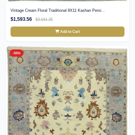
Vintage Cream Floral Traditional 8X11 Kashan Persi...
$1,593.56
$3,541.25
Add to Cart
-55%