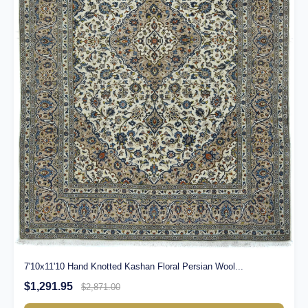
7'10x11'10 Hand Knotted Kashan Floral Persian Wool...
$1,291.95
$2,871.00