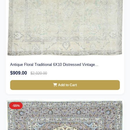
Antique Floral Traditional 6X10 Distressed Vintage...
$909.00
$2,020.00
Add to Cart
-55%