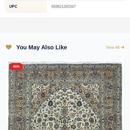
UPC
659821283347
You May Also Like
View All
-55%