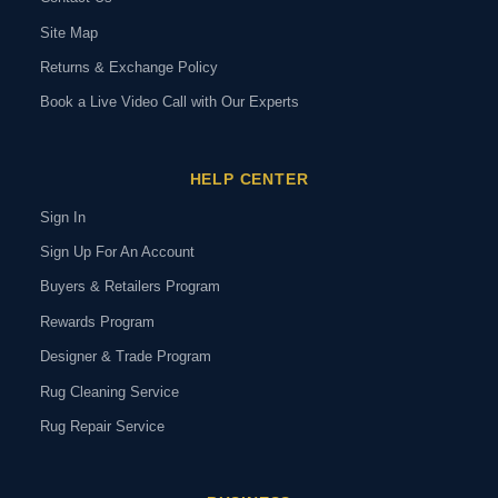
Site Map
Returns & Exchange Policy
Book a Live Video Call with Our Experts
HELP CENTER
Sign In
Sign Up For An Account
Buyers & Retailers Program
Rewards Program
Designer & Trade Program
Rug Cleaning Service
Rug Repair Service