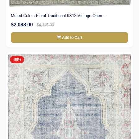
Muted Colors Floral Traditional 9X12 Vintage Orien...
$2,088.00
$4,115.00
Add to Cart
-55%