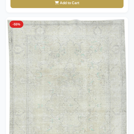
Add to Cart
-55%