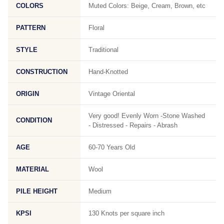
COLORS
Muted Colors: Beige, Cream, Brown, etc
PATTERN
Floral
STYLE
Traditional
CONSTRUCTION
Hand-Knotted
ORIGIN
Vintage Oriental
Very good! Evenly Worn -Stone Washed
CONDITION
- Distressed - Repairs - Abrash
AGE
60-70 Years Old
MATERIAL
Wool
PILE HEIGHT
Medium
KPSI
130 Knots per square inch