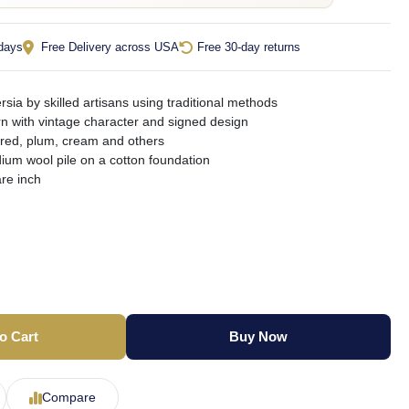
 days
Free Delivery across USA
Free 30-day returns
sia by skilled artisans using traditional methods
ern with vintage character and signed design
 red, plum, cream and others
ium wool pile on a cotton foundation
re inch
o Cart
Buy Now
Compare