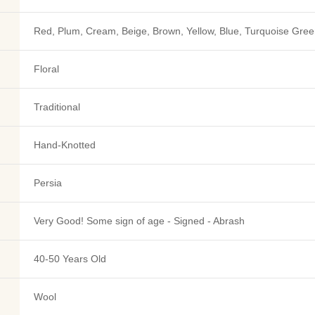
Red, Plum, Cream, Beige, Brown, Yellow, Blue, Turquoise Gree
Floral
Traditional
Hand-Knotted
Persia
Very Good! Some sign of age - Signed - Abrash
40-50 Years Old
Wool