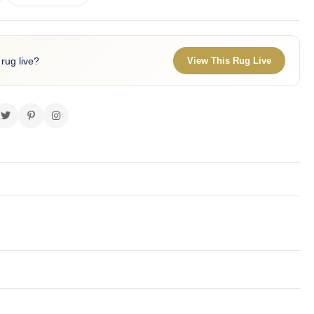
 rug live?
View This Rug Live