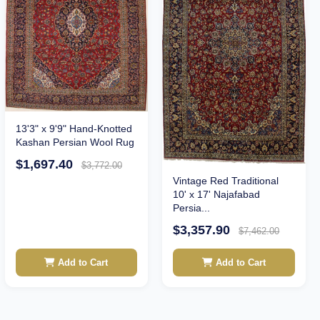
13'3" x 9'9" Hand-Knotted
Kashan Persian Wool Rug
$1,697.40
$3,772.00
Vintage Red Traditional
10' x 17' Najafabad
Persia...
$3,357.90
$7,462.00
Add to Cart
Add to Cart