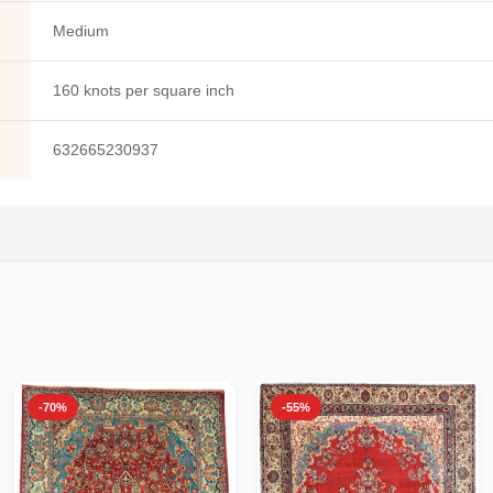
Medium
160 knots per square inch
632665230937
-70%
-55%