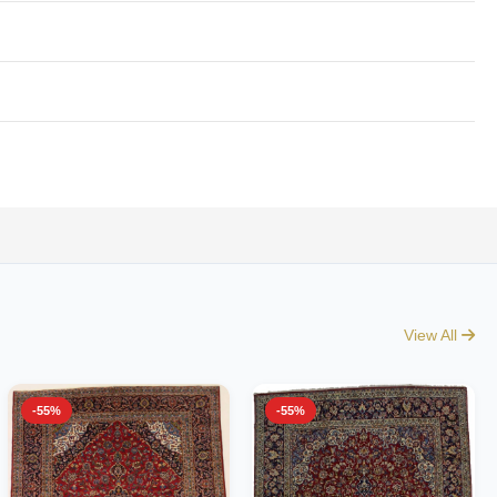
View All
-55%
-55%