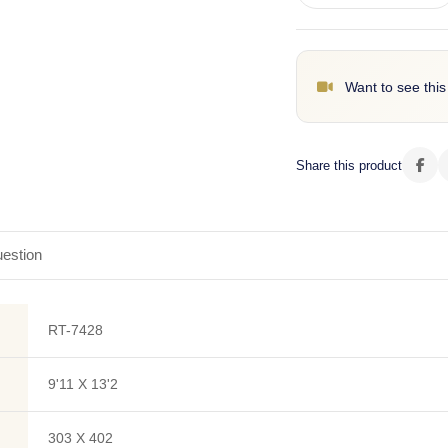
Want to see this
Share this product
estion
RT-7428
9'11 X 13'2
303 X 402