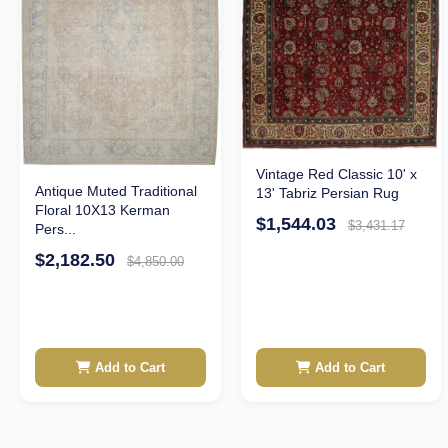
Vintage Red Classic 10' x
Antique Muted Traditional
13' Tabriz Persian Rug
Floral 10X13 Kerman
$1,544.03
$3,431.17
Pers...
$2,182.50
$4,850.00
Add to Cart
Add to Cart