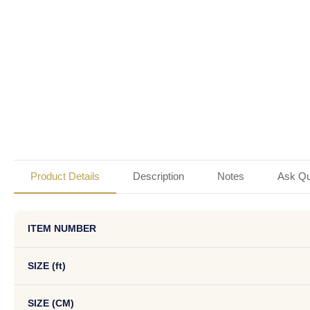
Product Details
Description
Notes
Ask Qu
ITEM NUMBER
SIZE (ft)
SIZE (CM)