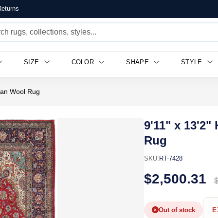
eturns
SIZE
COLOR
SHAPE
STYLE
sian Wool Rug
9'11" x 13'2
Rug
SKU:
RT-7428
$2,500.31
Out of stock
E