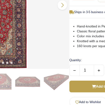
Ships in 3-5 business
Hand-knotted in Per
Classic floral patt
Color mix includes
Knotted with a med
160 knots per squa
Quantity:
−
+
Add t
Add to Wishlist