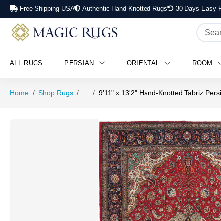
Free Shipping USA
Authentic Hand Knotted Rugs
30 Days Easy R
ALL RUGS
PERSIAN
ORIENTAL
ROOM
Home
Shop Rugs
...
9'11" x 13'2" Hand-Knotted Tabriz Per