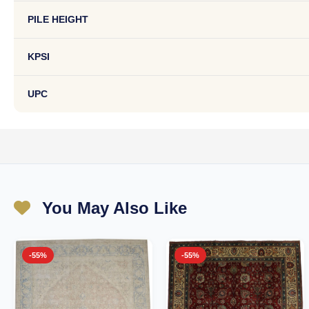
PILE HEIGHT
KPSI
UPC
You May Also Like
-55%
-55%