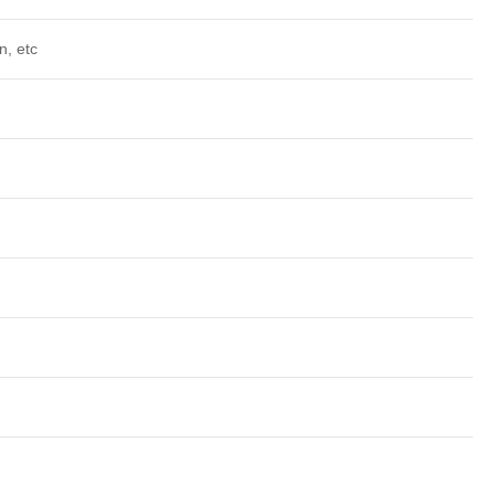
n, etc