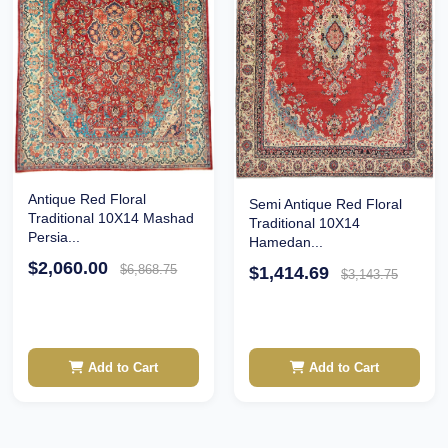
Antique Red Floral
Semi Antique Red Floral
Traditional 10X14 Mashad
Traditional 10X14
Persia...
Hamedan...
$2,060.00
$6,868.75
$1,414.69
$3,143.75
Add to Cart
Add to Cart