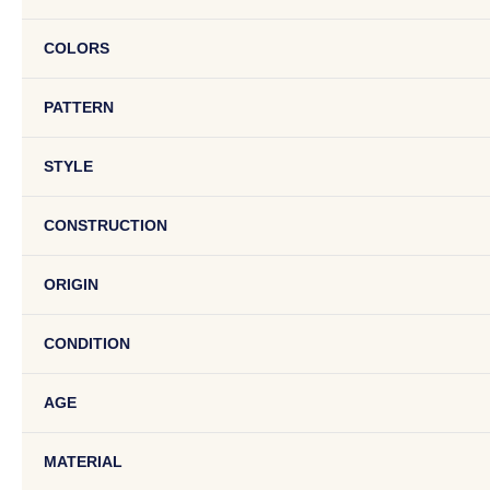
COLORS
PATTERN
STYLE
CONSTRUCTION
ORIGIN
CONDITION
AGE
MATERIAL