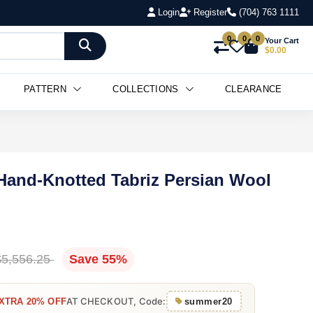
Login
Register
(704) 763 1111
0
0
0
Your Cart
$0.00
PATTERN
COLLECTIONS
CLEARANCE
" Hand-Knotted Tabriz Persian Wool
$5,556.25
Save 55%
AT CHECKOUT, Code:
XTRA 20% OFF
summer20