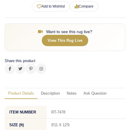
Add to Wishlist
Compare
Want to see this rug live?
View This Rug Live
Share this product
Product Details
Description
Notes
Ask Question
ITEM NUMBER
RT-7478
SIZE (ft)
9'11 X 12'9