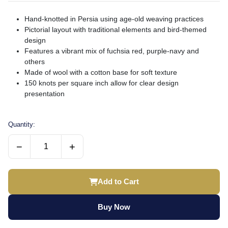
Hand-knotted in Persia using age-old weaving practices
Pictorial layout with traditional elements and bird-themed
design
Features a vibrant mix of fuchsia red, purple-navy and
others
Made of wool with a cotton base for soft texture
150 knots per square inch allow for clear design
presentation
Quantity:
−
+
Add to Cart
Buy Now