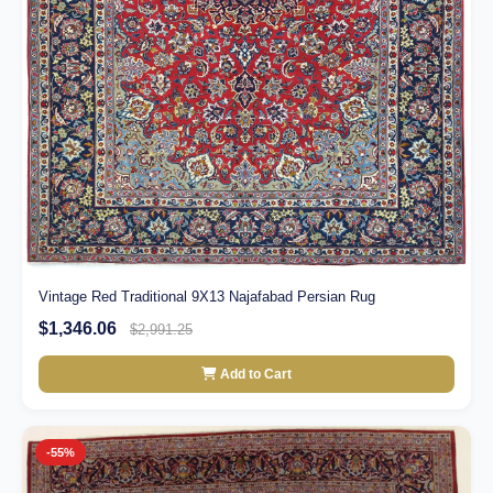
Vintage Red Traditional 9X13 Najafabad Persian Rug
$1,346.06
$2,991.25
Add to Cart
-55%