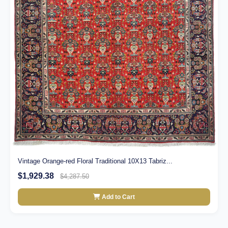
Vintage Orange-red Floral Traditional 10X13 Tabriz...
$1,929.38
$4,287.50
Add to Cart