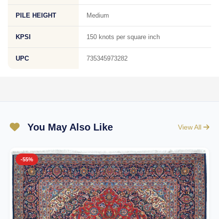
PILE HEIGHT
Medium
KPSI
150 knots per square inch
UPC
735345973282
You May Also Like
View All
-55%