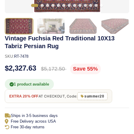
Vintage Fuchsia Red Traditional 10X13
Tabriz Persian Rug
SKU:
RT-7478
$2,327.63
$5,172.50
Save 55%
1 product available
AT CHECKOUT, Code:
EXTRA 20% OFF
summer20
Ships in 3-5 business days
Free Delivery across USA
Free 30-day returns