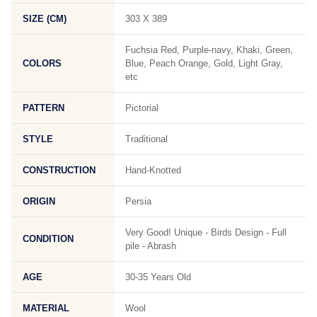
SIZE (CM)
303 X 389
Fuchsia Red, Purple-navy, Khaki, Green,
COLORS
Blue, Peach Orange, Gold, Light Gray,
etc
PATTERN
Pictorial
STYLE
Traditional
CONSTRUCTION
Hand-Knotted
ORIGIN
Persia
Very Good! Unique - Birds Design - Full
CONDITION
pile - Abrash
AGE
30-35 Years Old
MATERIAL
Wool