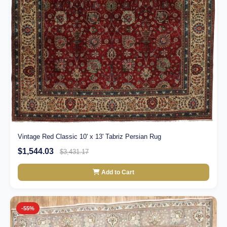
Vintage Red Classic 10' x 13' Tabriz Persian Rug
$1,544.03
$3,431.17
Add to Cart
-55%