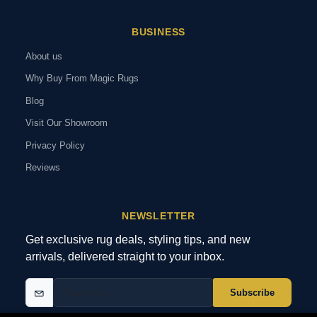
BUSINESS
About us
Why Buy From Magic Rugs
Blog
Visit Our Showroom
Privacy Policy
Reviews
NEWSLETTER
Get exclusive rug deals, styling tips, and new
arrivals, delivered straight to your inbox.
Subscribe