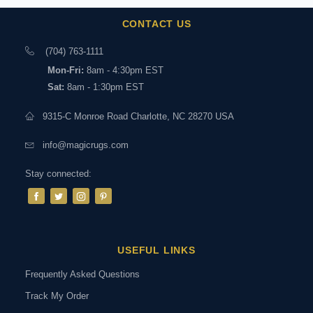
CONTACT US
(704) 763-1111
Mon-Fri:
8am - 4:30pm EST
Sat:
8am - 1:30pm EST
9315-C Monroe Road Charlotte, NC 28270 USA
info@magicrugs.com
Stay connected:
USEFUL LINKS
Frequently Asked Questions
Track My Order