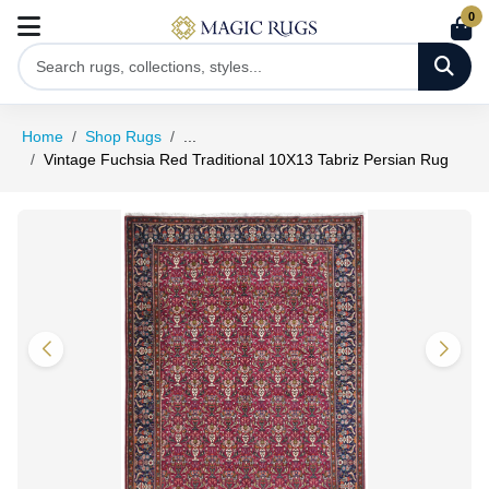
0
Home
Shop Rugs
...
Vintage Fuchsia Red Traditional 10X13 Tabriz Persian Rug