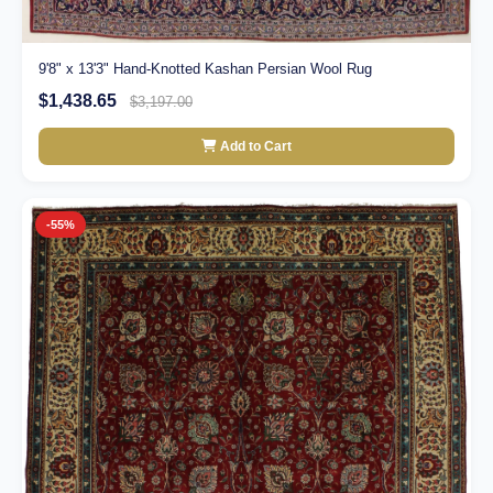
9'8" x 13'3" Hand-Knotted Kashan Persian Wool Rug
$1,438.65
$3,197.00
Add to Cart
-55%