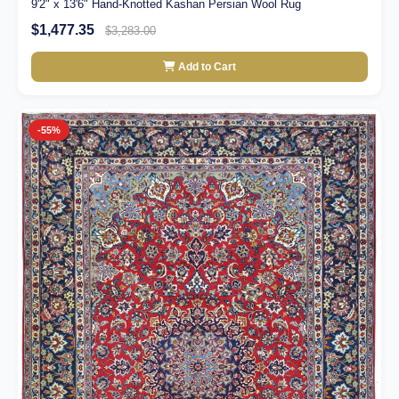
9'2" x 13'6" Hand-Knotted Kashan Persian Wool Rug
$1,477.35
$3,283.00
Add to Cart
-55%