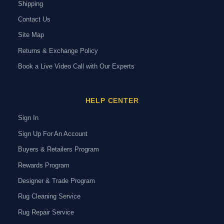
Shipping
Contact Us
Site Map
Returns & Exchange Policy
Book a Live Video Call with Our Experts
HELP CENTER
Sign In
Sign Up For An Account
Buyers & Retailers Program
Rewards Program
Designer & Trade Program
Rug Cleaning Service
Rug Repair Service