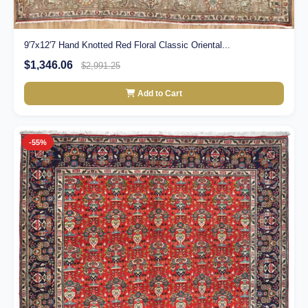
9'7x12'7 Hand Knotted Red Floral Classic Oriental...
$1,346.06
$2,991.25
Add to Cart
-55%