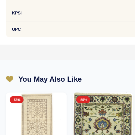
KPSI
UPC
You May Also Like
-55%
-55%