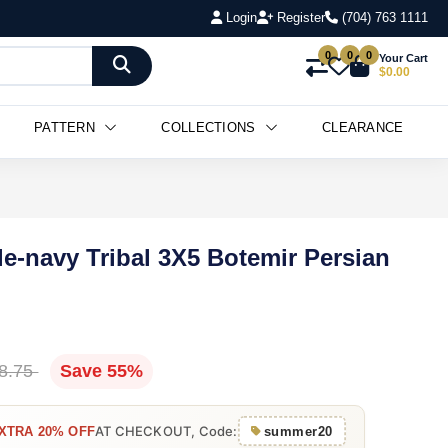
Login
Register
(704) 763 1111
0
0
0
Your Cart
$0.00
PATTERN
COLLECTIONS
CLEARANCE
le-navy Tribal 3X5 Botemir Persian
8.75
Save 55%
AT CHECKOUT, Code:
XTRA 20% OFF
summer20