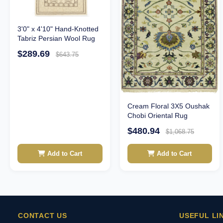
3'0" x 4'10" Hand-Knotted
Tabriz Persian Wool Rug
$289.69
$643.75
Cream Floral 3X5 Oushak
Chobi Oriental Rug
$480.94
$1,068.75
Add to Cart
Add to Cart
CONTACT US
USEFUL LI