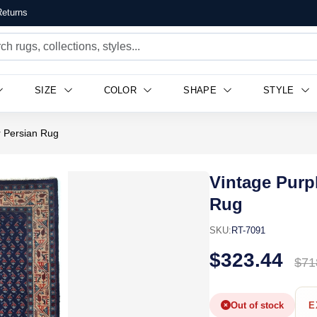
eturns
SIZE
COLOR
SHAPE
STYLE
r Persian Rug
Vintage Purp
Rug
SKU:
RT-7091
$323.44
$71
Out of stock
E