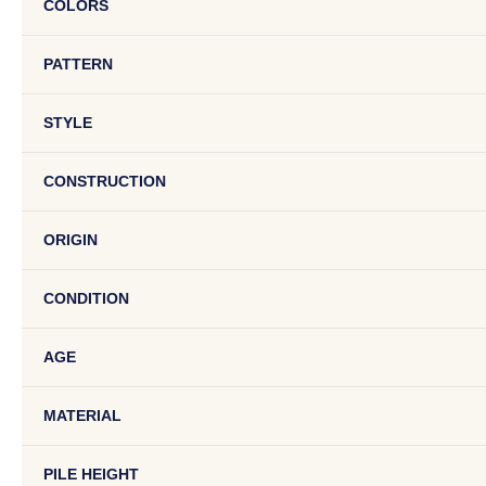
COLORS
PATTERN
STYLE
CONSTRUCTION
ORIGIN
CONDITION
AGE
MATERIAL
PILE HEIGHT