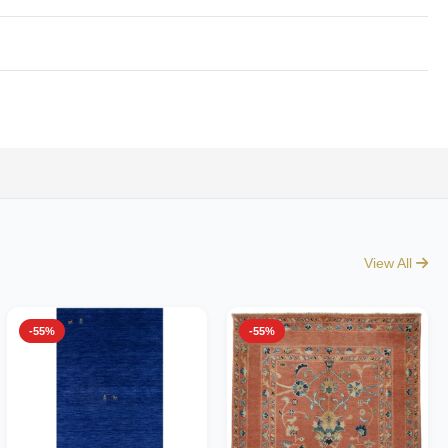
View All
-55%
-55%