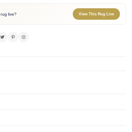
 rug live?
View This Rug Live