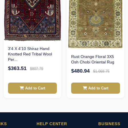
3'4 X 4'10 Shiraz Hand
Knotted Red Tribal Wool
Rust Orange Floral 3X5
Per...
Osh Chobi Oriental Rug
$363.51
$807.79
$480.94
$1,068.75
Add to Cart
Add to Cart
NKS
HELP CENTER
BUSINESS