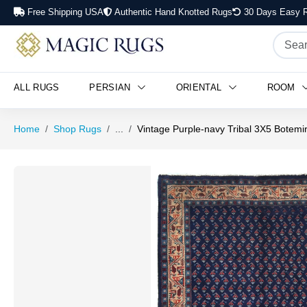
Free Shipping USA
Authentic Hand Knotted Rugs
30 Days Easy R
ALL RUGS
PERSIAN
ORIENTAL
ROOM
Home
Shop Rugs
...
Vintage Purple-navy Tribal 3X5 Botemi