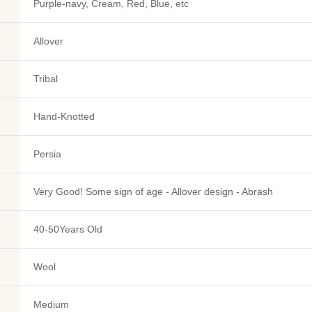
Purple-navy, Cream, Red, Blue, etc
Allover
Tribal
Hand-Knotted
Persia
Very Good! Some sign of age - Allover design - Abrash
40-50Years Old
Wool
Medium