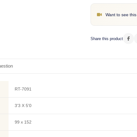
Want to see this
Share this product
estion
RT-7091
3'3 X 5'0
99 x 152