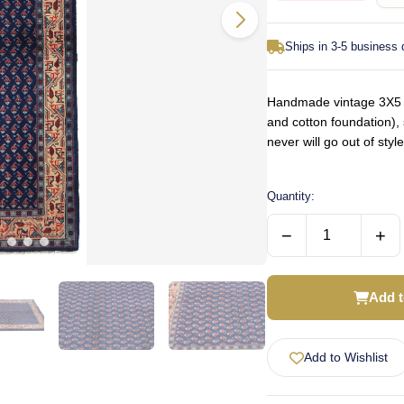
Ships in 3-5 business
Handmade vintage 3X5 P
and cotton foundation), 
never will go out of st
Quantity:
−
+
Add t
Add to Wishlist