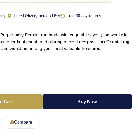
 days
Free Delivery across USA
Free 30-day returns
urple-navy Persian rug made with vegetable dyes (fine wool pile
superior knot count, and alluring ancient designs. This Oriental rug
yle and would be among your most valuable treasures.
o Cart
Buy Now
Compare