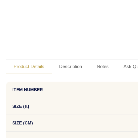
Product Details
Description
Notes
Ask Qu
ITEM NUMBER
SIZE (ft)
SIZE (CM)