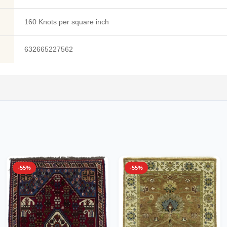
160 Knots per square inch
632665227562
-55%
-55%