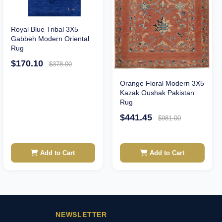
Royal Blue Tribal 3X5
Gabbeh Modern Oriental
Rug
$170.10
$378.00
Orange Floral Modern 3X5
Kazak Oushak Pakistan
Rug
$441.45
$981.00
Add to Cart
Add to Cart
NEWSLETTER