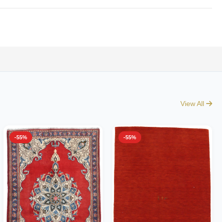
View All
-55%
-55%