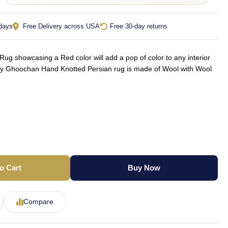
 days
Free Delivery across USA
Free 30-day returns
g showcasing a Red color will add a pop of color to any interior
ly Ghoochan Hand Knotted Persian rug is made of Wool with Wool
o Cart
Buy Now
Compare