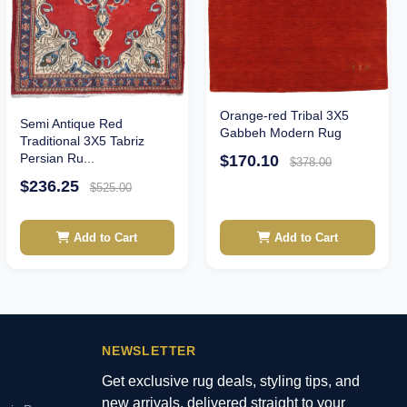
Orange-red Tribal 3X5
Semi Antique Red
Gabbeh Modern Rug
Traditional 3X5 Tabriz
Persian Ru...
$170.10
$378.00
$236.25
$525.00
Add to Cart
Add to Cart
NEWSLETTER
Get exclusive rug deals, styling tips, and
new arrivals, delivered straight to your