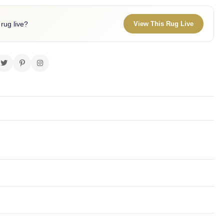
 rug live?
View This Rug Live