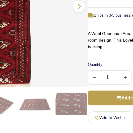
Ships in 3-5 business
A Wool Ghoochan Area Ru
room design. This Love
backing.
Quantity:
−
+
Add t
Add to Wishlist