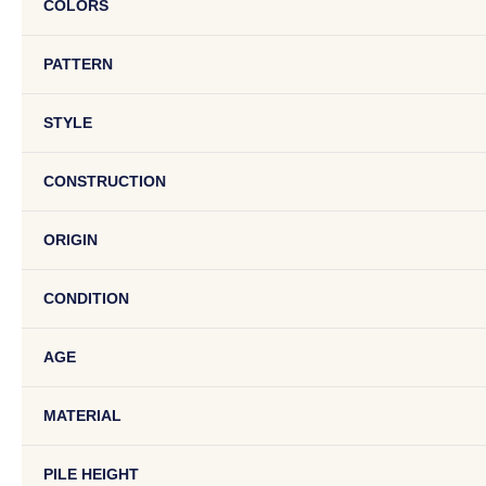
COLORS
PATTERN
STYLE
CONSTRUCTION
ORIGIN
CONDITION
AGE
MATERIAL
PILE HEIGHT