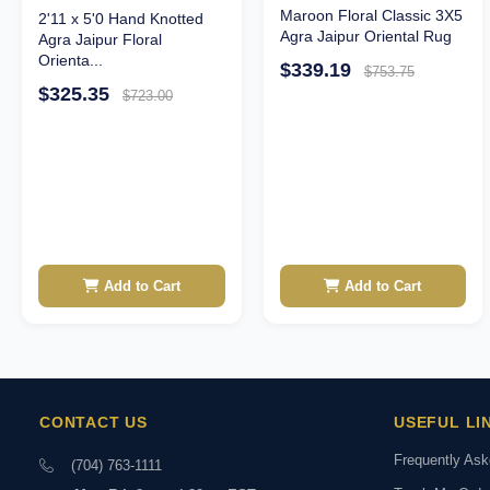
Maroon Floral Classic 3X5
2'11 x 5'0 Hand Knotted
Agra Jaipur Oriental Rug
Agra Jaipur Floral
Orienta...
$339.19
$753.75
$325.35
$723.00
Add to Cart
Add to Cart
CONTACT US
USEFUL LI
Frequently As
(704) 763-1111