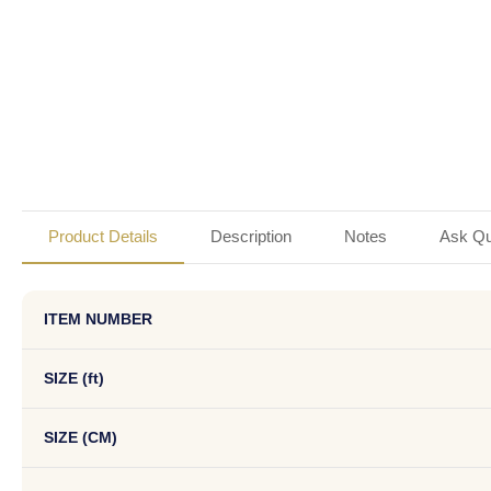
Product Details
Description
Notes
Ask Qu
ITEM NUMBER
SIZE (ft)
SIZE (CM)