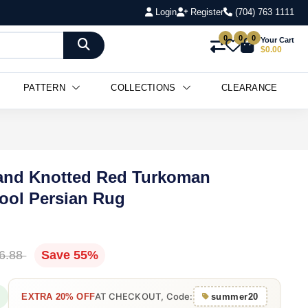
Login
Register
(704) 763 1111
0
0
0
Your Cart
$0.00
PATTERN
COLLECTIONS
CLEARANCE
 Hand Knotted Red Turkoman
ol Persian Rug
6.88
Save 55%
AT CHECKOUT, Code:
EXTRA 20% OFF
summer20