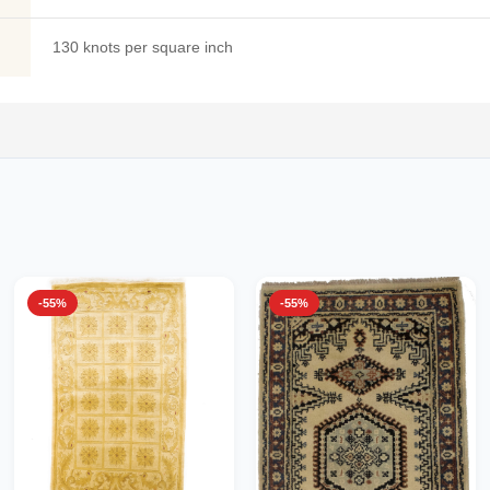
130 knots per square inch
-55%
-55%