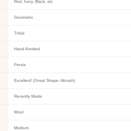
Red, Ivory, Black, etc
Geometric
Tribal
Hand-Knotted
Persia
Excellent! (Great Shape- Abrash)
Recently Made
Wool
Medium