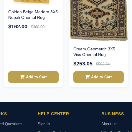
Golden Beige Modern 3X5
Nepali Oriental Rug
$162.00
$360.00
Cream Geometric 3X5
Viss Oriental Rug
$253.05
$562.34
Add to Cart
Add to Cart
NKS
HELP CENTER
BUSINESS
ked Questions
Sign In
About us