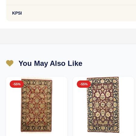
KPSI
You May Also Like
-55%
-55%