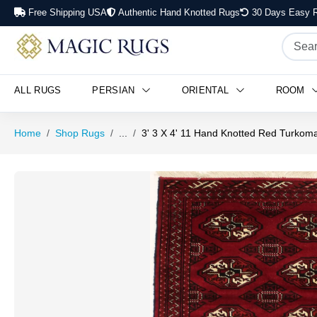
Free Shipping USA
Authentic Hand Knotted Rugs
30 Days Easy R
ALL RUGS
PERSIAN
ORIENTAL
ROOM
Home
Shop Rugs
...
3' 3 X 4' 11 Hand Knotted Red Turko