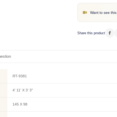
Want to see this
Share this product
estion
RT-9381
4' 11' X 3' 3"
145 X 98