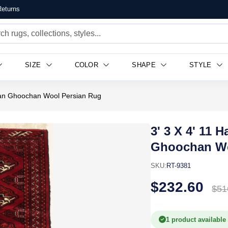
eturns
SIZE
COLOR
SHAPE
STYLE
man Ghoochan Wool Persian Rug
3' 3 X 4' 11
Ghoochan Wo
SKU:
RT-9381
$232.60
$51
1 product available