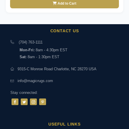
Add to Cart
CONTACT US
(704) 763-1111
Mon-Fri:
8am - 4:30pm EST
Sat:
8am - 1:30pm EST
9315-C Monroe Road Charlotte, NC 28270 USA
info@magicrugs.com
Stay connected:
USEFUL LINKS