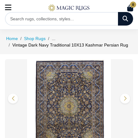
0
Home
Shop Rugs
...
Vintage Dark Navy Traditional 10X13 Kashmar Persian Rug