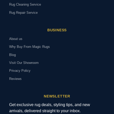
Rug Cleaning Service
Rug Repair Service
BUSINESS
About us
Why Buy From Magic Rugs
Blog
Visit Our Showroom
Privacy Policy
Reviews
NEWSLETTER
Get exclusive rug deals, styling tips, and new
arrivals, delivered straight to your inbox.