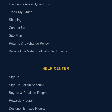
Frequently Asked Questions
Track My Order
Shipping
Contact Us
Site Map
Returns & Exchange Policy
Book a Live Video Call with Our Experts
HELP CENTER
Sign In
Sign Up For An Account
Buyers & Retailers Program
Rewards Program
Designer & Trade Program