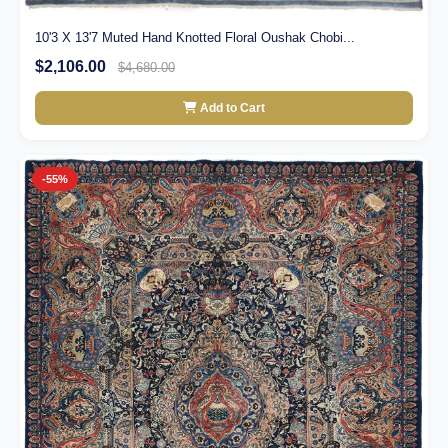
10'3 X 13'7 Muted Hand Knotted Floral Oushak Chobi...
$2,106.00
$4,680.00
Add to Cart
-55%