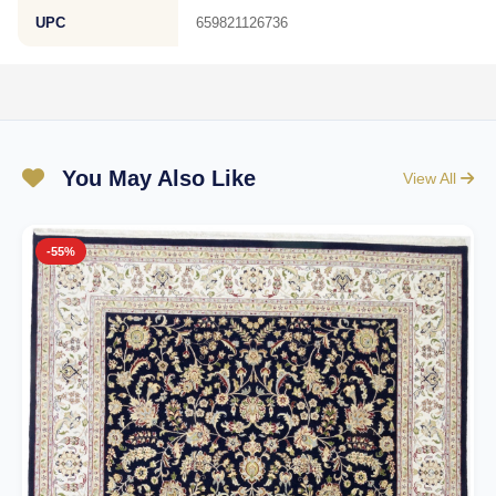
UPC
659821126736
You May Also Like
View All
-55%