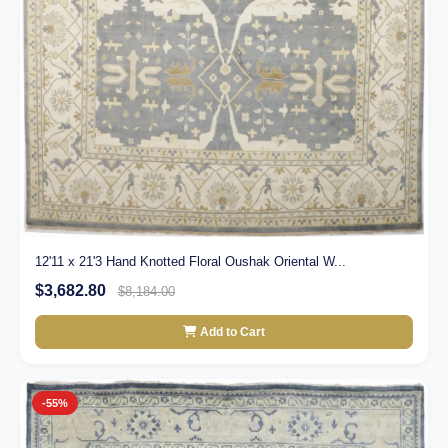
12'11 x 21'3 Hand Knotted Floral Oushak Oriental W...
$3,682.80
$8,184.00
Add to Cart
-55%