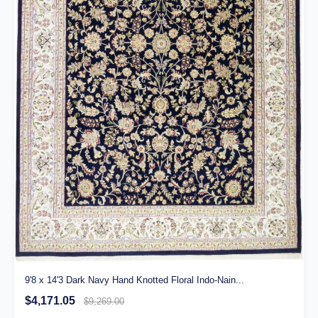
9'8 x 14'3 Dark Navy Hand Knotted Floral Indo-Nain...
$4,171.05
$9,269.00