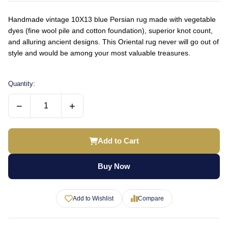
Handmade vintage 10X13 blue Persian rug made with vegetable
dyes (fine wool pile and cotton foundation), superior knot count,
and alluring ancient designs. This Oriental rug never will go out of
style and would be among your most valuable treasures.
Quantity:
−
+
Add to Cart
Buy Now
Add to Wishlist
Compare