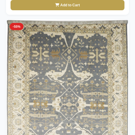
Add to Cart
-55%