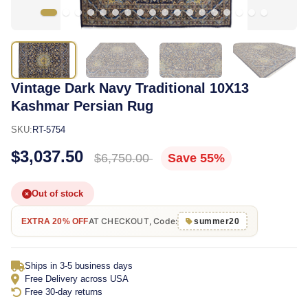
Vintage Dark Navy Traditional 10X13
Kashmar Persian Rug
SKU:
RT-5754
$3,037.50
$6,750.00
Save 55%
Out of stock
AT CHECKOUT, Code:
EXTRA 20% OFF
summer20
Ships in 3-5 business days
Free Delivery across USA
Free 30-day returns