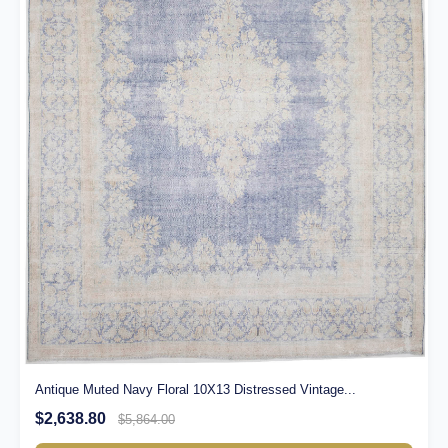
Antique Muted Navy Floral 10X13 Distressed Vintage...
$2,638.80
$5,864.00