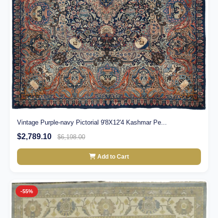
Vintage Purple-navy Pictorial 9'8X12'4 Kashmar Pe...
$2,789.10
$6,198.00
Add to Cart
-55%