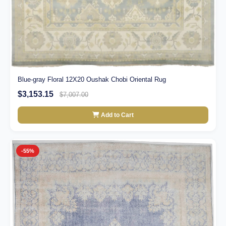
Blue-gray Floral 12X20 Oushak Chobi Oriental Rug
$3,153.15
$7,007.00
Add to Cart
-55%