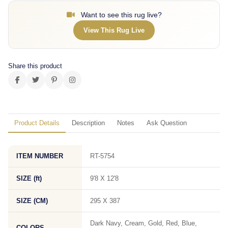
Want to see this rug live?
View This Rug Live
Share this product
Product Details
Description
Notes
Ask Question
ITEM NUMBER
RT-5754
SIZE (ft)
9'8 X 12'8
SIZE (CM)
295 X 387
Dark Navy, Cream, Gold, Red, Blue,
COLORS