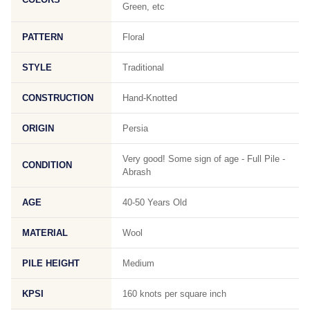
Green, etc
PATTERN
Floral
STYLE
Traditional
CONSTRUCTION
Hand-Knotted
ORIGIN
Persia
Very good! Some sign of age - Full Pile -
CONDITION
Abrash
AGE
40-50 Years Old
MATERIAL
Wool
PILE HEIGHT
Medium
KPSI
160 knots per square inch