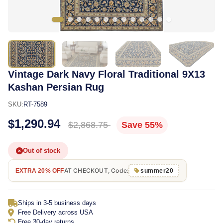
Vintage Dark Navy Floral Traditional 9X13
Kashan Persian Rug
SKU:
RT-7589
$1,290.94
$2,868.75
Save 55%
Out of stock
AT CHECKOUT, Code:
EXTRA 20% OFF
summer20
Ships in 3-5 business days
Free Delivery across USA
Free 30-day returns