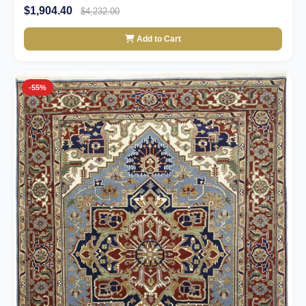
$1,904.40
$4,232.00
Add to Cart
-55%