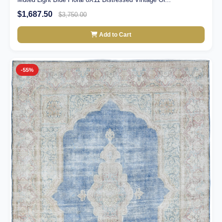
$1,687.50
$3,750.00
Add to Cart
-55%