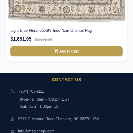
Light Blue Floral 6'3X9'7 Indo-Nain Oriental Rug
$1,651.95
$3,671.00
Add to Cart
CONTACT US
(704) 763-1111
Mon-Fri:
8am - 4:30pm EST
Sat:
8am - 1:30pm EST
9315-C Monroe Road Charlotte, NC 28270 USA
info@magicrugs.com