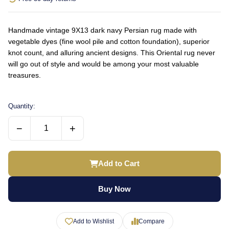
Handmade vintage 9X13 dark navy Persian rug made with
vegetable dyes (fine wool pile and cotton foundation), superior
knot count, and alluring ancient designs. This Oriental rug never
will go out of style and would be among your most valuable
treasures.
Quantity:
−
+
Add to Cart
Buy Now
Add to Wishlist
Compare