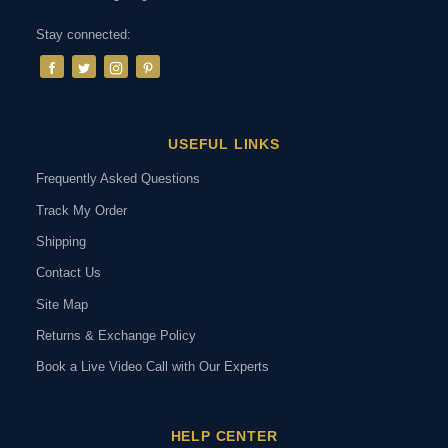
Stay connected:
USEFUL LINKS
Frequently Asked Questions
Track My Order
Shipping
Contact Us
Site Map
Returns & Exchange Policy
Book a Live Video Call with Our Experts
HELP CENTER