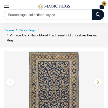
0
Home
Shop Rugs
...
Vintage Dark Navy Floral Traditional 9X13 Kashan Persian
Rug