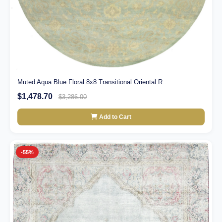
Muted Aqua Blue Floral 8x8 Transitional Oriental R...
$1,478.70
$3,286.00
Add to Cart
-55%