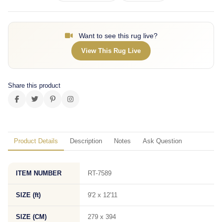
Want to see this rug live?
View This Rug Live
Share this product
Product Details
Description
Notes
Ask Question
ITEM NUMBER
RT-7589
SIZE (ft)
9'2 x 12'11
SIZE (CM)
279 x 394