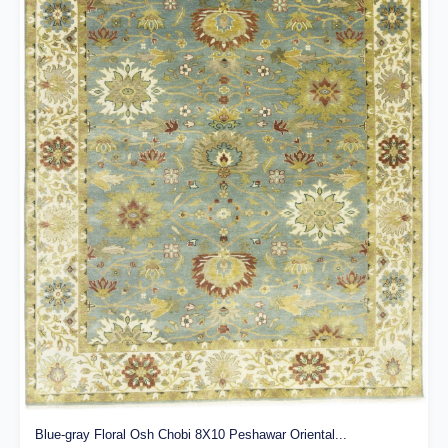
Blue-gray Floral Osh Chobi 8X10 Peshawar Oriental...