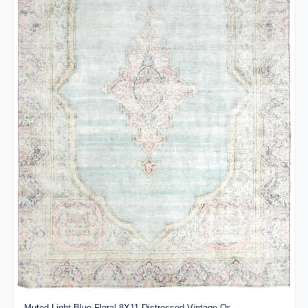
Muted Light Blue Floral 8X11 Distressed Vintage Or...