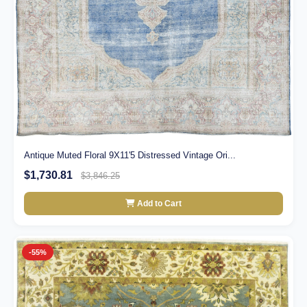
Antique Muted Floral 9X11'5 Distressed Vintage Ori...
$1,730.81
$3,846.25
Add to Cart
-55%