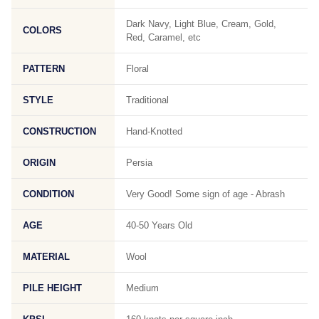
Dark Navy, Light Blue, Cream, Gold,
COLORS
Red, Caramel, etc
PATTERN
Floral
STYLE
Traditional
CONSTRUCTION
Hand-Knotted
ORIGIN
Persia
CONDITION
Very Good! Some sign of age - Abrash
AGE
40-50 Years Old
MATERIAL
Wool
PILE HEIGHT
Medium