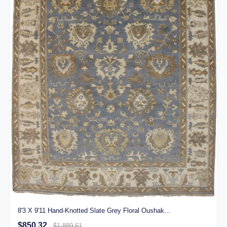
8'3 X 9'11 Hand-Knotted Slate Grey Floral Oushak...
$850.32
$1,889.61