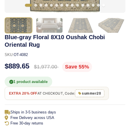
Blue-gray Floral 8X10 Oushak Chobi
Oriental Rug
SKU:
OT-4082
$889.65
$1,977.00
Save 55%
1 product available
AT CHECKOUT, Code:
EXTRA 20% OFF
summer20
Ships in 3-5 business days
Free Delivery across USA
Free 30-day returns