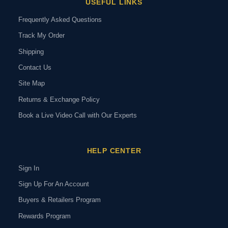
USEFUL LINKS
Frequently Asked Questions
Track My Order
Shipping
Contact Us
Site Map
Returns & Exchange Policy
Book a Live Video Call with Our Experts
HELP CENTER
Sign In
Sign Up For An Account
Buyers & Retailers Program
Rewards Program