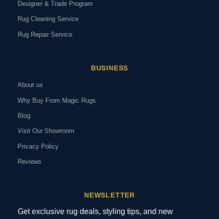
Designer & Trade Program
Rug Cleaning Service
Rug Repair Service
BUSINESS
About us
Why Buy From Magic Rugs
Blog
Visit Our Showroom
Privacy Policy
Reviews
NEWSLETTER
Get exclusive rug deals, styling tips, and new