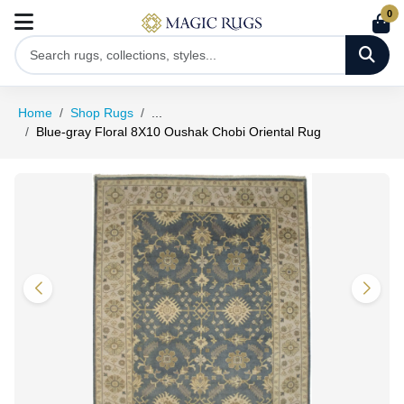
0
Home
Shop Rugs
...
Blue-gray Floral 8X10 Oushak Chobi Oriental Rug