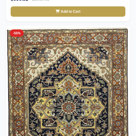
Add to Cart
-55%