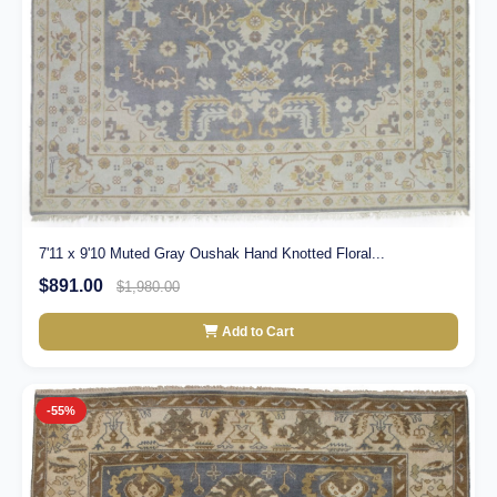
7'11 x 9'10 Muted Gray Oushak Hand Knotted Floral...
$891.00
$1,980.00
Add to Cart
-55%