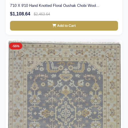
7'10 X 9'10 Hand Knotted Floral Oushak Chobi Wool...
$1,108.64
$2,463.64
Add to Cart
-55%