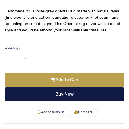
Handmade 8X10 blue-gray oriental rug made with natural dyes
(fine wool pile and cotton foundation), superior knot count, and
appealing ancient designs. This Oriental rug never will go out of
style and would be among your most valuable treasures.
Quantity:
−
+
Add to Cart
Buy Now
Add to Wishlist
Compare