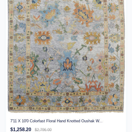
7'11 X 10'0 Colorfast Floral Hand Knotted Oushak W...
$1,258.20
$2,796.00