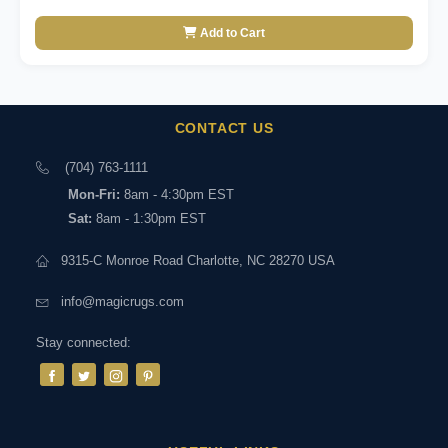
Add to Cart
CONTACT US
(704) 763-1111
Mon-Fri:
8am - 4:30pm EST
Sat:
8am - 1:30pm EST
9315-C Monroe Road Charlotte, NC 28270 USA
info@magicrugs.com
Stay connected: