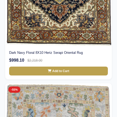
Dark Navy Floral 8X10 Heriz Serapi Oriental Rug
$998.10
$2,218.00
Add to Cart
-55%