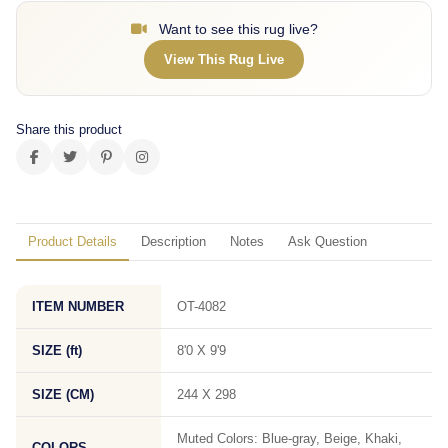
Want to see this rug live?
View This Rug Live
Share this product
Product Details
Description
Notes
Ask Question
ITEM NUMBER
OT-4082
SIZE (ft)
8'0 X 9'9
SIZE (CM)
244 X 298
Muted Colors: Blue-gray, Beige, Khaki,
COLORS