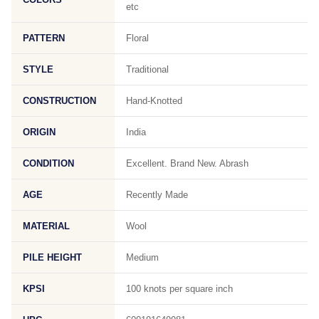
etc
PATTERN
Floral
STYLE
Traditional
CONSTRUCTION
Hand-Knotted
ORIGIN
India
CONDITION
Excellent. Brand New. Abrash
AGE
Recently Made
MATERIAL
Wool
PILE HEIGHT
Medium
KPSI
100 knots per square inch