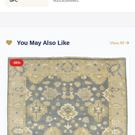
UPC
600191649981
You May Also Like
View All
-55%