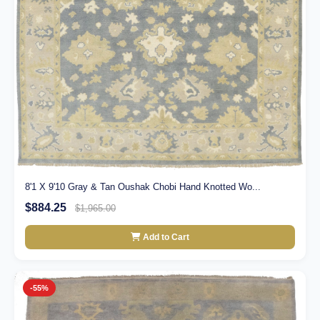
8'1 X 9'10 Gray & Tan Oushak Chobi Hand Knotted Wo...
$884.25
$1,965.00
Add to Cart
-55%