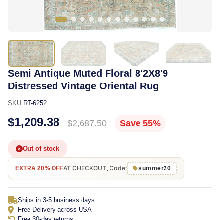
Semi Antique Muted Floral 8'2X8'9
Distressed Vintage Oriental Rug
SKU:
RT-6252
$1,209.38
$2,687.50
Save 55%
Out of stock
AT CHECKOUT, Code:
EXTRA 20% OFF
summer20
Ships in 3-5 business days
Free Delivery across USA
Free 30-day returns