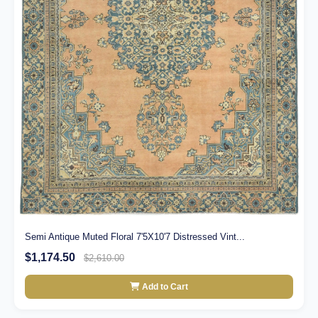
Semi Antique Muted Floral 7'5X10'7 Distressed Vint...
$1,174.50
$2,610.00
Add to Cart