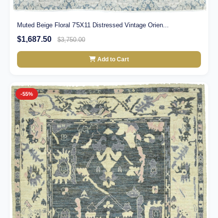
Muted Beige Floral 7'5X11 Distressed Vintage Orien...
$1,687.50
$3,750.00
Add to Cart
-55%