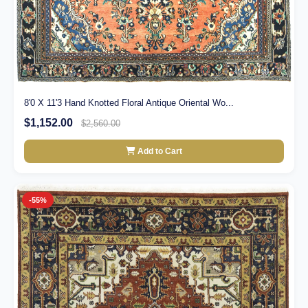
8'0 X 11'3 Hand Knotted Floral Antique Oriental Wo...
$1,152.00
$2,560.00
Add to Cart
-55%