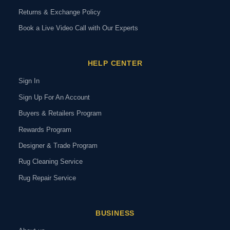
Returns & Exchange Policy
Book a Live Video Call with Our Experts
HELP CENTER
Sign In
Sign Up For An Account
Buyers & Retailers Program
Rewards Program
Designer & Trade Program
Rug Cleaning Service
Rug Repair Service
BUSINESS