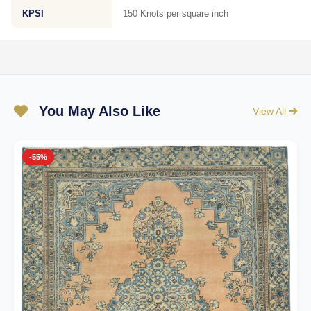
KPSI
150 Knots per square inch
You May Also Like
View All
-55%