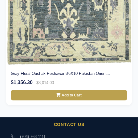
Gray Floral Oushak Peshawar 8'6X10 Pakistan Orient...
$1,356.30
$3,014.00
Add to Cart
CONTACT US
(704) 763-1111