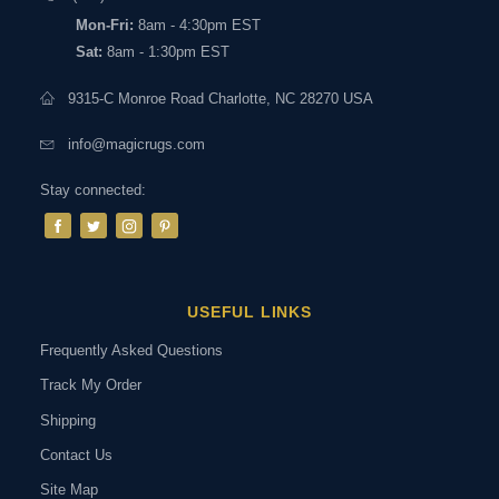
Mon-Fri:
8am - 4:30pm EST
Sat:
8am - 1:30pm EST
9315-C Monroe Road Charlotte, NC 28270 USA
info@magicrugs.com
Stay connected:
USEFUL LINKS
Frequently Asked Questions
Track My Order
Shipping
Contact Us
Site Map