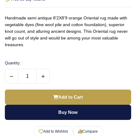
Handmade semi antique 8'2X8'9 orange Oriental rug made with
vegetable dyes (fine wool pile and cotton foundation), superior
knot count, and alluring ancient designs. This Oriental rug never
will go out of style and would be among your most valuable
treasures.
Quantity:
−
+
Add to Cart
Buy Now
Add to Wishlist
Compare