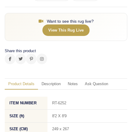
Want to see this rug live?
View This Rug Live
Share this product
Product Details
Description
Notes
Ask Question
ITEM NUMBER
RT-6252
SIZE (ft)
8'2 X 8'9
SIZE (CM)
249 x 267