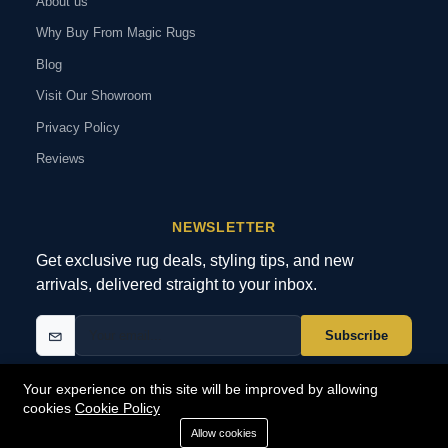
About us
Why Buy From Magic Rugs
Blog
Visit Our Showroom
Privacy Policy
Reviews
NEWSLETTER
Get exclusive rug deals, styling tips, and new
arrivals, delivered straight to your inbox.
Subscribe
Your experience on this site will be improved by allowing
cookies
Cookie Policy
© 2026 MagicRugs. All Rights Reserved.
All Rights Reserved
Allow cookies
SECURE