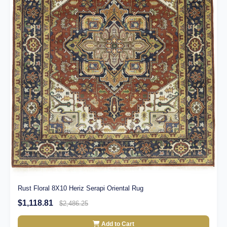
Rust Floral 8X10 Heriz Serapi Oriental Rug
$1,118.81
$2,486.25
Add to Cart