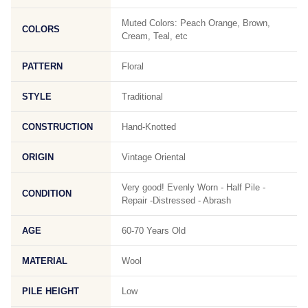
Muted Colors: Peach Orange, Brown,
COLORS
Cream, Teal, etc
PATTERN
Floral
STYLE
Traditional
CONSTRUCTION
Hand-Knotted
ORIGIN
Vintage Oriental
Very good! Evenly Worn - Half Pile -
CONDITION
Repair -Distressed - Abrash
AGE
60-70 Years Old
MATERIAL
Wool
PILE HEIGHT
Low