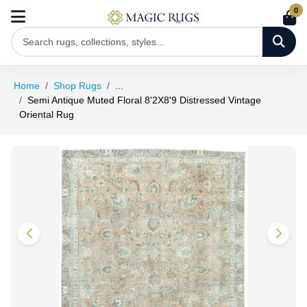
0
Home
Shop Rugs
...
Semi Antique Muted Floral 8'2X8'9 Distressed Vintage
Oriental Rug