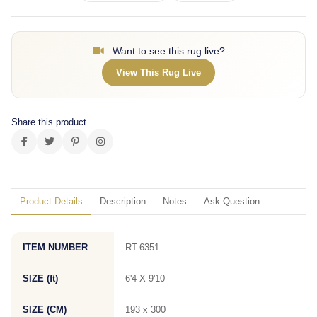
Want to see this rug live?
View This Rug Live
Share this product
Product Details
Description
Notes
Ask Question
ITEM NUMBER
RT-6351
SIZE (ft)
6'4 X 9'10
SIZE (CM)
193 x 300