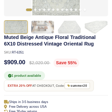
Muted Beige Antique Floral Traditional
6X10 Distressed Vintage Oriental Rug
SKU:
RT-6351
$909.00
$2,020.00
Save 55%
1 product available
AT CHECKOUT, Code:
EXTRA 20% OFF
summer20
Ships in 3-5 business days
Free Delivery across USA
Free 30-day returns