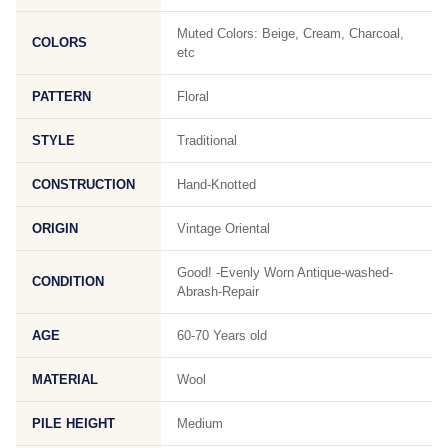
Muted Colors: Beige, Cream, Charcoal,
COLORS
etc
PATTERN
Floral
STYLE
Traditional
CONSTRUCTION
Hand-Knotted
ORIGIN
Vintage Oriental
Good! -Evenly Worn Antique-washed-
CONDITION
Abrash-Repair
AGE
60-70 Years old
MATERIAL
Wool
PILE HEIGHT
Medium