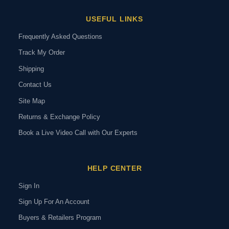
USEFUL LINKS
Frequently Asked Questions
Track My Order
Shipping
Contact Us
Site Map
Returns & Exchange Policy
Book a Live Video Call with Our Experts
HELP CENTER
Sign In
Sign Up For An Account
Buyers & Retailers Program