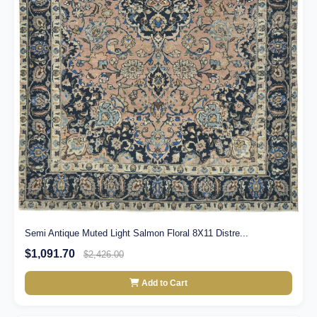
Semi Antique Muted Light Salmon Floral 8X11 Distre...
$1,091.70
$2,426.00
Add to Cart