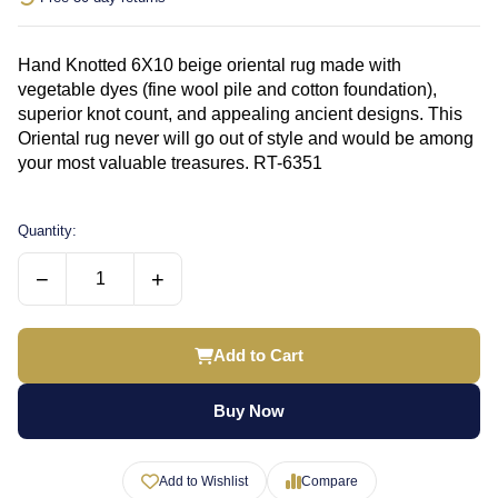
Hand Knotted 6X10 beige oriental rug made with
vegetable dyes (fine wool pile and cotton foundation),
superior knot count, and appealing ancient designs. This
Oriental rug never will go out of style and would be among
your most valuable treasures. RT-6351
Quantity:
−
+
Add to Cart
Buy Now
Add to Wishlist
Compare