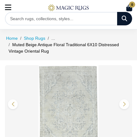
0
Home
Shop Rugs
...
Muted Beige Antique Floral Traditional 6X10 Distressed
Vintage Oriental Rug