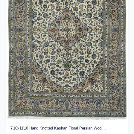
7'10x11'10 Hand Knotted Kashan Floral Persian Wool...