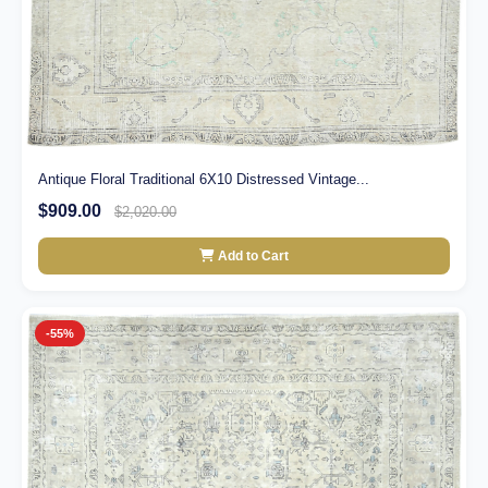
Antique Floral Traditional 6X10 Distressed Vintage...
$909.00
$2,020.00
Add to Cart
-55%