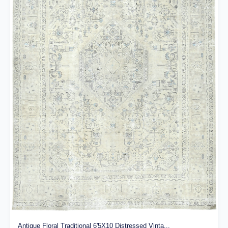
Antique Floral Traditional 6'5X10 Distressed Vinta...