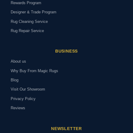
Rewards Program
Designer & Trade Program
Rug Cleaning Service
Rug Repair Service
BUSINESS
About us
Why Buy From Magic Rugs
Blog
Visit Our Showroom
Privacy Policy
Reviews
NEWSLETTER