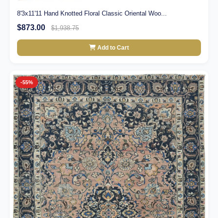
8'3x11'11 Hand Knotted Floral Classic Oriental Woo...
$873.00
$1,938.75
Add to Cart
-55%