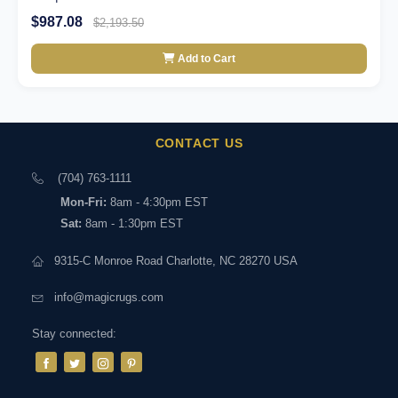
$987.08
$2,193.50
Add to Cart
CONTACT US
(704) 763-1111
Mon-Fri:
8am - 4:30pm EST
Sat:
8am - 1:30pm EST
9315-C Monroe Road Charlotte, NC 28270 USA
info@magicrugs.com
Stay connected: