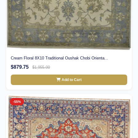
Cream Floral 8X10 Traditional Oushak Chobi Orienta...
$879.75
$1,955.00
Add to Cart
-55%