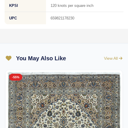
KPSI
120 knots per square inch
UPC
659821178230
You May Also Like
View All
-55%