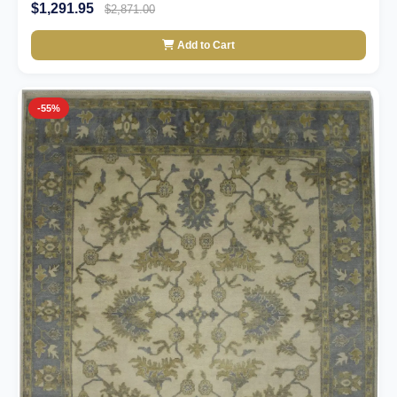
$1,291.95
$2,871.00
Add to Cart
-55%