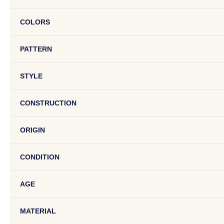
COLORS
PATTERN
STYLE
CONSTRUCTION
ORIGIN
CONDITION
AGE
MATERIAL