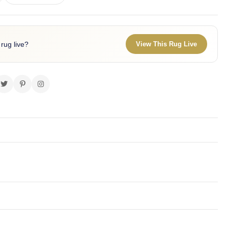
 rug live?
View This Rug Live