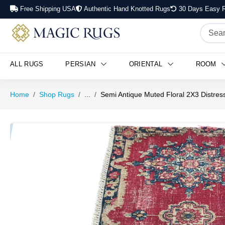
Free Shipping USA
Authentic Hand Knotted Rugs
30 Days Easy R
ALL RUGS
PERSIAN
ORIENTAL
ROOM
Home
Shop Rugs
...
Semi Antique Muted Floral 2X3 Distres