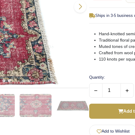
Ships in 3-5 business
Hand-knotted semi-
Traditional floral 
Muted tones of cre
Crafted from wool 
110 knots per squ
Quantity:
−
+
Add t
Add to Wishlist