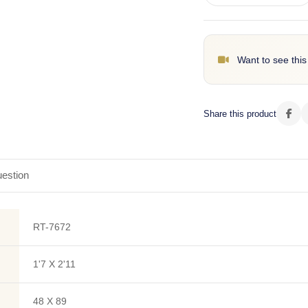
Want to see this
Share this product
estion
RT-7672
1'7 X 2'11
48 X 89