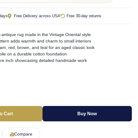
 days
Free Delivery across USA
Free 30-day returns
antique rug made in the Vintage Oriental style
pattern adds warmth and charm to small interiors
am, red, brown, and teal for an aged classic look
pile on a durable cotton foundation
are inch showcasing detailed handmade work
o Cart
Buy Now
Compare