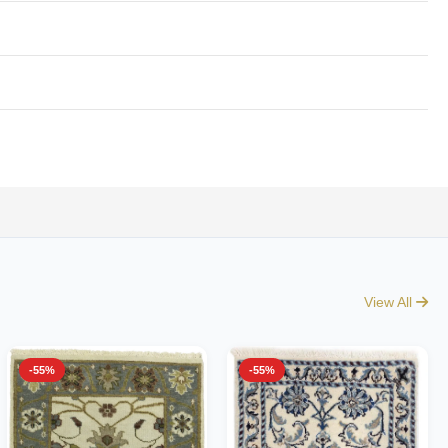
View All
-55%
-55%