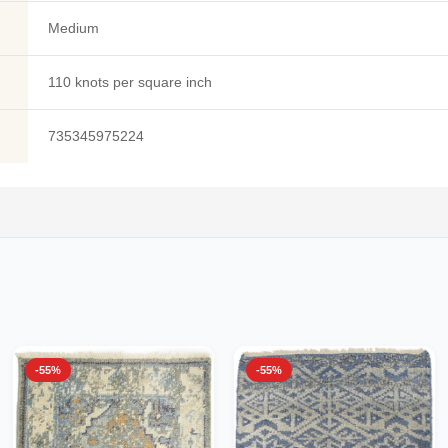
Medium
110 knots per square inch
735345975224
-55%
-55%