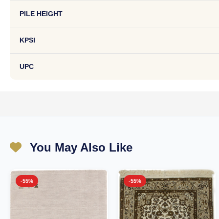
PILE HEIGHT
KPSI
UPC
You May Also Like
-55%
-55%