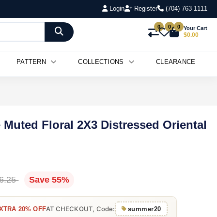
Login
Register
(704) 763 1111
0
0
0
Your Cart
$0.00
PATTERN
COLLECTIONS
CLEARANCE
 Muted Floral 2X3 Distressed Oriental
6.25
Save 55%
AT CHECKOUT, Code:
XTRA 20% OFF
summer20