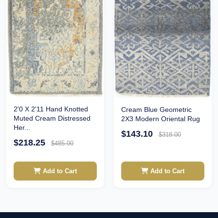
2'0 X 2'11 Hand Knotted
Cream Blue Geometric
Muted Cream Distressed
2X3 Modern Oriental Rug
Her...
$143.10
$318.00
$218.25
$485.00
Add to Cart
Add to Cart