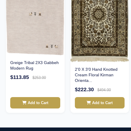
Greige Tribal 2X3 Gabbeh
Modern Rug
2'0 X 3'0 Hand Knotted
Cream Floral Kirman
$113.85
$253.00
Orienta...
$222.30
$494.00
Add to Cart
Add to Cart