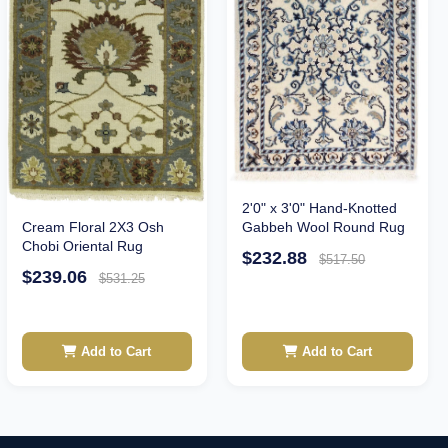
2'0" x 3'0" Hand-Knotted
Cream Floral 2X3 Osh
Gabbeh Wool Round Rug
Chobi Oriental Rug
$232.88
$517.50
$239.06
$531.25
Add to Cart
Add to Cart