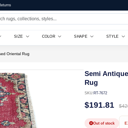
eturns
SIZE
COLOR
SHAPE
STYLE
sed Oriental Rug
Semi Antique
Rug
SKU:
RT-7672
$191.81
$42
Out of stock
E