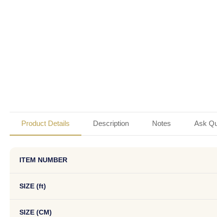
Product Details
Description
Notes
Ask Qu
ITEM NUMBER
SIZE (ft)
SIZE (CM)