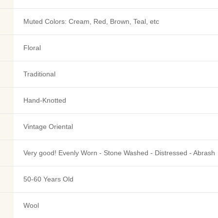
Muted Colors: Cream, Red, Brown, Teal, etc
Floral
Traditional
Hand-Knotted
Vintage Oriental
Very good! Evenly Worn - Stone Washed - Distressed - Abrash
50-60 Years Old
Wool