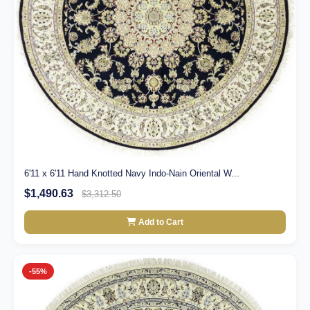
6'11 x 6'11 Hand Knotted Navy Indo-Nain Oriental W...
$1,490.63
$3,312.50
Add to Cart
-55%