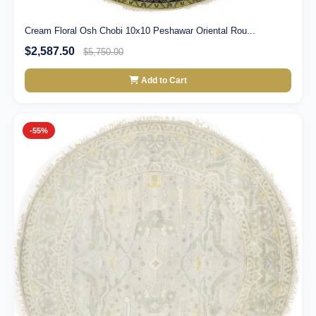
Cream Floral Osh Chobi 10x10 Peshawar Oriental Rou...
$2,587.50
$5,750.00
Add to Cart
-55%