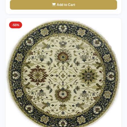
Add to Cart
-55%