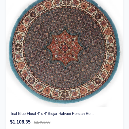
Teal Blue Floral 4' x 4' Bidjar Halvaei Persian Ro...
$1,108.35
$2,463.00