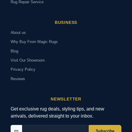
Rug Repair Service
BUSINESS
About us
Why Buy From Magic Rugs
Blog
Visit Our Showroom
Privacy Policy
Reviews
NEWSLETTER
Get exclusive rug deals, styling tips, and new
arrivals, delivered straight to your inbox.
Subscribe