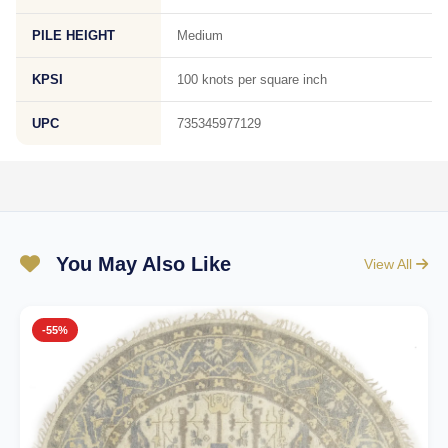
PILE HEIGHT
Medium
KPSI
100 knots per square inch
UPC
735345977129
You May Also Like
View All
-55%