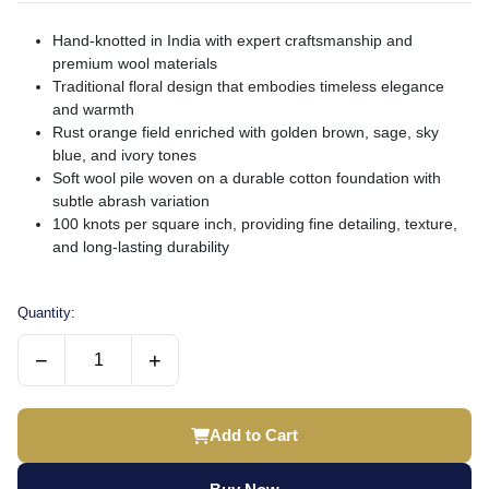
Hand-knotted in India with expert craftsmanship and
premium wool materials
Traditional floral design that embodies timeless elegance
and warmth
Rust orange field enriched with golden brown, sage, sky
blue, and ivory tones
Soft wool pile woven on a durable cotton foundation with
subtle abrash variation
100 knots per square inch, providing fine detailing, texture,
and long-lasting durability
Quantity:
−
+
Add to Cart