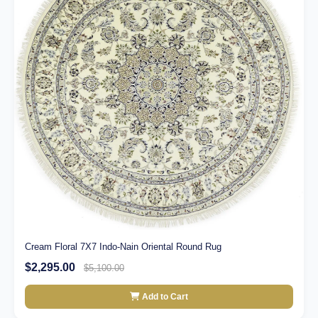
Cream Floral 7X7 Indo-Nain Oriental Round Rug
$2,295.00
$5,100.00
Add to Cart