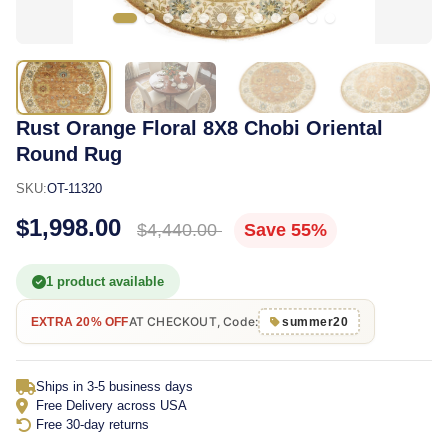
Rust Orange Floral 8X8 Chobi Oriental
Round Rug
SKU:
OT-11320
$1,998.00
$4,440.00
Save 55%
1 product available
AT CHECKOUT, Code:
EXTRA 20% OFF
summer20
Ships in 3-5 business days
Free Delivery across USA
Free 30-day returns