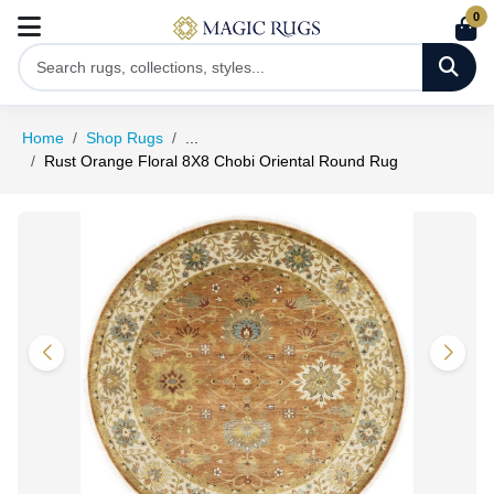
0
Home
Shop Rugs
...
Rust Orange Floral 8X8 Chobi Oriental Round Rug