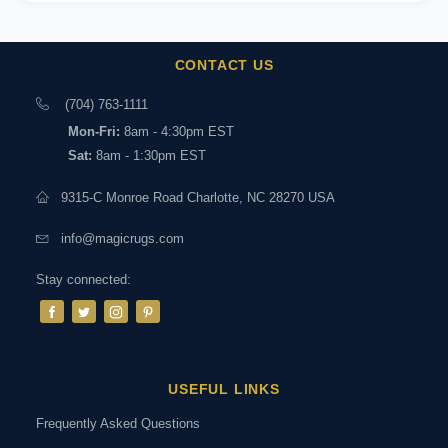
CONTACT US
(704) 763-1111
Mon-Fri:
8am - 4:30pm EST
Sat:
8am - 1:30pm EST
9315-C Monroe Road Charlotte, NC 28270 USA
info@magicrugs.com
Stay connected:
USEFUL LINKS
Frequently Asked Questions