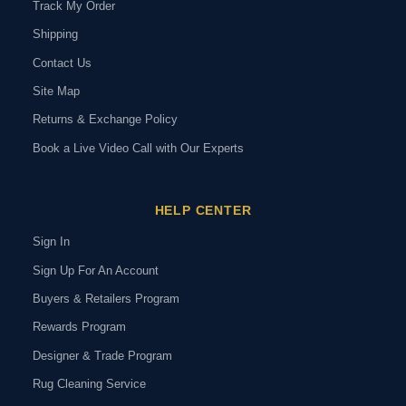
Track My Order
Shipping
Contact Us
Site Map
Returns & Exchange Policy
Book a Live Video Call with Our Experts
HELP CENTER
Sign In
Sign Up For An Account
Buyers & Retailers Program
Rewards Program
Designer & Trade Program
Rug Cleaning Service