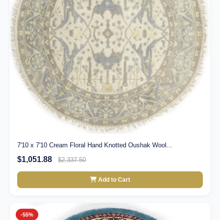
7'10 x 7'10 Cream Floral Hand Knotted Oushak Wool...
$1,051.88
$2,337.50
Add to Cart
-55%