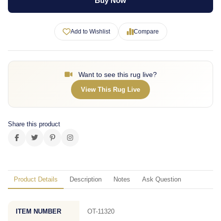
Buy Now
Add to Wishlist
Compare
Want to see this rug live?
View This Rug Live
Share this product
Product Details
Description
Notes
Ask Question
ITEM NUMBER
OT-11320