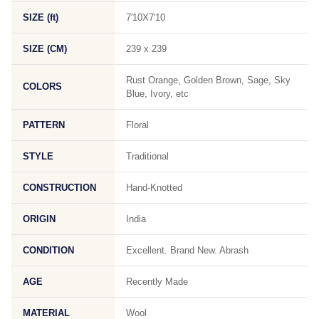
SIZE (ft)
7'10X7'10
SIZE (CM)
239 x 239
Rust Orange, Golden Brown, Sage, Sky
COLORS
Blue, Ivory, etc
PATTERN
Floral
STYLE
Traditional
CONSTRUCTION
Hand-Knotted
ORIGIN
India
CONDITION
Excellent. Brand New. Abrash
AGE
Recently Made
MATERIAL
Wool