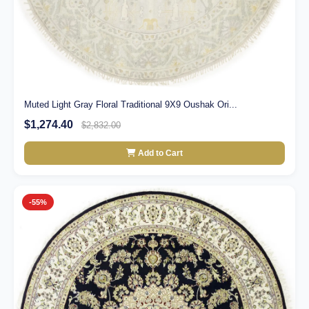
Muted Light Gray Floral Traditional 9X9 Oushak Ori...
$1,274.40
$2,832.00
Add to Cart
-55%