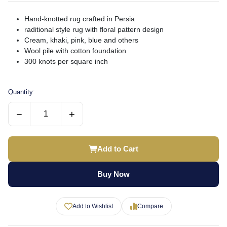
Hand-knotted rug crafted in Persia
raditional style rug with floral pattern design
Cream, khaki, pink, blue and others
Wool pile with cotton foundation
300 knots per square inch
Quantity:
−
+
Add to Cart
Buy Now
Add to Wishlist
Compare