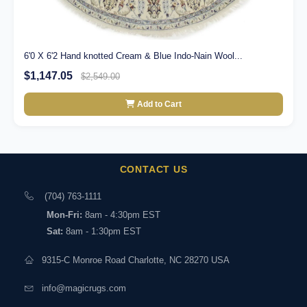
6'0 X 6'2 Hand knotted Cream & Blue Indo-Nain Wool...
$1,147.05
$2,549.00
Add to Cart
CONTACT US
(704) 763-1111
Mon-Fri:
8am - 4:30pm EST
Sat:
8am - 1:30pm EST
9315-C Monroe Road Charlotte, NC 28270 USA
info@magicrugs.com