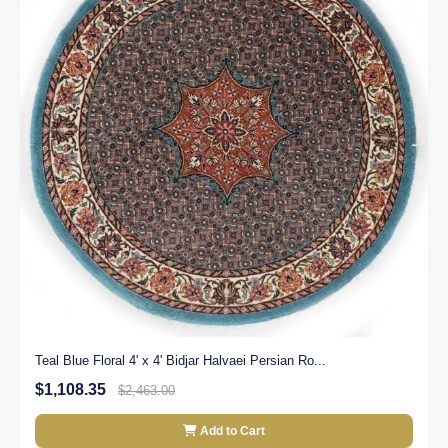
Teal Blue Floral 4' x 4' Bidjar Halvaei Persian Ro...
$1,108.35
$2,463.00
Add to Cart