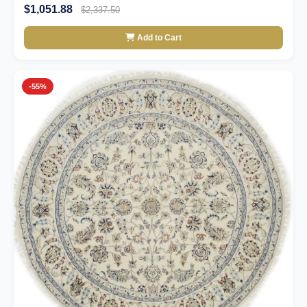
$1,051.88
$2,337.50
Add to Cart
-55%