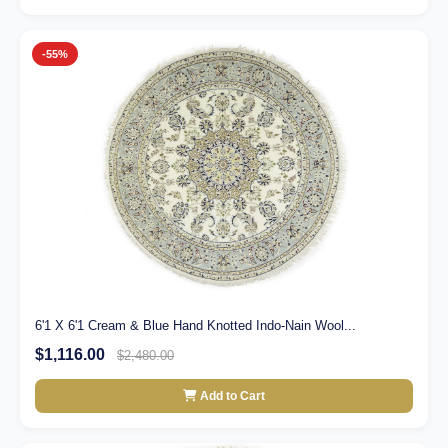
-55%
6'1 X 6'1 Cream & Blue Hand Knotted Indo-Nain Wool...
$1,116.00
$2,480.00
Add to Cart