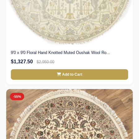
9'0 x 9'0 Floral Hand Knotted Muted Oushak Wool Ro...
$1,327.50
$2,950.00
Add to Cart
-55%