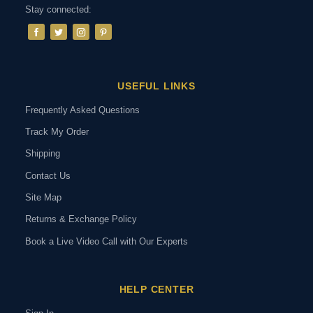
Stay connected:
USEFUL LINKS
Frequently Asked Questions
Track My Order
Shipping
Contact Us
Site Map
Returns & Exchange Policy
Book a Live Video Call with Our Experts
HELP CENTER