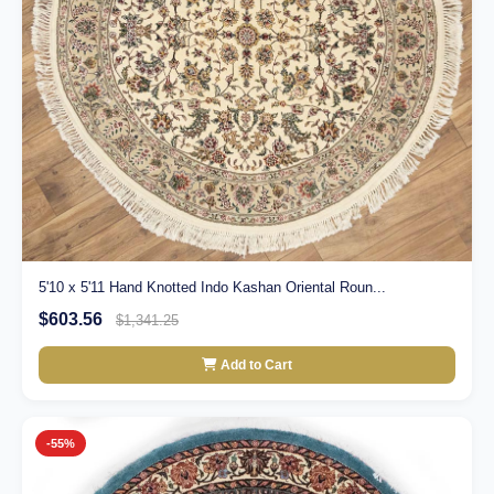
5'10 x 5'11 Hand Knotted Indo Kashan Oriental Roun...
$603.56
$1,341.25
Add to Cart
-55%