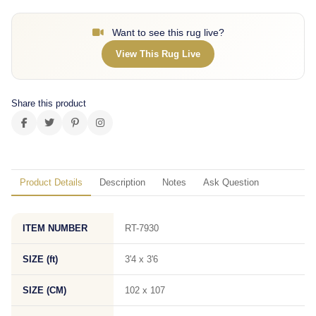
Want to see this rug live?
View This Rug Live
Share this product
Product Details
Description
Notes
Ask Question
ITEM NUMBER
RT-7930
SIZE (ft)
3'4 x 3'6
SIZE (CM)
102 x 107