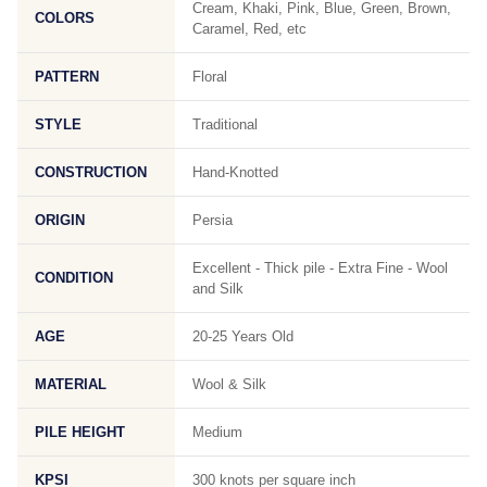
Cream, Khaki, Pink, Blue, Green, Brown,
COLORS
Caramel, Red, etc
PATTERN
Floral
STYLE
Traditional
CONSTRUCTION
Hand-Knotted
ORIGIN
Persia
Excellent - Thick pile - Extra Fine - Wool
CONDITION
and Silk
AGE
20-25 Years Old
MATERIAL
Wool & Silk
PILE HEIGHT
Medium
KPSI
300 knots per square inch