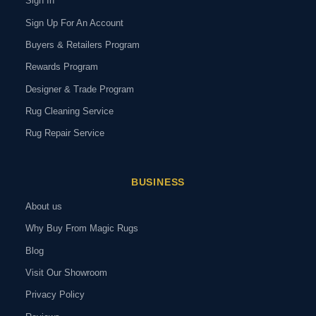
Sign In
Sign Up For An Account
Buyers & Retailers Program
Rewards Program
Designer & Trade Program
Rug Cleaning Service
Rug Repair Service
BUSINESS
About us
Why Buy From Magic Rugs
Blog
Visit Our Showroom
Privacy Policy