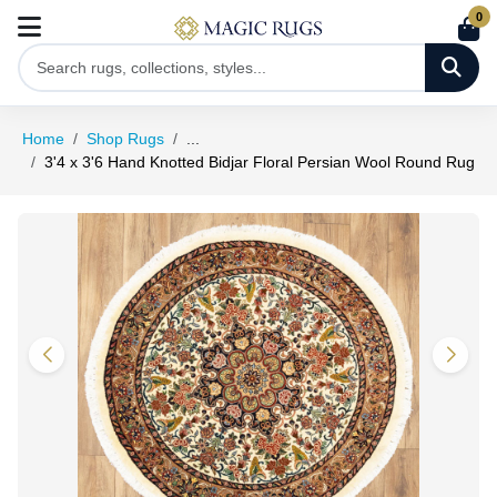
0
Home
Shop Rugs
...
3'4 x 3'6 Hand Knotted Bidjar Floral Persian Wool Round Rug