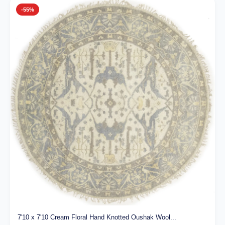
-55%
7'10 x 7'10 Cream Floral Hand Knotted Oushak Wool...