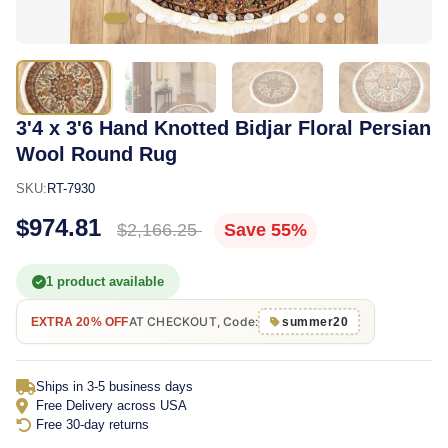
3'4 x 3'6 Hand Knotted Bidjar Floral Persian
Wool Round Rug
SKU:
RT-7930
$974.81
$2,166.25
Save 55%
1 product available
AT CHECKOUT, Code:
EXTRA 20% OFF
summer20
Ships in 3-5 business days
Free Delivery across USA
Free 30-day returns