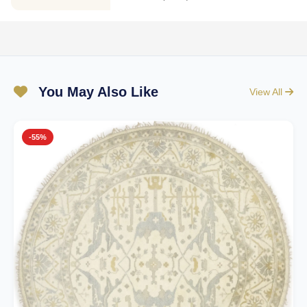
You May Also Like
View All
-55%