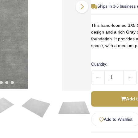
Ships in 3-5 business
This hand-loomed 3X5 Gr
design and a rich Gray c
foundation. It provides 
space, with a medium pi
Quantity:
−
+
Add t
Add to Wishlist