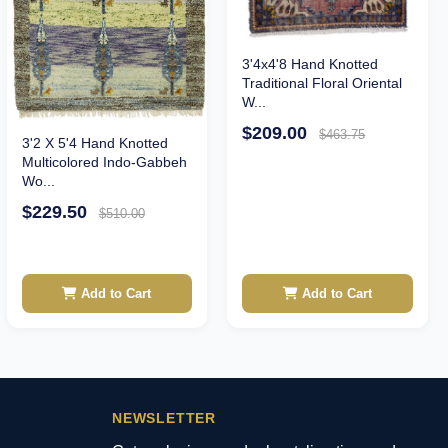
3'4x4'8 Hand Knotted
Traditional Floral Oriental
W...
$209.00
$463.75
3'2 X 5'4 Hand Knotted
Multicolored Indo-Gabbeh
Wo...
$229.50
$510.00
Add to Cart
Add to Cart
NEWSLETTER