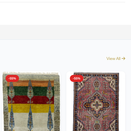
View All
-55%
-55%