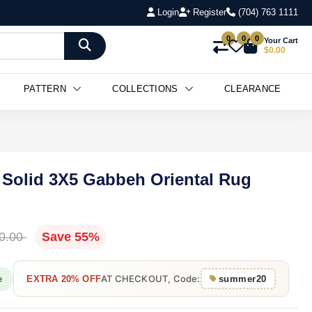
Login
Register
(704) 763 1111
0
0
0
Your Cart
$0.00
PATTERN
COLLECTIONS
CLEARANCE
Solid 3X5 Gabbeh Oriental Rug
0.00
Save 55%
AT CHECKOUT, Code:
e
EXTRA 20% OFF
summer20