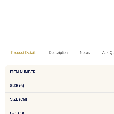
Product Details
Description
Notes
Ask Qu
ITEM NUMBER
SIZE (ft)
SIZE (CM)
COLORS