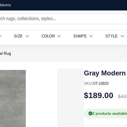
eturns
SIZE
COLOR
SHAPE
STYLE
al Rug
Gray Modern 
SKU:
OT-10833
$189.00
$42
2 products availabl