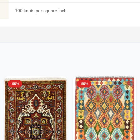
100 knots per square inch
-55%
-55%