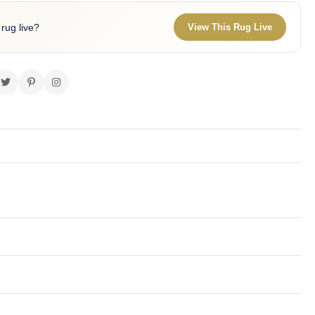
 rug live?
View This Rug Live