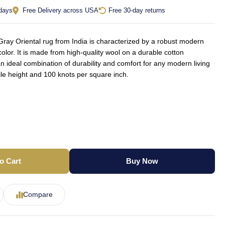
 days
Free Delivery across USA
Free 30-day returns
ay Oriental rug from India is characterized by a robust modern
olor. It is made from high-quality wool on a durable cotton
an ideal combination of durability and comfort for any modern living
le height and 100 knots per square inch.
o Cart
Buy Now
Compare