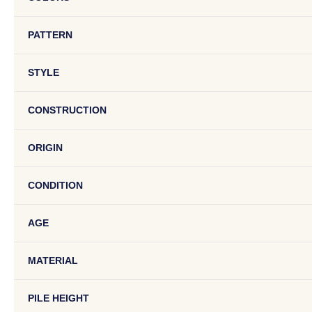
PATTERN
STYLE
CONSTRUCTION
ORIGIN
CONDITION
AGE
MATERIAL
PILE HEIGHT