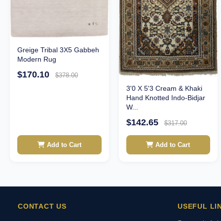
Greige Tribal 3X5 Gabbeh
Modern Rug
$170.10
$378.00
3'0 X 5'3 Cream & Khaki
Hand Knotted Indo-Bidjar
W...
$142.65
$317.00
Add to Cart
Add to Cart
CONTACT US
USEFUL LI