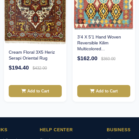
3'4 X 5'1 Hand Woven
Reversible Kilim
Multicolored...
Cream Floral 3X5 Heriz
$162.00
Serapi Oriental Rug
$360.00
$194.40
$432.00
Add to Cart
Add to Cart
NKS
HELP CENTER
BUSINESS