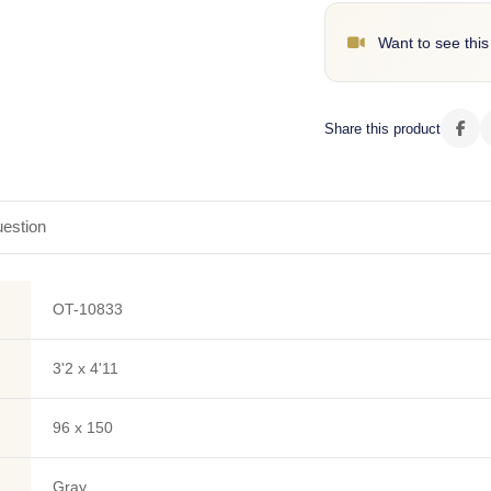
Want to see this
Share this product
estion
OT-10833
3'2 x 4'11
96 x 150
Gray