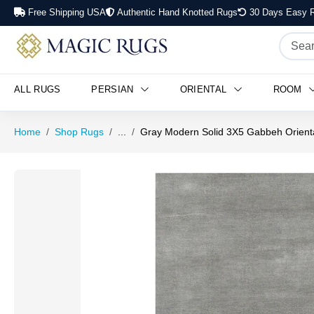
Free Shipping USA
Authentic Hand Knotted Rugs
30 Days Easy R
ALL RUGS
PERSIAN
ORIENTAL
ROOM
Home
Shop Rugs
...
Gray Modern Solid 3X5 Gabbeh Orient