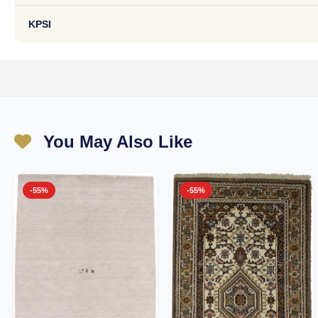
KPSI
You May Also Like
-55%
-55%