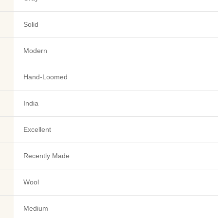
Solid
Modern
Hand-Loomed
India
Excellent
Recently Made
Wool
Medium