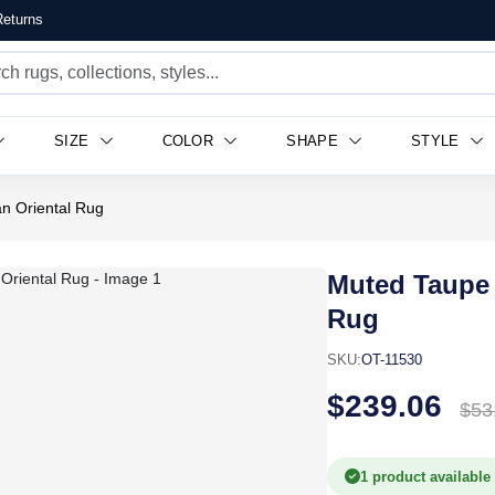
eturns
SIZE
COLOR
SHAPE
STYLE
n Oriental Rug
Muted Taupe 
Rug
SKU:
OT-11530
$239.06
$53
1 product available