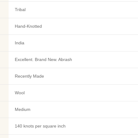
Tribal
Hand-Knotted
India
Excellent. Brand New. Abrash
Recently Made
Wool
Medium
140 knots per square inch