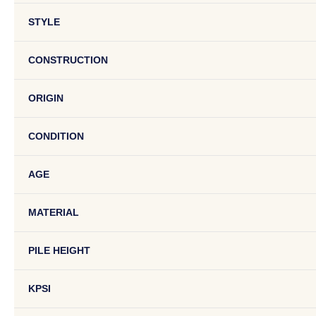
STYLE
CONSTRUCTION
ORIGIN
CONDITION
AGE
MATERIAL
PILE HEIGHT
KPSI