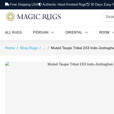
Free Shipping USA
Authentic Hand Knotted Rugs
30 Days Easy R
ALL RUGS
PERSIAN
ORIENTAL
ROOM
Home
Shop Rugs
...
Muted Taupe Tribal 2X3 Indo-Joshagha