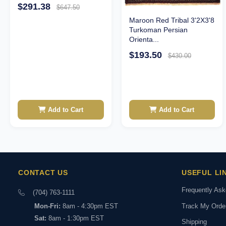
$291.38
$647.50
Maroon Red Tribal 3'2X3'8
Turkoman Persian
Orienta...
$193.50
$430.00
Add to Cart
Add to Cart
CONTACT US
USEFUL LI
Frequently As
(704) 763-1111
Track My Orde
Mon-Fri:
8am - 4:30pm EST
Sat:
8am - 1:30pm EST
Shipping