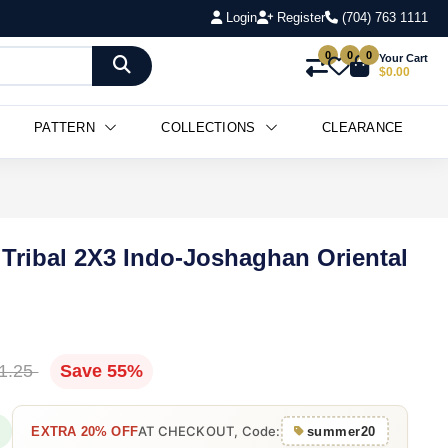
Login
Register
(704) 763 1111
0
0
0
Your Cart
$0.00
PATTERN
COLLECTIONS
CLEARANCE
Tribal 2X3 Indo-Joshaghan Oriental
1.25
Save 55%
AT CHECKOUT, Code:
EXTRA 20% OFF
summer20