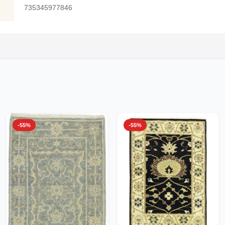
735345977846
-55%
-55%