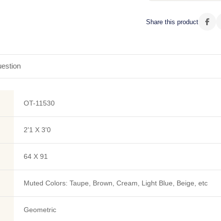
Share this product
estion
OT-11530
2'1 X 3'0
64 X 91
Muted Colors: Taupe, Brown, Cream, Light Blue, Beige, etc
Geometric