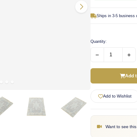
Ships in 3-5 business
Quantity:
−
+
Add t
Add to Wishlist
Want to see this