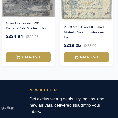
Gray Distressed 2X3
2'0 X 2'11 Hand Knotted
Banana Silk Modern Rug
Muted Cream Distressed
$234.94
$522.08
Her...
$218.25
$485.00
Add to Cart
Add to Cart
NEWSLETTER
Get exclusive rug deals, styling tips, and
new arrivals, delivered straight to your
agic Rugs
inbox.