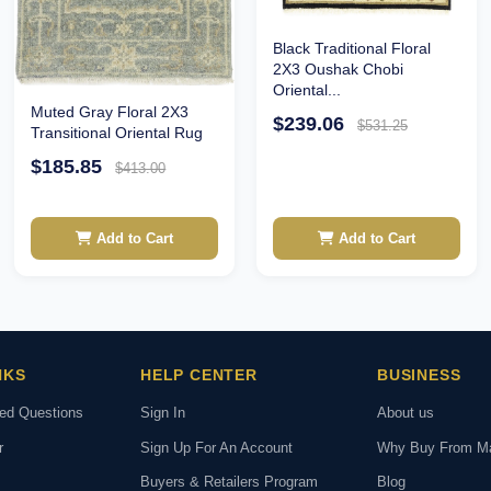
Black Traditional Floral
2X3 Oushak Chobi
Oriental...
Muted Gray Floral 2X3
$239.06
$531.25
Transitional Oriental Rug
$185.85
$413.00
Add to Cart
Add to Cart
NKS
HELP CENTER
BUSINESS
ked Questions
Sign In
About us
r
Sign Up For An Account
Why Buy From M
Buyers & Retailers Program
Blog