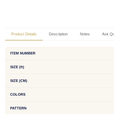
Product Details
Description
Notes
Ask Qu
ITEM NUMBER
SIZE (ft)
SIZE (CM)
COLORS
PATTERN