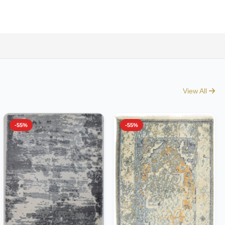
View All
-55%
-55%