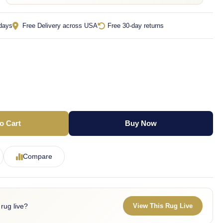
 days
Free Delivery across USA
Free 30-day returns
o Cart
Buy Now
Compare
 rug live?
View This Rug Live