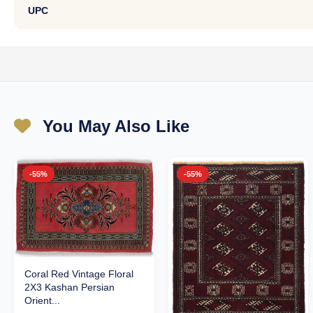
UPC
You May Also Like
-55%
-55%
Coral Red Vintage Floral
2X3 Kashan Persian
Orient...