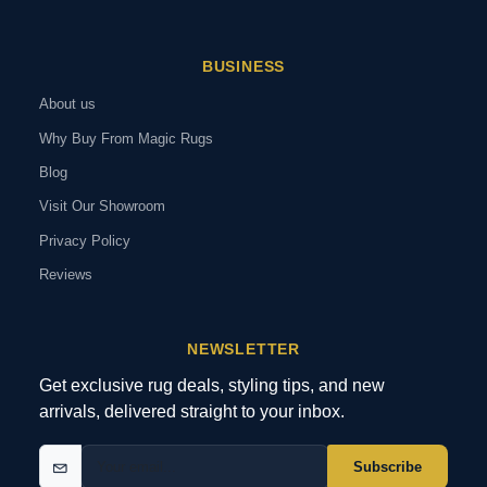
BUSINESS
About us
Why Buy From Magic Rugs
Blog
Visit Our Showroom
Privacy Policy
Reviews
NEWSLETTER
Get exclusive rug deals, styling tips, and new
arrivals, delivered straight to your inbox.
Subscribe