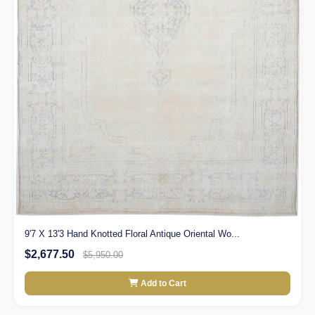
9'7 X 13'3 Hand Knotted Floral Antique Oriental Wo...
$2,677.50
$5,950.00
Add to Cart