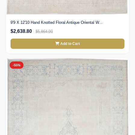
9'9 X 12'10 Hand Knotted Floral Antique Oriental W...
$2,638.80
$5,864.00
Add to Cart
-55%