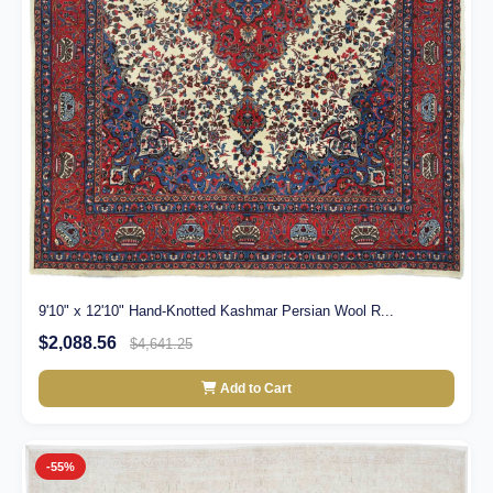
9'10" x 12'10" Hand-Knotted Kashmar Persian Wool R...
$2,088.56
$4,641.25
Add to Cart
-55%