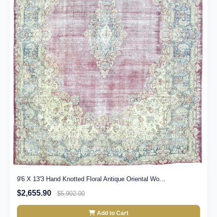
9'6 X 13'3 Hand Knotted Floral Antique Oriental Wo...
$2,655.90
$5,902.00
Add to Cart