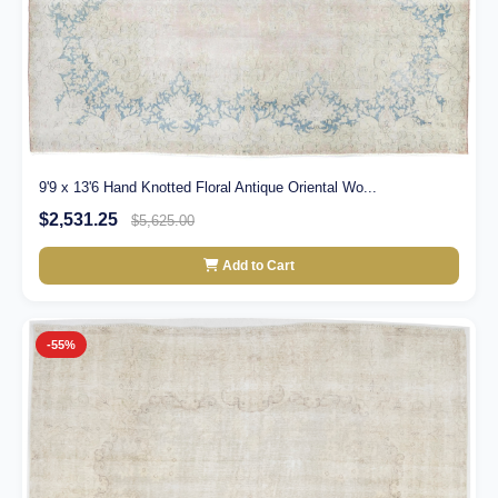
9'9 x 13'6 Hand Knotted Floral Antique Oriental Wo...
$2,531.25
$5,625.00
Add to Cart
-55%