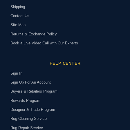
Shipping
Contact Us
Site Map
Returns & Exchange Policy
Book a Live Video Call with Our Experts
HELP CENTER
Sign In
Sign Up For An Account
Buyers & Retailers Program
Rewards Program
Designer & Trade Program
Rug Cleaning Service
Rug Repair Service