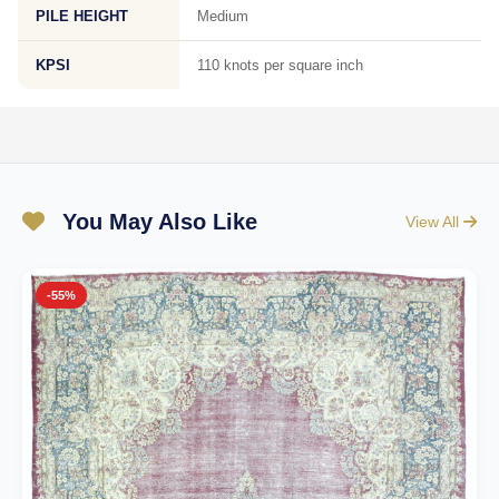
PILE HEIGHT
Medium
KPSI
110 knots per square inch
You May Also Like
View All
-55%