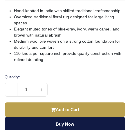
Hand-knotted in India with skilled traditional craftsmanship
Oversized traditional floral rug designed for large living
spaces
Elegant muted tones of blue-gray, ivory, warm camel, and
brown with natural abrash
Medium wool pile woven on a strong cotton foundation for
durability and comfort
110 knots per square inch provide quality construction with
refined detailing
Quantity:
−
+
Add to Cart
Buy Now