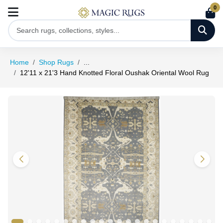
0
Home
Shop Rugs
...
12'11 x 21'3 Hand Knotted Floral Oushak Oriental Wool Rug