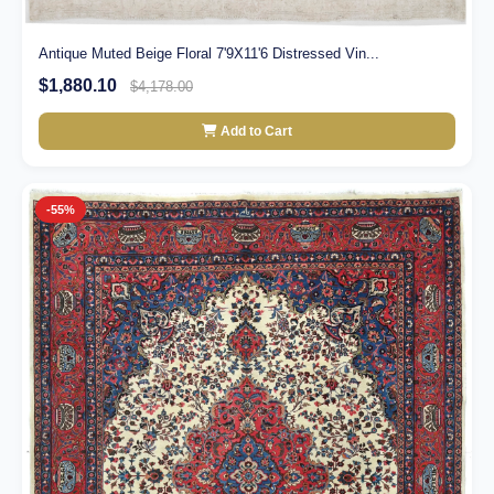
Antique Muted Beige Floral 7'9X11'6 Distressed Vin...
$1,880.10
$4,178.00
Add to Cart
-55%