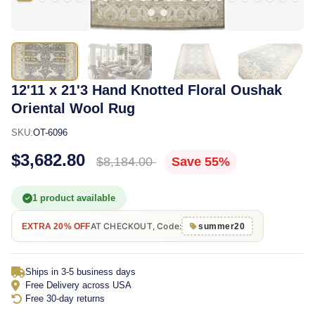
12'11 x 21'3 Hand Knotted Floral Oushak
Oriental Wool Rug
SKU:
OT-6096
$3,682.80
$8,184.00
Save 55%
1 product available
AT CHECKOUT, Code:
EXTRA 20% OFF
summer20
Ships in 3-5 business days
Free Delivery across USA
Free 30-day returns