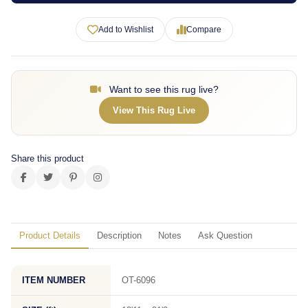
Add to Wishlist
Compare
Want to see this rug live?
View This Rug Live
Share this product
Product Details
Description
Notes
Ask Question
ITEM NUMBER
OT-6096