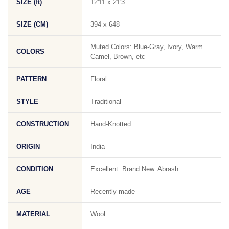
SIZE (ft)
12'11 x 21'3
SIZE (CM)
394 x 648
Muted Colors: Blue-Gray, Ivory, Warm
COLORS
Camel, Brown, etc
PATTERN
Floral
STYLE
Traditional
CONSTRUCTION
Hand-Knotted
ORIGIN
India
CONDITION
Excellent. Brand New. Abrash
AGE
Recently made
MATERIAL
Wool