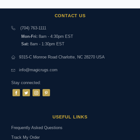
CONTACT US
(704) 763-1111
Mon-Fri:
8am - 4:30pm EST
Sat:
8am - 1:30pm EST
9315-C Monroe Road Charlotte, NC 28270 USA
info@magicrugs.com
Stay connected:
USEFUL LINKS
Frequently Asked Questions
Track My Order