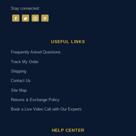
Stay connected:
USEFUL LINKS
Frequently Asked Questions
Track My Order
Shipping
Contact Us
Site Map
Returns & Exchange Policy
Book a Live Video Call with Our Experts
HELP CENTER