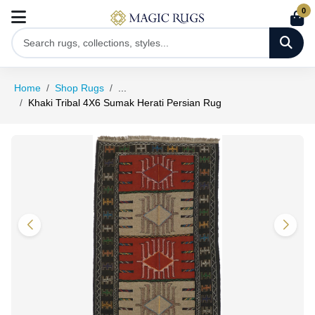
0
Home
Shop Rugs
...
Khaki Tribal 4X6 Sumak Herati Persian Rug