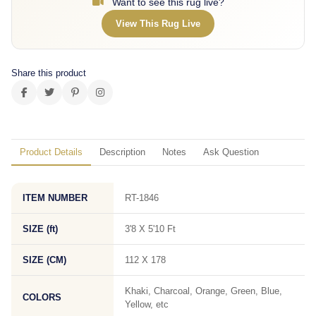
Want to see this rug live?
View This Rug Live
Share this product
Product Details
Description
Notes
Ask Question
ITEM NUMBER
RT-1846
SIZE (ft)
3'8 X 5'10 Ft
SIZE (CM)
112 X 178
Khaki, Charcoal, Orange, Green, Blue,
COLORS
Yellow, etc