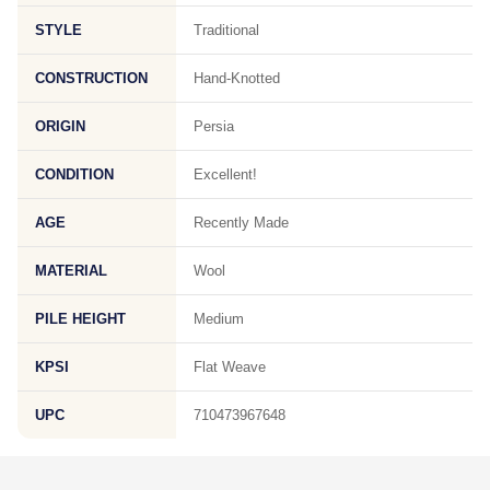
STYLE
Traditional
CONSTRUCTION
Hand-Knotted
ORIGIN
Persia
CONDITION
Excellent!
AGE
Recently Made
MATERIAL
Wool
PILE HEIGHT
Medium
KPSI
Flat Weave
UPC
710473967648