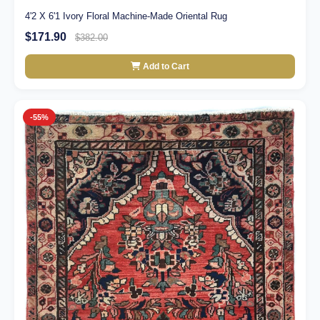
4'2 X 6'1 Ivory Floral Machine-Made Oriental Rug
$171.90
$382.00
Add to Cart
-55%