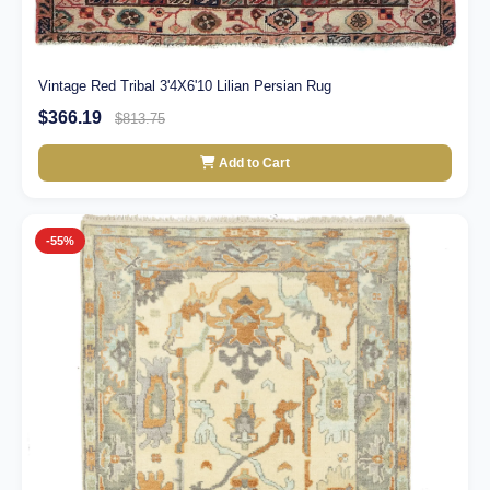
Vintage Red Tribal 3'4X6'10 Lilian Persian Rug
$366.19
$813.75
Add to Cart
-55%