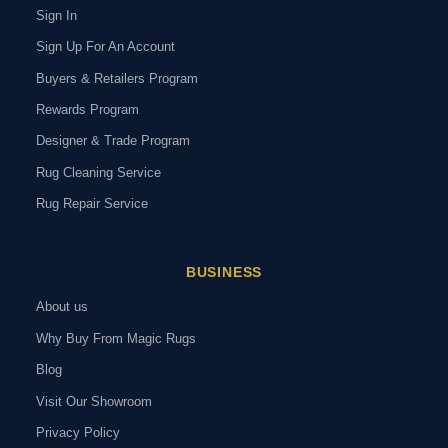
Sign In
Sign Up For An Account
Buyers & Retailers Program
Rewards Program
Designer & Trade Program
Rug Cleaning Service
Rug Repair Service
BUSINESS
About us
Why Buy From Magic Rugs
Blog
Visit Our Showroom
Privacy Policy