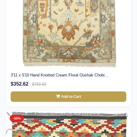
3'11 x 5'10 Hand Knotted Cream Floral Oushak Chobi...
$352.62
$783.60
Add to Cart
-55%