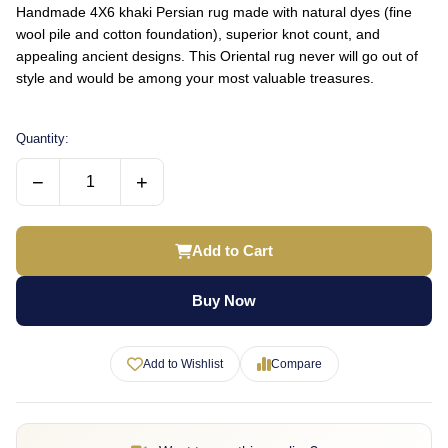
Handmade 4X6 khaki Persian rug made with natural dyes (fine
wool pile and cotton foundation), superior knot count, and
appealing ancient designs. This Oriental rug never will go out of
style and would be among your most valuable treasures.
Quantity:
−
+
Add to Cart
Buy Now
Add to Wishlist
Compare