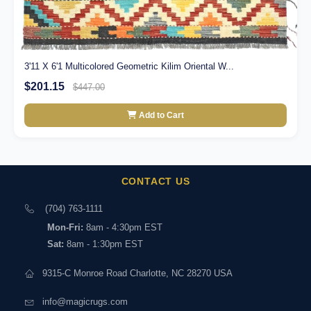
3'11 X 6'1 Multicolored Geometric Kilim Oriental W...
$201.15
$447.00
Add to Cart
CONTACT US
(704) 763-1111
Mon-Fri:
8am - 4:30pm EST
Sat:
8am - 1:30pm EST
9315-C Monroe Road Charlotte, NC 28270 USA
info@magicrugs.com