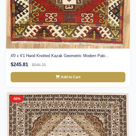
4'0 x 6'1 Hand Knotted Kazak Geometric Modern Paki...
$245.81
$546.25
Add to Cart
-55%