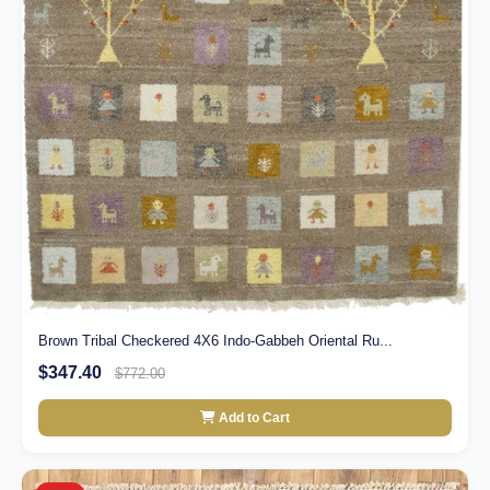
Brown Tribal Checkered 4X6 Indo-Gabbeh Oriental Ru...
$347.40
$772.00
Add to Cart