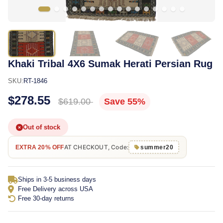
Khaki Tribal 4X6 Sumak Herati Persian Rug
SKU:
RT-1846
$278.55
$619.00
Save 55%
Out of stock
AT CHECKOUT, Code:
EXTRA 20% OFF
summer20
Ships in 3-5 business days
Free Delivery across USA
Free 30-day returns