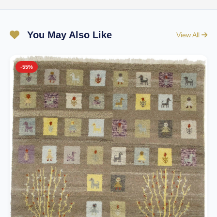
You May Also Like
View All
-55%