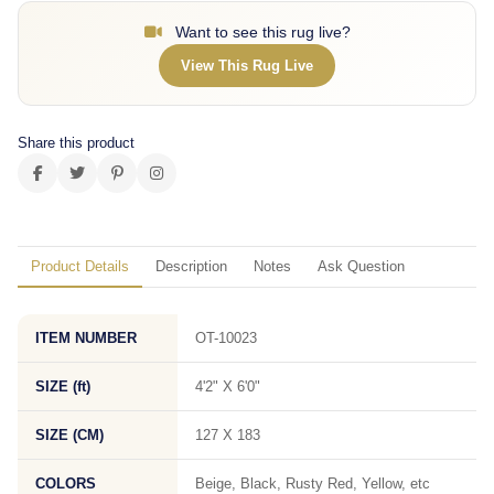
Want to see this rug live?
View This Rug Live
Share this product
Product Details
Description
Notes
Ask Question
ITEM NUMBER
OT-10023
SIZE (ft)
4'2" X 6'0"
SIZE (CM)
127 X 183
COLORS
Beige, Black, Rusty Red, Yellow, etc