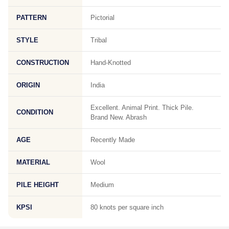
PATTERN
Pictorial
STYLE
Tribal
CONSTRUCTION
Hand-Knotted
ORIGIN
India
Excellent. Animal Print. Thick Pile.
CONDITION
Brand New. Abrash
AGE
Recently Made
MATERIAL
Wool
PILE HEIGHT
Medium
KPSI
80 knots per square inch