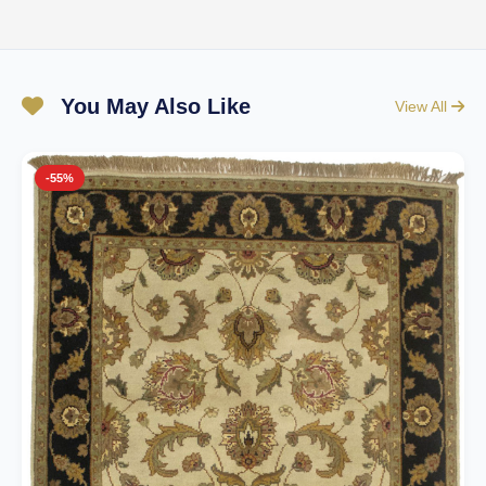
You May Also Like
View All
-55%