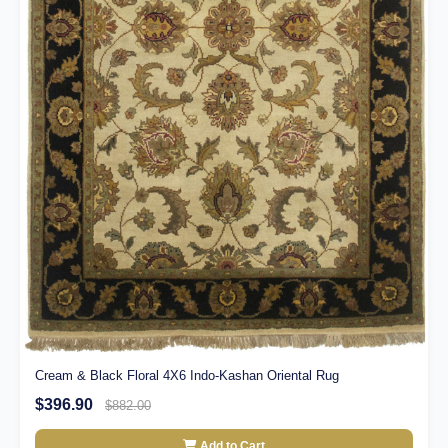
Cream & Black Floral 4X6 Indo-Kashan Oriental Rug
$396.90
$882.00
Add to Cart