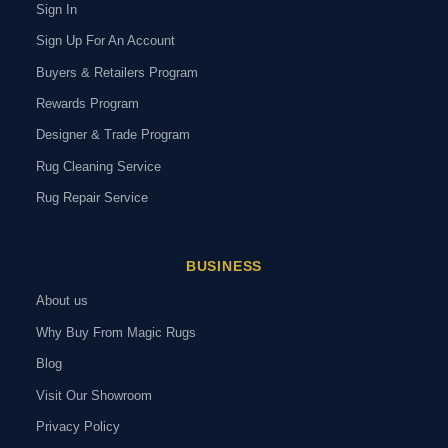
Sign In
Sign Up For An Account
Buyers & Retailers Program
Rewards Program
Designer & Trade Program
Rug Cleaning Service
Rug Repair Service
BUSINESS
About us
Why Buy From Magic Rugs
Blog
Visit Our Showroom
Privacy Policy