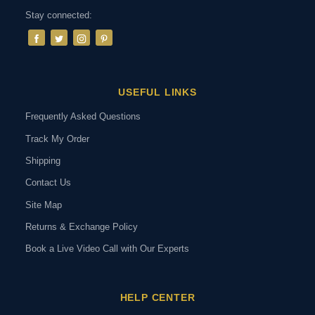
Stay connected:
USEFUL LINKS
Frequently Asked Questions
Track My Order
Shipping
Contact Us
Site Map
Returns & Exchange Policy
Book a Live Video Call with Our Experts
HELP CENTER