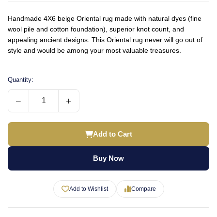
Handmade 4X6 beige Oriental rug made with natural dyes (fine
wool pile and cotton foundation), superior knot count, and
appealing ancient designs. This Oriental rug never will go out of
style and would be among your most valuable treasures.
Quantity:
−
+
Add to Cart
Buy Now
Add to Wishlist
Compare