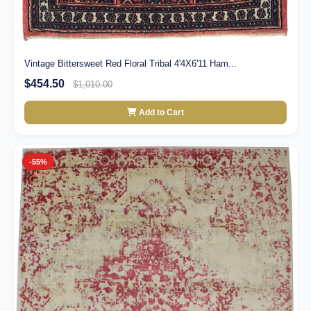
Vintage Bittersweet Red Floral Tribal 4'4X6'11 Ham...
$454.50
$1,010.00
Add to Cart
-55%