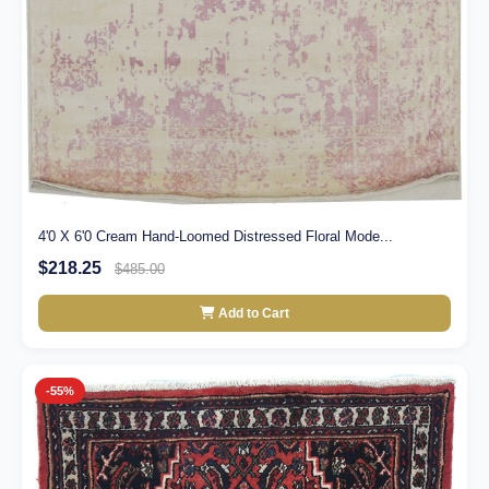
4'0 X 6'0 Cream Hand-Loomed Distressed Floral Mode...
$218.25
$485.00
Add to Cart
-55%