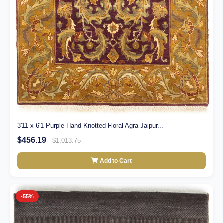
3'11 x 6'1 Purple Hand Knotted Floral Agra Jaipur...
$456.19
$1,013.75
Add to Cart
-55%