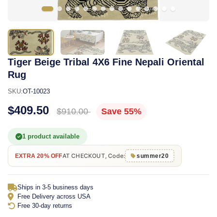
Tiger Beige Tribal 4X6 Fine Nepali Oriental
Rug
SKU:
OT-10023
$409.50
$910.00
Save 55%
1 product available
AT CHECKOUT, Code:
EXTRA 20% OFF
summer20
Ships in 3-5 business days
Free Delivery across USA
Free 30-day returns