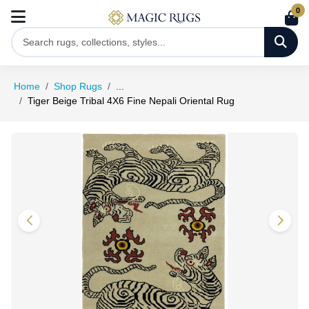
0
Home
Shop Rugs
...
Tiger Beige Tribal 4X6 Fine Nepali Oriental Rug