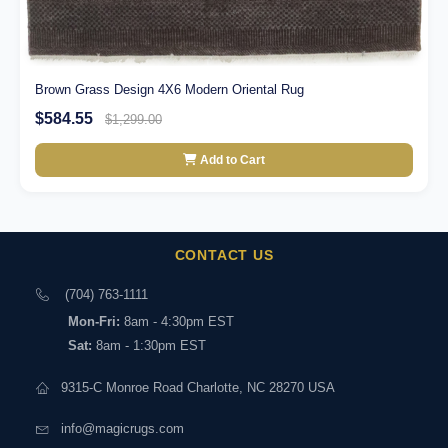
Brown Grass Design 4X6 Modern Oriental Rug
$584.55
$1,299.00
Add to Cart
CONTACT US
(704) 763-1111
Mon-Fri:
8am - 4:30pm EST
Sat:
8am - 1:30pm EST
9315-C Monroe Road Charlotte, NC 28270 USA
info@magicrugs.com