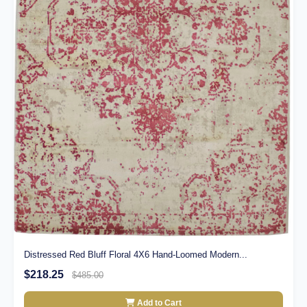
Distressed Red Bluff Floral 4X6 Hand-Loomed Modern...
$218.25
$485.00
Add to Cart