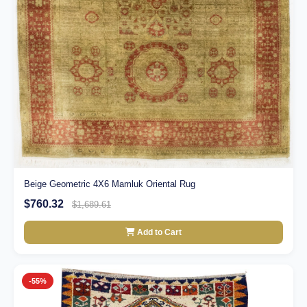
Beige Geometric 4X6 Mamluk Oriental Rug
$760.32
$1,689.61
Add to Cart
-55%