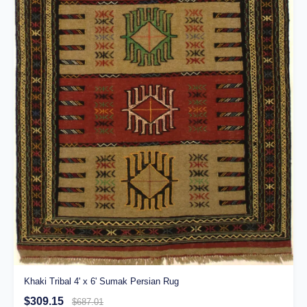
Khaki Tribal 4' x 6' Sumak Persian Rug
$309.15
$687.01