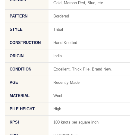
Gold, Maroon Red, Blue, etc
PATTERN
Bordered
STYLE
Tribal
CONSTRUCTION
Hand-Knotted
ORIGIN
India
CONDITION
Excellent. Thick Pile. Brand New.
AGE
Recently Made
MATERIAL
Wool
PILE HEIGHT
High
KPSI
100 knots per square inch