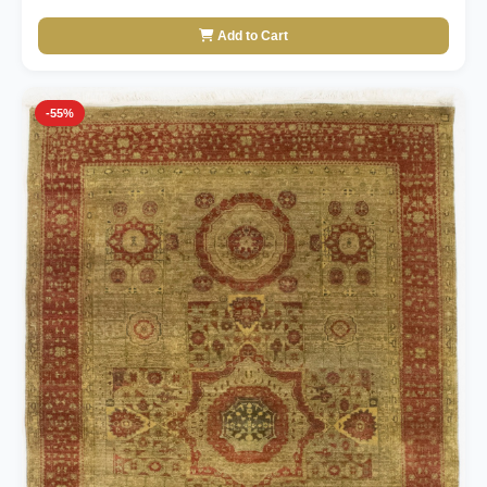
Add to Cart
-55%