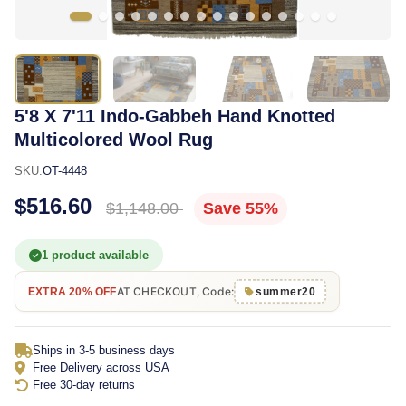
5'8 X 7'11 Indo-Gabbeh Hand Knotted
Multicolored Wool Rug
SKU:
OT-4448
$516.60
$1,148.00
Save 55%
1 product available
AT CHECKOUT, Code:
EXTRA 20% OFF
summer20
Ships in 3-5 business days
Free Delivery across USA
Free 30-day returns