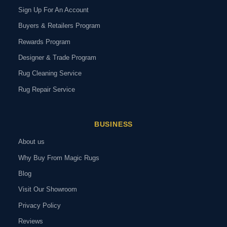
Sign Up For An Account
Buyers & Retailers Program
Rewards Program
Designer & Trade Program
Rug Cleaning Service
Rug Repair Service
BUSINESS
About us
Why Buy From Magic Rugs
Blog
Visit Our Showroom
Privacy Policy
Reviews