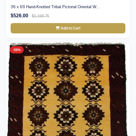
3'6 x 6'0 Hand-Knotted Tribal Pictorial Oriental W...
$526.00
$1,168.75
Add to Cart
-55%