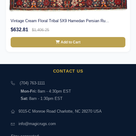
Vintage Cream Floral Tribal 5X9 Hamedan Persian Ru...
$632.81
$1,406.25
Add to Cart
CONTACT US
(704) 763-1111
Mon-Fri:
8am - 4:30pm EST
Sat:
8am - 1:30pm EST
9315-C Monroe Road Charlotte, NC 28270 USA
info@magicrugs.com