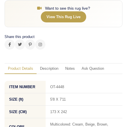
Want to see this rug live?
View This Rug Live
Share this product
Product Details
Description
Notes
Ask Question
ITEM NUMBER
OT-4448
SIZE (ft)
5'8 X 7'11
SIZE (CM)
173 X 242
Multicolored: Cream, Beige, Brown,
COLORS