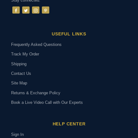
Stay connected:
USEFUL LINKS
Frequently Asked Questions
Track My Order
Shipping
Contact Us
Site Map
Returns & Exchange Policy
Book a Live Video Call with Our Experts
HELP CENTER
Sign In