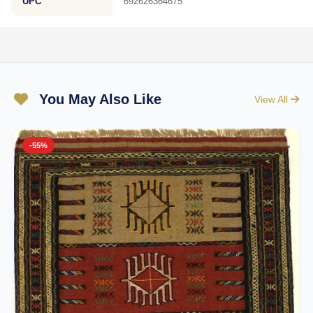
UPC
692626364675
You May Also Like
View All
-55%