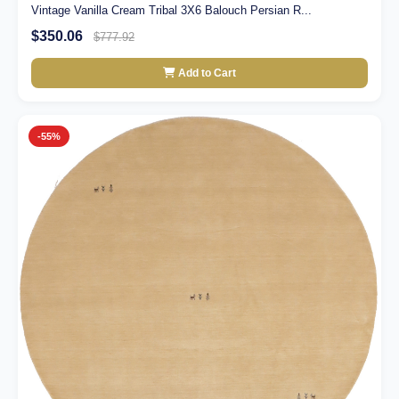
Vintage Vanilla Cream Tribal 3X6 Balouch Persian R...
$350.06
$777.92
Add to Cart
-55%