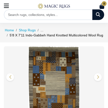
0
Home
Shop Rugs
...
5'8 X 7'11 Indo-Gabbeh Hand Knotted Multicolored Wool Rug