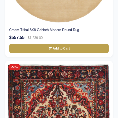
Cream Tribal 8X8 Gabbeh Modern Round Rug
$557.55
$1,239.00
Add to Cart
-55%