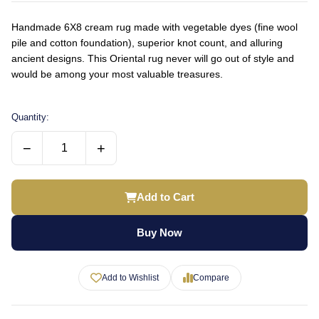
Handmade 6X8 cream rug made with vegetable dyes (fine wool
pile and cotton foundation), superior knot count, and alluring
ancient designs. This Oriental rug never will go out of style and
would be among your most valuable treasures.
Quantity:
−
+
Add to Cart
Buy Now
Add to Wishlist
Compare